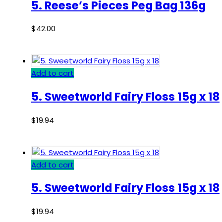
5. Reese’s Pieces Peg Bag 136g
$
42.00
Add to cart
5. Sweetworld Fairy Floss 15g x 18
$
19.94
Add to cart
5. Sweetworld Fairy Floss 15g x 18
$
19.94