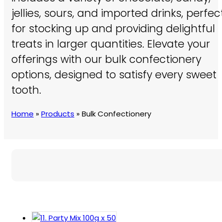
jellies, sours, and imported drinks, perfec
for stocking up and providing delightful
treats in larger quantities. Elevate your
offerings with our bulk confectionery
options, designed to satisfy every sweet
tooth.
Home
»
Products
»
Bulk Confectionery