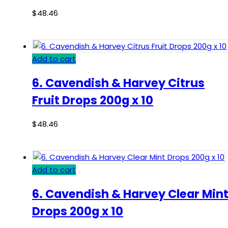
$
48.46
Add to cart
6. Cavendish & Harvey Citrus
Fruit Drops 200g x 10
$
48.46
Add to cart
6. Cavendish & Harvey Clear Min
Drops 200g x 10