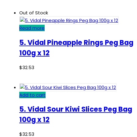
Out of Stock
Read more
5. Vidal Pineapple Rings Peg Bag
100g x 12
$
32.53
Add to cart
5. Vidal Sour Kiwi Slices Peg Bag
100g x 12
$
32.53