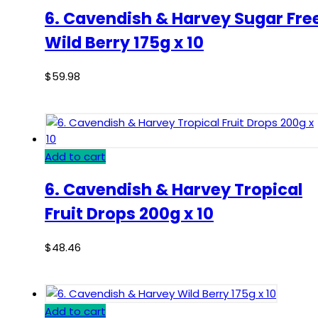
6. Cavendish & Harvey Sugar Fre
Wild Berry 175g x 10
$
59.98
Add to cart
6. Cavendish & Harvey Tropical
Fruit Drops 200g x 10
$
48.46
Add to cart