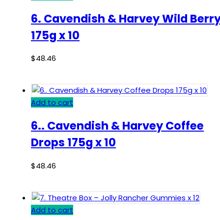
6. Cavendish & Harvey Wild Berr
175g x 10
$
48.46
Add to cart
6.. Cavendish & Harvey Coffee
Drops 175g x 10
$
48.46
Add to cart