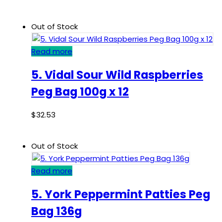
Out of Stock
Read more
5. Vidal Sour Wild Raspberries
Peg Bag 100g x 12
$
32.53
Out of Stock
Read more
5. York Peppermint Patties Peg
Bag 136g