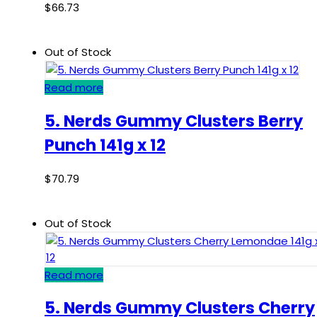
$
66.73
Out of Stock
Read more
5. Nerds Gummy Clusters Berry
Punch 141g x 12
$
70.79
Out of Stock
Read more
5. Nerds Gummy Clusters Cherry