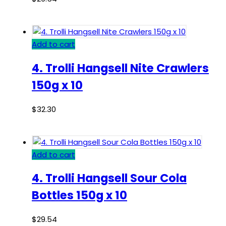
Add to cart
4. Trolli Hangsell Nite Crawlers
150g x 10
$
32.30
Add to cart
4. Trolli Hangsell Sour Cola
Bottles 150g x 10
$
29.54