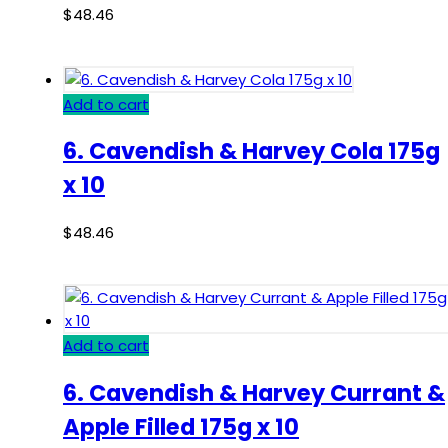
$
48.46
Add to cart
6. Cavendish & Harvey Cola 175g
x 10
$
48.46
Add to cart
6. Cavendish & Harvey Currant &
Apple Filled 175g x 10