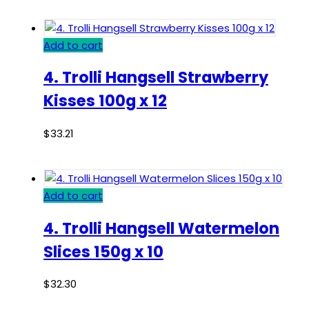
Add to cart
4. Trolli Hangsell Strawberry
Kisses 100g x 12
$
33.21
Add to cart
4. Trolli Hangsell Watermelon
Slices 150g x 10
$
32.30