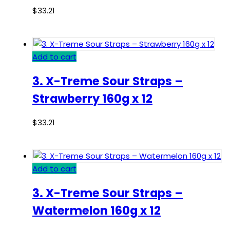
$
33.21
Add to cart
3. X-Treme Sour Straps –
Strawberry 160g x 12
$
33.21
Add to cart
3. X-Treme Sour Straps –
Watermelon 160g x 12