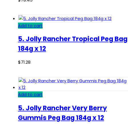
Add to cart
5. Jolly Rancher Tropical Peg Bag
184g x 12
$
71.28
Add to cart
5. Jolly Rancher Very Berry
Gummis Peg Bag 184g x 12