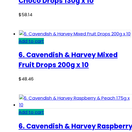
Choco Drops 130g x 10
$
58.14
Add to cart
6. Cavendish & Harvey Mixed
Fruit Drops 200g x 10
$
48.46
Add to cart
6. Cavendish & Harvey Raspberr