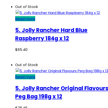
Out of Stock
Read more
5. Jolly Rancher Hard Blue
Raspberry 184g x 12
$
65.40
Out of Stock
Read more
5. Jolly Rancher Original Flavour
Peg Bag 198g x 12
$
78.45