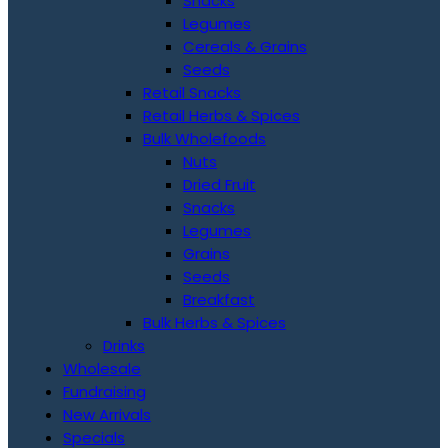
Snacks
Legumes
Cereals & Grains
Seeds
Retail Snacks
Retail Herbs & Spices
Bulk Wholefoods
Nuts
Dried Fruit
Snacks
Legumes
Grains
Seeds
Breakfast
Bulk Herbs & Spices
Drinks
Wholesale
Fundraising
New Arrivals
Specials