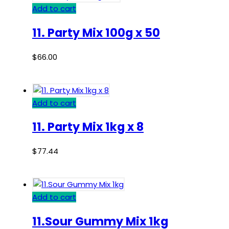
Add to cart
11. Party Mix 100g x 50
$
66.00
Add to cart
11. Party Mix 1kg x 8
$
77.44
Add to cart
11.Sour Gummy Mix 1kg