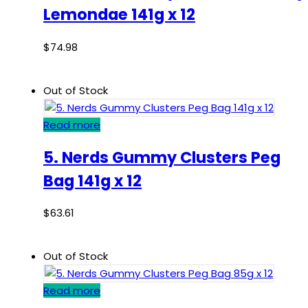
Lemondae 141g x 12
$
74.98
Out of Stock
Read more
5. Nerds Gummy Clusters Peg
Bag 141g x 12
$
63.61
Out of Stock
Read more