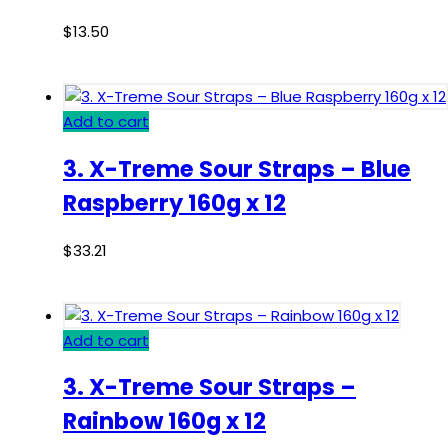
$
13.50
Add to cart
3. X-Treme Sour Straps – Blue
Raspberry 160g x 12
$
33.21
Add to cart
3. X-Treme Sour Straps –
Rainbow 160g x 12