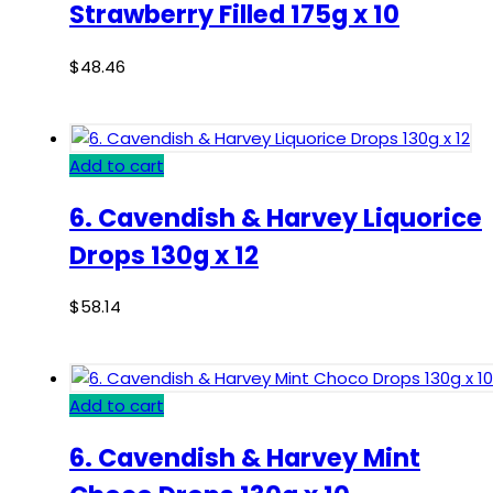
Strawberry Filled 175g x 10
$
48.46
Add to cart
6. Cavendish & Harvey Liquorice
Drops 130g x 12
$
58.14
Add to cart
6. Cavendish & Harvey Mint