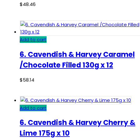
$
48.46
Add to cart
6. Cavendish & Harvey Caramel
/Chocolate Filled 130g x 12
$
58.14
Add to cart
6. Cavendish & Harvey Cherry &
Lime 175g x 10