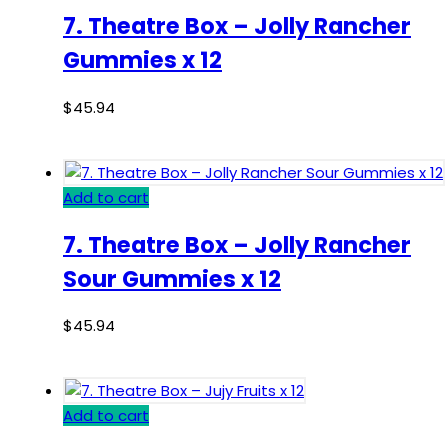
7. Theatre Box – Jolly Rancher
Gummies x 12
$
45.94
Add to cart
7. Theatre Box – Jolly Rancher
Sour Gummies x 12
$
45.94
Add to cart