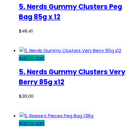
5. Nerds Gummy Clusters Peg
Bag 85g x 12
$
46.41
Add to cart
5. Nerds Gummy Clusters Very
Berry 85g x12
$
30.00
Add to cart