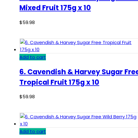
Mixed Fruit 175g x 10
$
59.98
Add to cart
6. Cavendish & Harvey Sugar Fre
Tropical Fruit 175g x 10
$
59.98
Add to cart