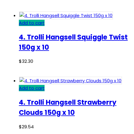
Add to cart
4. Trolli Hangsell Squiggle Twist
150g x 10
$
32.30
Add to cart
4. Trolli Hangsell Strawberry
Clouds 150g x 10
$
29.54