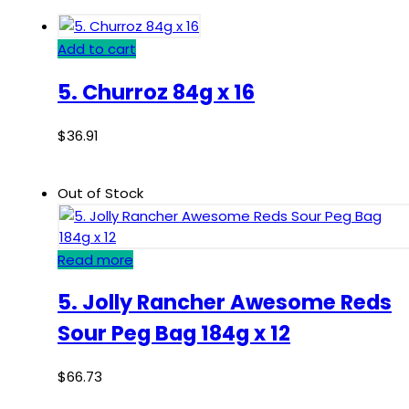
Add to cart
5. Churroz 84g x 16
$
36.91
Out of Stock
Read more
5. Jolly Rancher Awesome Reds
Sour Peg Bag 184g x 12
$
66.73