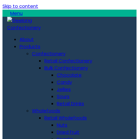
Skip to content
Menu
About
Products
Confectionery
Retail Confectionery
Bulk Confectionery
Chocolate
Candy
Jellies
Sours
Retail Drinks
Wholefoods
Retail Wholefoods
Nuts
Dried Fruit