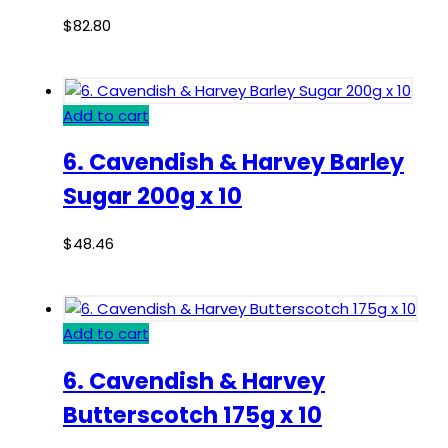
$
82.80
Add to cart
6. Cavendish & Harvey Barley
Sugar 200g x 10
$
48.46
Add to cart
6. Cavendish & Harvey
Butterscotch 175g x 10