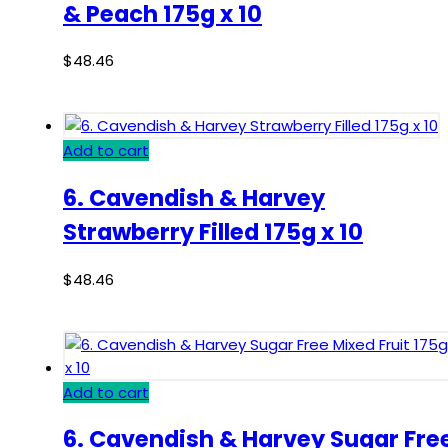
& Peach 175g x 10
$
48.46
Add to cart
6. Cavendish & Harvey
Strawberry Filled 175g x 10
$
48.46
Add to cart
6. Cavendish & Harvey Sugar Fre