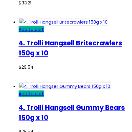
$
33.21
Add to cart
4. Trolli Hangsell Britecrawlers
150g x 10
$
29.54
Add to cart
4. Trolli Hangsell Gummy Bears
150g x 10
$
29.54