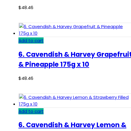
$
48.46
Add to cart
6. Cavendish & Harvey Grapefrui
& Pineapple 175g x 10
$
48.46
Add to cart
6. Cavendish & Harvey Lemon &