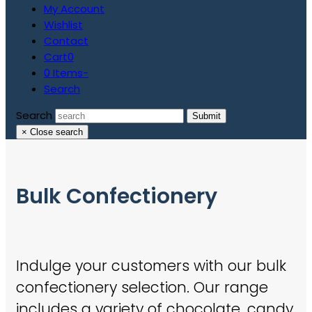
My Account
Wishlist
Contact
Cart
0
0 Items
-
Search
Search
Submit
×
Close search
Bulk Confectionery
Indulge your customers with our bulk
confectionery selection. Our range
includes a variety of chocolate, candy,