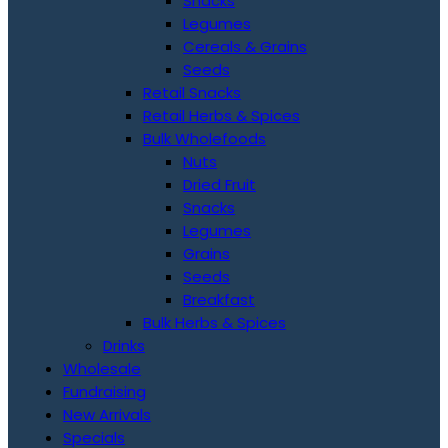
Snacks
Legumes
Cereals & Grains
Seeds
Retail Snacks
Retail Herbs & Spices
Bulk Wholefoods
Nuts
Dried Fruit
Snacks
Legumes
Grains
Seeds
Breakfast
Bulk Herbs & Spices
Drinks
Wholesale
Fundraising
New Arrivals
Specials