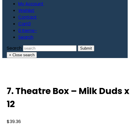
My Account
Wishlist
Contact
Cart
0
0 Items
-
Search
Search
Submit
×
Close search
7. Theatre Box – Milk Duds x
12
$
39.36