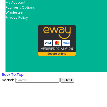
My Account
Payment Options
Wholesale
Privacy Policy
Back To Top
Search
Submit