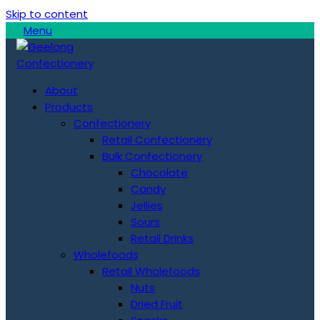
Skip to content
Menu
About
Products
Confectionery
Retail Confectionery
Bulk Confectionery
Chocolate
Candy
Jellies
Sours
Retail Drinks
Wholefoods
Retail Wholefoods
Nuts
Dried Fruit