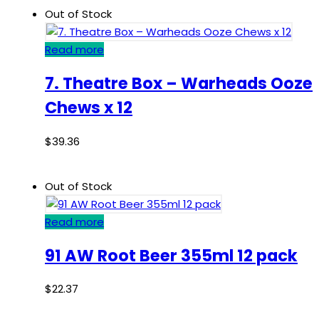
Out of Stock
Read more
7. Theatre Box – Warheads Ooze
Chews x 12
$
39.36
Out of Stock
Read more
91 AW Root Beer 355ml 12 pack
$
22.37