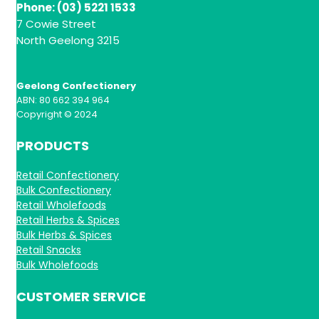
Phone: (03) 5221 1533
7 Cowie Street
North Geelong 3215
Geelong Confectionery
ABN: 80 662 394 964
Copyright © 2024
PRODUCTS
Retail Confectionery
Bulk Confectionery
Retail Wholefoods
Retail Herbs & Spices
Bulk Herbs & Spices
Retail Snacks
Bulk Wholefoods
CUSTOMER SERVICE