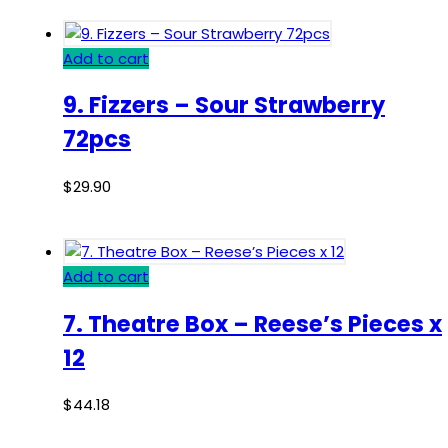
Add to cart
9. Fizzers – Sour Strawberry
72pcs
$
29.90
Add to cart
7. Theatre Box – Reese’s Pieces x
12
$
44.18