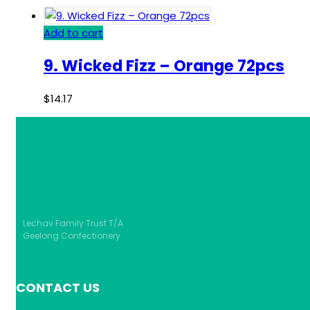
Add to cart
9. Wicked Fizz – Orange 72pcs
$
14.17
Lechav Family Trust T/A
Geelong Confectionery
CONTACT US