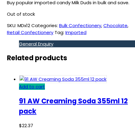
Buy popular imported candy Milk Duds in bulk and save.
Out of stock
SKU:
MDx12
Categories:
Bulk Confectionery
,
Chocolate
,
Retail Confectionery
Tag:
Imported
General Enquiry
Related products
Add to cart
91 AW Creaming Soda 355ml 12
pack
$
22.37