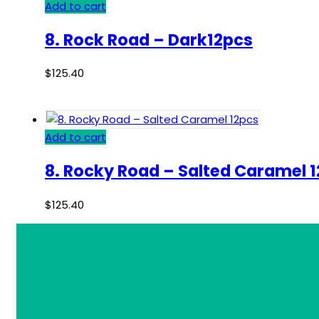
Add to cart
8. Rock Road – Dark12pcs
$
125.40
Add to cart
8. Rocky Road – Salted Caramel 
$
125.40