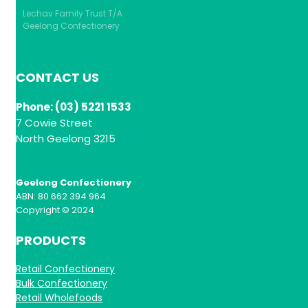
Lechav Family Trust T/A
Geelong Confectionery
CONTACT US
Phone: (03) 5221 1533
7 Cowie Street
North Geelong 3215
Geelong Confectionery
ABN: 80 662 394 964
Copyright © 2024
PRODUCTS
Retail Confectionery
Bulk Confectionery
Retail Wholefoods