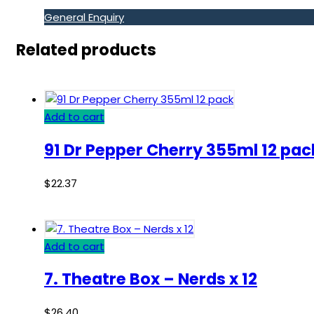
General Enquiry
Related products
Add to cart
91 Dr Pepper Cherry 355ml 12 pac
$
22.37
Add to cart
7. Theatre Box – Nerds x 12
$
26.40