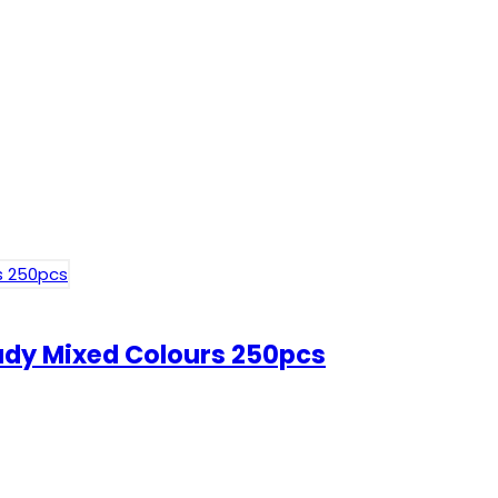
Lady Mixed Colours 250pcs