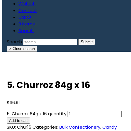
Wishlist
Contact
Cart
0
0 Items
-
Search
Search
Submit
×
Close search
5. Churroz 84g x 16
$
36.91
5. Churroz 84g x 16 quantity
Add to cart
SKU:
Chur16
Categories:
Bulk Confectionery
,
Candy