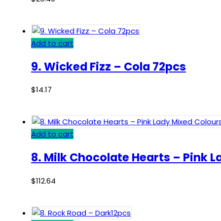
Add to cart
9. Wicked Fizz – Cola 72pcs
$
14.17
Add to cart
8. Milk Chocolate Hearts – Pink 
$
112.64