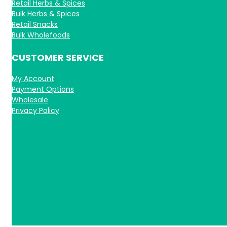
Retail Herbs & Spices
Bulk Herbs & Spices
Retail Snacks
Bulk Wholefoods
CUSTOMER SERVICE
My Account
Payment Options
Wholesale
Privacy Policy