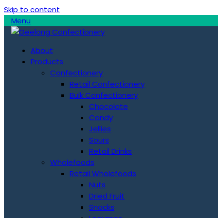
Skip to content
Menu
About
Products
Confectionery
Retail Confectionery
Bulk Confectionery
Chocolate
Candy
Jellies
Sours
Retail Drinks
Wholefoods
Retail Wholefoods
Nuts
Dried Fruit
Snacks