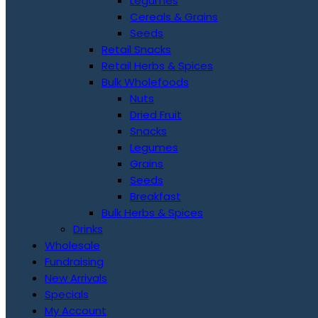
Legumes
Cereals & Grains
Seeds
Retail Snacks
Retail Herbs & Spices
Bulk Wholefoods
Nuts
Dried Fruit
Snacks
Legumes
Grains
Seeds
Breakfast
Bulk Herbs & Spices
Drinks
Wholesale
Fundraising
New Arrivals
Specials
My Account