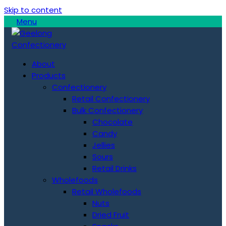
Skip to content
Menu
About
Products
Confectionery
Retail Confectionery
Bulk Confectionery
Chocolate
Candy
Jellies
Sours
Retail Drinks
Wholefoods
Retail Wholefoods
Nuts
Dried Fruit