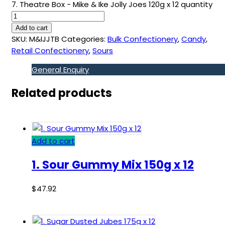
7. Theatre Box - Mike & Ike Jolly Joes 120g x 12 quantity
Add to cart
SKU:
M&IJJTB
Categories:
Bulk Confectionery
,
Candy
,
Retail Confectionery
,
Sours
General Enquiry
Related products
Add to cart
1. Sour Gummy Mix 150g x 12
$
47.92