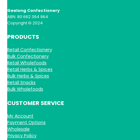
Geelong Confectionery
ABN: 80 662 394 964
Copyright © 2024
PRODUCTS
Retail Confectionery
Bulk Confectionery
Retail Wholefoods
Retail Herbs & Spices
Bulk Herbs & Spices
Retail Snacks
Bulk Wholefoods
CUSTOMER SERVICE
My Account
Payment Options
Wholesale
Privacy Policy