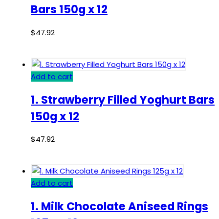
Bars 150g x 12
$
47.92
Add to cart
1. Strawberry Filled Yoghurt Bars
150g x 12
$
47.92
Add to cart
1. Milk Chocolate Aniseed Rings