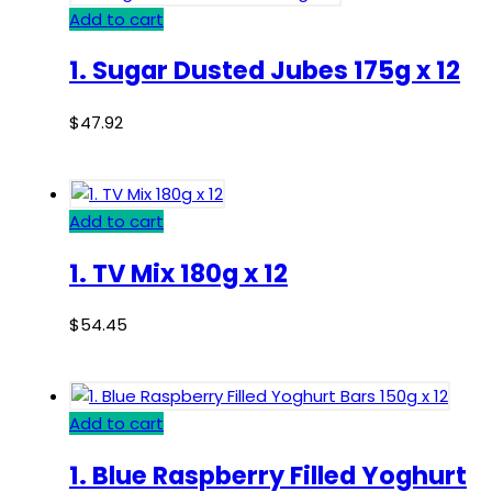
Add to cart
1. Sugar Dusted Jubes 175g x 12
$
47.92
Add to cart
1. TV Mix 180g x 12
$
54.45
Add to cart
1. Blue Raspberry Filled Yoghurt