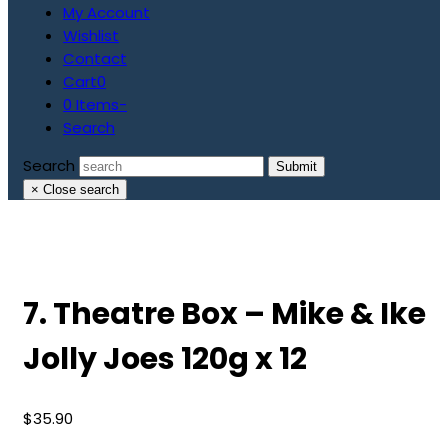
My Account
Wishlist
Contact
Cart
0
0 Items
-
Search
Search
Submit
×
Close search
7. Theatre Box – Mike & Ike
Jolly Joes 120g x 12
$
35.90