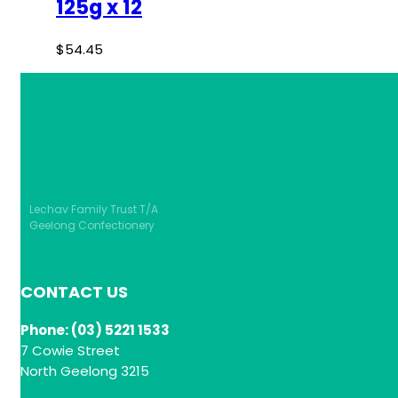
125g x 12
$
54.45
Lechav Family Trust T/A
Geelong Confectionery
CONTACT US
Phone: (03) 5221 1533
7 Cowie Street
North Geelong 3215