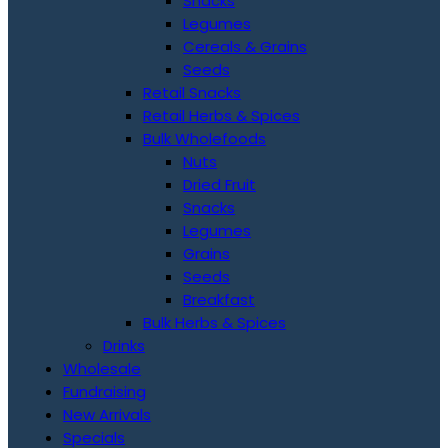
Snacks
Legumes
Cereals & Grains
Seeds
Retail Snacks
Retail Herbs & Spices
Bulk Wholefoods
Nuts
Dried Fruit
Snacks
Legumes
Grains
Seeds
Breakfast
Bulk Herbs & Spices
Drinks
Wholesale
Fundraising
New Arrivals
Specials