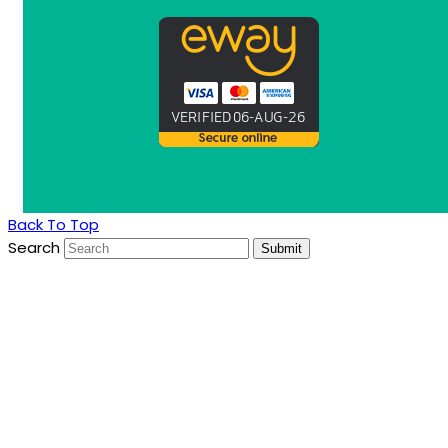
Back To Top
Search
Submit