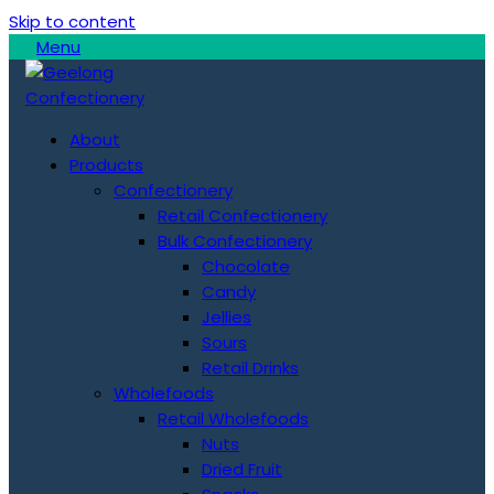
Skip to content
Menu
About
Products
Confectionery
Retail Confectionery
Bulk Confectionery
Chocolate
Candy
Jellies
Sours
Retail Drinks
Wholefoods
Retail Wholefoods
Nuts
Dried Fruit