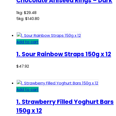
Chocolate Aniseed Rings – Dark
1kg:
$
29.48
5kg:
$
140.80
Add to cart
1. Sour Rainbow Straps 150g x 12
$
47.92
Add to cart
1. Strawberry Filled Yoghurt Bars
150g x 12