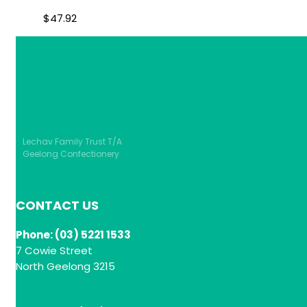
$
47.92
Lechav Family Trust T/A
Geelong Confectionery
CONTACT US
Phone: (03) 5221 1533
7 Cowie Street
North Geelong 3215