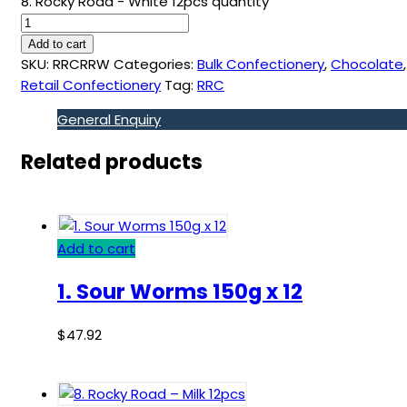
8. Rocky Road - White 12pcs quantity
Add to cart
SKU:
RRCRRW
Categories:
Bulk Confectionery
,
Chocolate
,
Retail Confectionery
Tag:
RRC
General Enquiry
Related products
Add to cart
1. Sour Worms 150g x 12
$
47.92