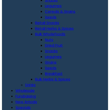
Snacks
Legumes
Cereals & Grains
Seeds
Retail Snacks
Retail Herbs & Spices
Bulk Wholefoods
Nuts
Dried Fruit
Snacks
Legumes
Grains
Seeds
Breakfast
Bulk Herbs & Spices
Drinks
Wholesale
Fundraising
New Arrivals
Specials