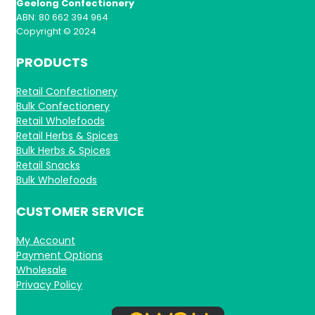
Geelong Confectionery
ABN: 80 662 394 964
Copyright © 2024
PRODUCTS
Retail Confectionery
Bulk Confectionery
Retail Wholefoods
Retail Herbs & Spices
Bulk Herbs & Spices
Retail Snacks
Bulk Wholefoods
CUSTOMER SERVICE
My Account
Payment Options
Wholesale
Privacy Policy