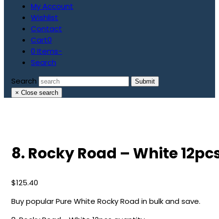
My Account
Wishlist
Contact
Cart
0
0 Items
-
Search
Search
Submit
×
Close search
8. Rocky Road – White 12pc
$
125.40
Buy popular Pure White Rocky Road in bulk and save.