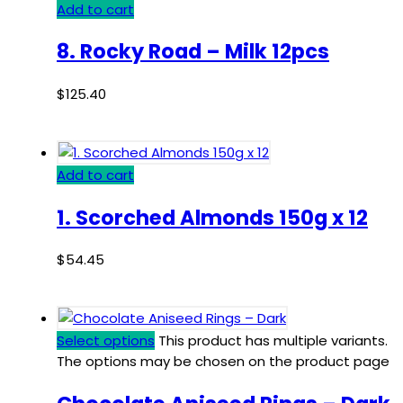
Add to cart
8. Rocky Road – Milk 12pcs
$
125.40
Add to cart
1. Scorched Almonds 150g x 12
$
54.45
Select options
This product has multiple variants.
The options may be chosen on the product page