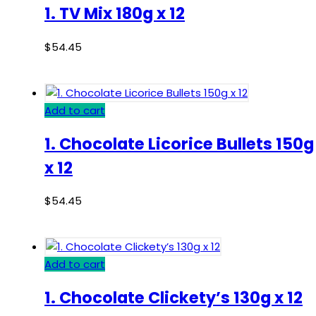
1. TV Mix 180g x 12
$
54.45
Add to cart
1. Chocolate Licorice Bullets 150g
x 12
$
54.45
Add to cart
1. Chocolate Clickety’s 130g x 12