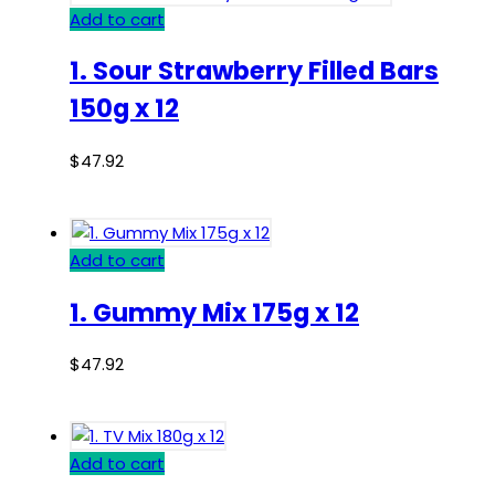
Add to cart
1. Sour Strawberry Filled Bars
150g x 12
$
47.92
Add to cart
1. Gummy Mix 175g x 12
$
47.92
Add to cart