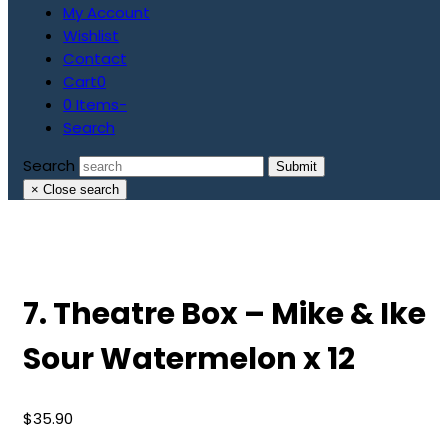
My Account
Wishlist
Contact
Cart
0
0 Items
-
Search
Search
Submit
×
Close search
7. Theatre Box – Mike & Ike
Sour Watermelon x 12
$
35.90