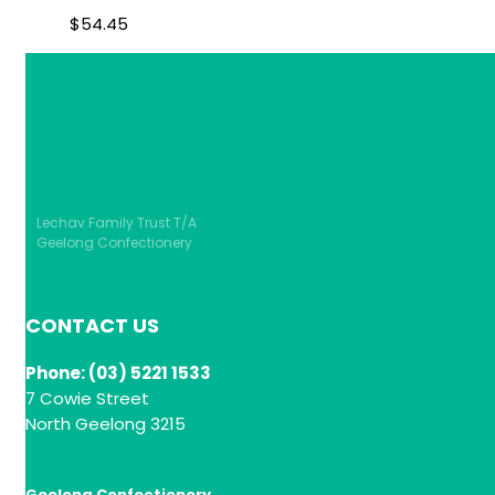
$
54.45
Lechav Family Trust T/A
Geelong Confectionery
CONTACT US
Phone: (03) 5221 1533
7 Cowie Street
North Geelong 3215
Geelong Confectionery