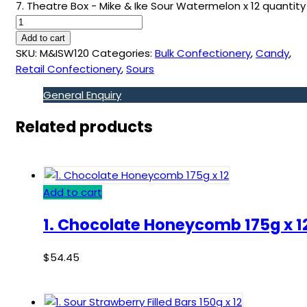
7. Theatre Box - Mike & Ike Sour Watermelon x 12 quantity
Add to cart
SKU:
M&ISW120
Categories:
Bulk Confectionery
,
Candy
,
Retail Confectionery
,
Sours
General Enquiry
Related products
Add to cart
1. Chocolate Honeycomb 175g x 1
$
54.45