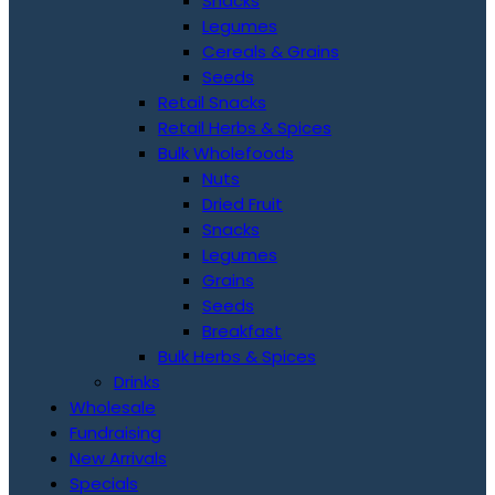
Snacks
Legumes
Cereals & Grains
Seeds
Retail Snacks
Retail Herbs & Spices
Bulk Wholefoods
Nuts
Dried Fruit
Snacks
Legumes
Grains
Seeds
Breakfast
Bulk Herbs & Spices
Drinks
Wholesale
Fundraising
New Arrivals
Specials