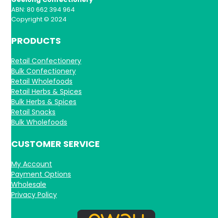
ABN: 80 662 394 964
Copyright © 2024
PRODUCTS
Retail Confectionery
Bulk Confectionery
Retail Wholefoods
Retail Herbs & Spices
Bulk Herbs & Spices
Retail Snacks
Bulk Wholefoods
CUSTOMER SERVICE
My Account
Payment Options
Wholesale
Privacy Policy