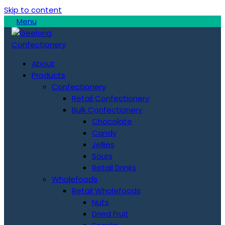
Skip to content
Menu
About
Products
Confectionery
Retail Confectionery
Bulk Confectionery
Chocolate
Candy
Jellies
Sours
Retail Drinks
Wholefoods
Retail Wholefoods
Nuts
Dried Fruit