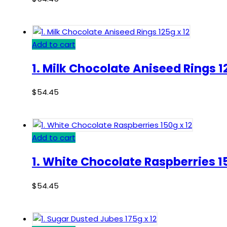
Add to cart
1. Milk Chocolate Aniseed Rings 1
$
54.45
Add to cart
1. White Chocolate Raspberries 15
$
54.45