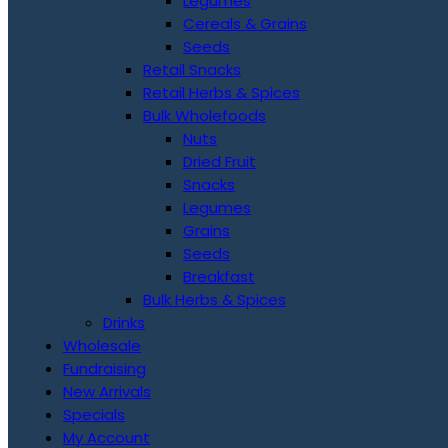
Legumes
Cereals & Grains
Seeds
Retail Snacks
Retail Herbs & Spices
Bulk Wholefoods
Nuts
Dried Fruit
Snacks
Legumes
Grains
Seeds
Breakfast
Bulk Herbs & Spices
Drinks
Wholesale
Fundraising
New Arrivals
Specials
My Account