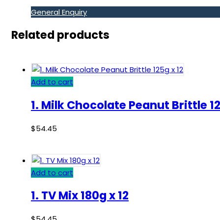
General Enquiry
Related products
Add to cart
1. Milk Chocolate Peanut Brittle 12
$
54.45
Add to cart
1. TV Mix 180g x 12
$
54.45