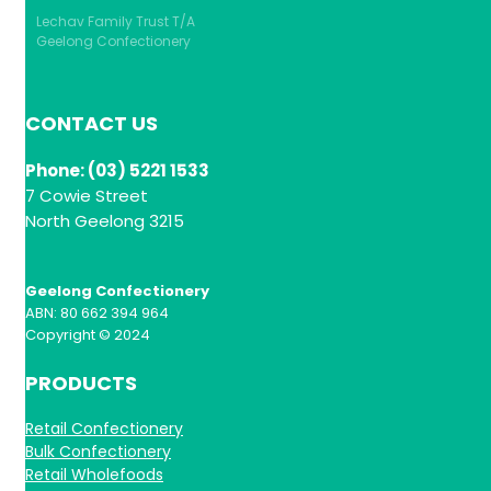
Lechav Family Trust T/A
Geelong Confectionery
CONTACT US
Phone: (03) 5221 1533
7 Cowie Street
North Geelong 3215
Geelong Confectionery
ABN: 80 662 394 964
Copyright © 2024
PRODUCTS
Retail Confectionery
Bulk Confectionery
Retail Wholefoods