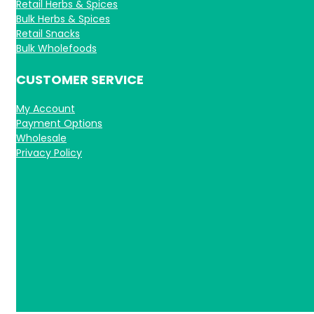
Retail Herbs & Spices
Bulk Herbs & Spices
Retail Snacks
Bulk Wholefoods
CUSTOMER SERVICE
My Account
Payment Options
Wholesale
Privacy Policy