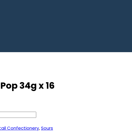
 Pop 34g x 16
tail Confectionery
,
Sours