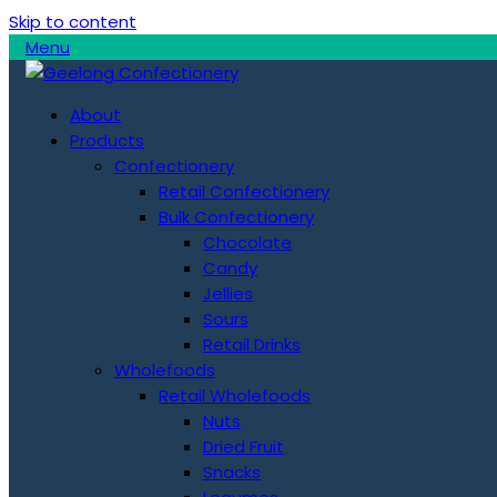
Skip to content
Menu
About
Products
Confectionery
Retail Confectionery
Bulk Confectionery
Chocolate
Candy
Jellies
Sours
Retail Drinks
Wholefoods
Retail Wholefoods
Nuts
Dried Fruit
Snacks