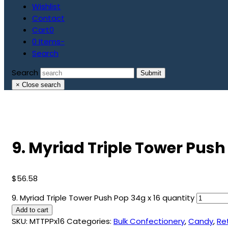
Wishlist
Contact
Cart
0
0 Items
-
Search
Search
Submit
×
Close search
9. Myriad Triple Tower Push
$
56.58
9. Myriad Triple Tower Push Pop 34g x 16 quantity
Add to cart
SKU:
MTTPPx16
Categories:
Bulk Confectionery
,
Candy
,
Re