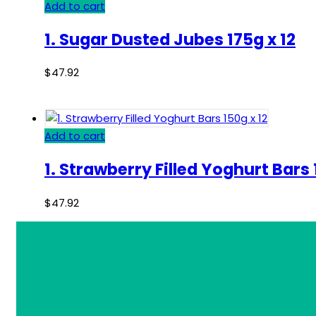
Add to cart
1. Sugar Dusted Jubes 175g x 12
$
47.92
Add to cart
1. Strawberry Filled Yoghurt Bars 
$
47.92