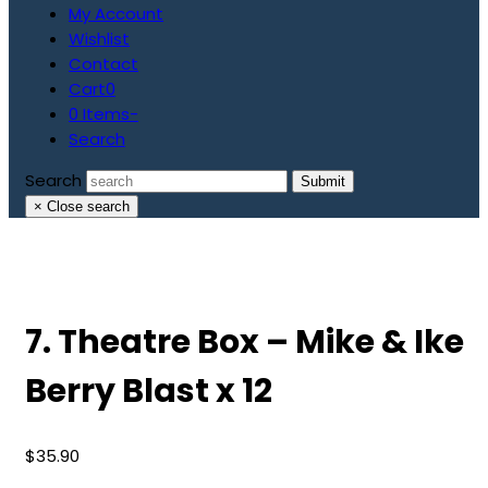
My Account
Wishlist
Contact
Cart
0
0 Items
-
Search
Search
Submit
×
Close search
7. Theatre Box – Mike & Ike
Berry Blast x 12
$
35.90