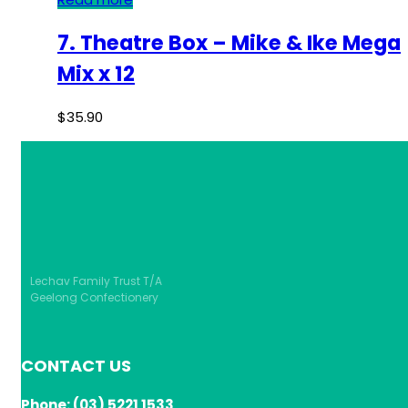
7. Theatre Box – Mike & Ike Mega
Mix x 12
$
35.90
Lechav Family Trust T/A
Geelong Confectionery
CONTACT US
Phone: (03) 5221 1533