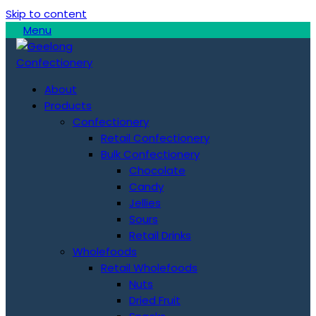
Skip to content
Menu
About
Products
Confectionery
Retail Confectionery
Bulk Confectionery
Chocolate
Candy
Jellies
Sours
Retail Drinks
Wholefoods
Retail Wholefoods
Nuts
Dried Fruit