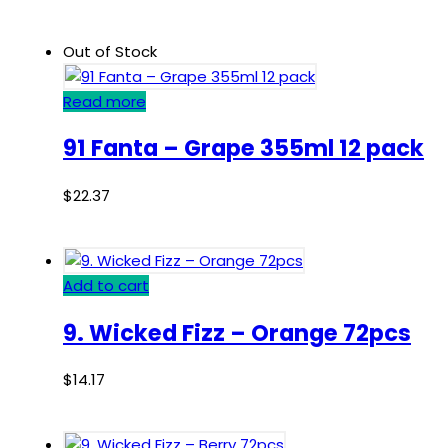
Out of Stock
Read more
91 Fanta – Grape 355ml 12 pack
$
22.37
Add to cart
9. Wicked Fizz – Orange 72pcs
$
14.17