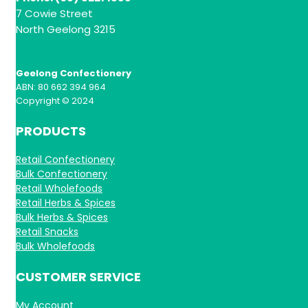
7 Cowie Street
North Geelong 3215
Geelong Confectionery
ABN: 80 662 394 964
Copyright © 2024
PRODUCTS
Retail Confectionery
Bulk Confectionery
Retail Wholefoods
Retail Herbs & Spices
Bulk Herbs & Spices
Retail Snacks
Bulk Wholefoods
CUSTOMER SERVICE
My Account