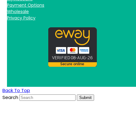
Payment Options
Wholesale
Privacy Policy
Back To Top
Search
Submit