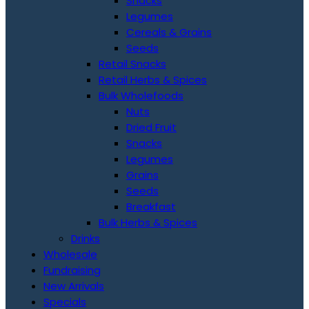
Snacks
Legumes
Cereals & Grains
Seeds
Retail Snacks
Retail Herbs & Spices
Bulk Wholefoods
Nuts
Dried Fruit
Snacks
Legumes
Grains
Seeds
Breakfast
Bulk Herbs & Spices
Drinks
Wholesale
Fundraising
New Arrivals
Specials