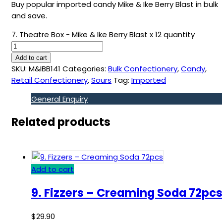
Buy popular imported candy Mike & Ike Berry Blast in bulk
and save.
7. Theatre Box - Mike & Ike Berry Blast x 12 quantity
Add to cart
SKU:
M&IBB141
Categories:
Bulk Confectionery
,
Candy
,
Retail Confectionery
,
Sours
Tag:
Imported
General Enquiry
Related products
Add to cart
9. Fizzers – Creaming Soda 72pc
$
29.90