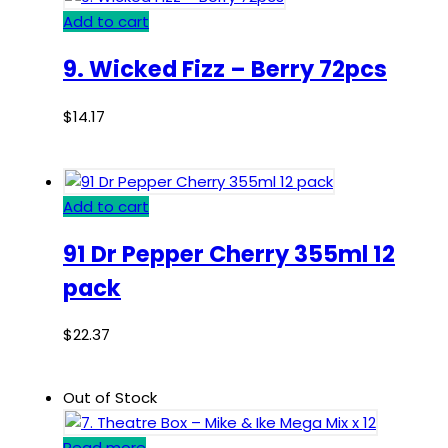
Add to cart
9. Wicked Fizz – Berry 72pcs
$
14.17
Add to cart
91 Dr Pepper Cherry 355ml 12
pack
$
22.37
Out of Stock
Read more