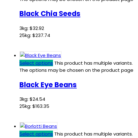
Black Chia Seeds
3kg:
$
32.92
25kg:
$
237.74
Select options
This product has multiple variants.
The options may be chosen on the product page
Black Eye Beans
3kg:
$
24.54
25kg:
$
163.35
Select options
This product has multiple variants.