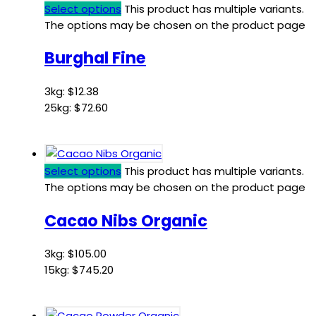
Select options
This product has multiple variants.
The options may be chosen on the product page
Burghal Fine
3kg:
$
12.38
25kg:
$
72.60
Select options
This product has multiple variants.
The options may be chosen on the product page
Cacao Nibs Organic
3kg:
$
105.00
15kg:
$
745.20