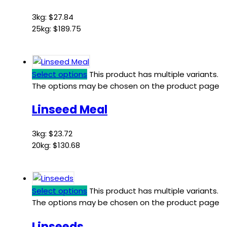
3kg:
$
27.84
25kg:
$
189.75
Select options
This product has multiple variants.
The options may be chosen on the product page
Linseed Meal
3kg:
$
23.72
20kg:
$
130.68
Select options
This product has multiple variants.
The options may be chosen on the product page
Linseeds