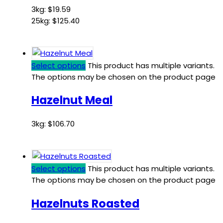
3kg:
$
19.59
25kg:
$
125.40
Select options
This product has multiple variants.
The options may be chosen on the product page
Hazelnut Meal
3kg:
$
106.70
Select options
This product has multiple variants.
The options may be chosen on the product page
Hazelnuts Roasted