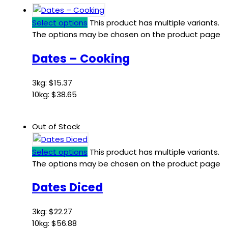
Select options
This product has multiple variants.
The options may be chosen on the product page
Dates – Cooking
3kg:
$
15.37
10kg:
$
38.65
Out of Stock
Select options
This product has multiple variants.
The options may be chosen on the product page
Dates Diced
3kg:
$
22.27
10kg:
$
56.88