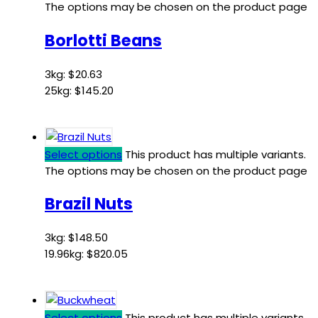
The options may be chosen on the product page
Borlotti Beans
3kg:
$
20.63
25kg:
$
145.20
Select options
This product has multiple variants.
The options may be chosen on the product page
Brazil Nuts
3kg:
$
148.50
19.96kg:
$
820.05
Select options
This product has multiple variants.