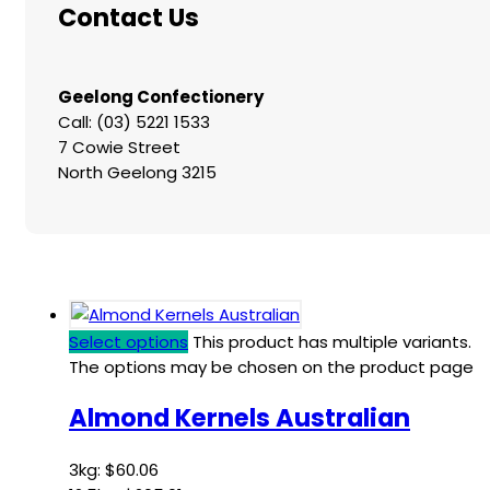
Contact Us
Geelong Confectionery
Call: (03) 5221 1533
7 Cowie Street
North Geelong 3215
Select options
This product has multiple variants.
The options may be chosen on the product page
Almond Kernels Australian
3kg:
$
60.06