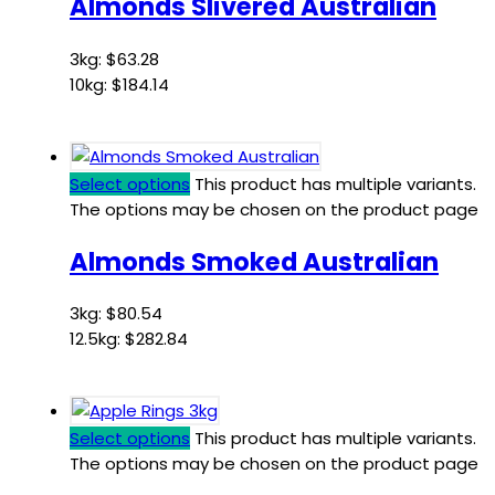
Almonds Slivered Australian
3kg:
$
63.28
10kg:
$
184.14
Select options
This product has multiple variants.
The options may be chosen on the product page
Almonds Smoked Australian
3kg:
$
80.54
12.5kg:
$
282.84
Select options
This product has multiple variants.
The options may be chosen on the product page