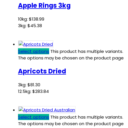
Apple Rings 3kg
10kg:
$
138.99
3kg:
$
45.38
Select options
This product has multiple variants.
The options may be chosen on the product page
Apricots Dried
3kg:
$
81.30
12.5kg:
$
283.84
Select options
This product has multiple variants.
The options may be chosen on the product page