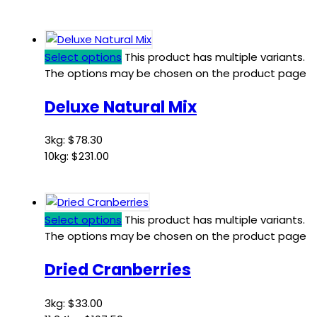
Select options
This product has multiple variants.
The options may be chosen on the product page
Deluxe Natural Mix
3kg:
$
78.30
10kg:
$
231.00
Select options
This product has multiple variants.
The options may be chosen on the product page
Dried Cranberries
3kg:
$
33.00