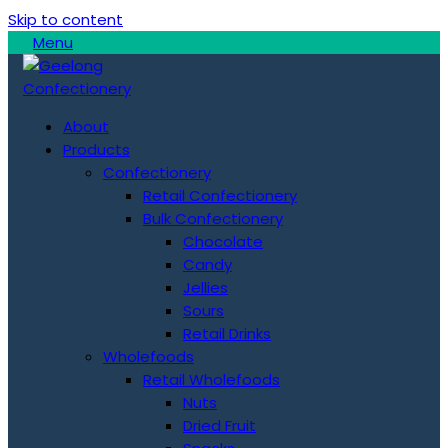
Skip to content
Menu
About
Products
Confectionery
Retail Confectionery
Bulk Confectionery
Chocolate
Candy
Jellies
Sours
Retail Drinks
Wholefoods
Retail Wholefoods
Nuts
Dried Fruit