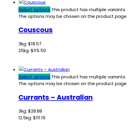
Select options
This product has multiple variants.
The options may be chosen on the product page
Couscous
3kg:
$
18.57
25kg:
$
115.50
Select options
This product has multiple variants.
The options may be chosen on the product page
Currants – Australian
3kg:
$
28.88
12.5kg:
$
111.19