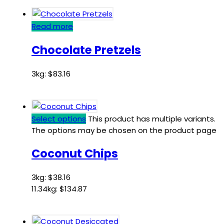
Read more
Chocolate Pretzels
3kg:
$
83.16
Select options
This product has multiple variants.
The options may be chosen on the product page
Coconut Chips
3kg:
$
38.16
11.34kg:
$
134.87