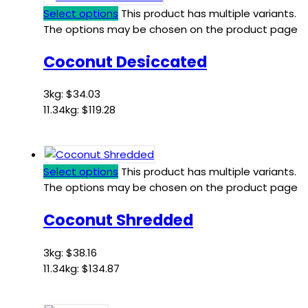
Select options
This product has multiple variants.
The options may be chosen on the product page
Coconut Desiccated
3kg:
$
34.03
11.34kg:
$
119.28
Select options
This product has multiple variants.
The options may be chosen on the product page
Coconut Shredded
3kg:
$
38.16
11.34kg:
$
134.87