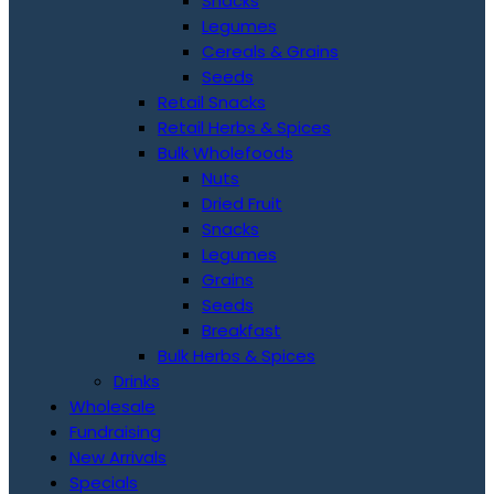
Snacks
Legumes
Cereals & Grains
Seeds
Retail Snacks
Retail Herbs & Spices
Bulk Wholefoods
Nuts
Dried Fruit
Snacks
Legumes
Grains
Seeds
Breakfast
Bulk Herbs & Spices
Drinks
Wholesale
Fundraising
New Arrivals
Specials