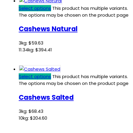
Select options
This product has multiple variants.
The options may be chosen on the product page
Cashews Natural
3kg:
$
59.63
11.34kg:
$
394.41
Select options
This product has multiple variants.
The options may be chosen on the product page
Cashews Salted
3kg:
$
68.43
10kg:
$
204.60