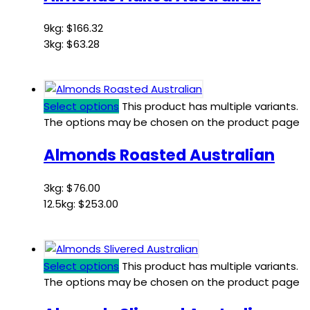
9kg:
$
166.32
3kg:
$
63.28
Select options
This product has multiple variants.
The options may be chosen on the product page
Almonds Roasted Australian
3kg:
$
76.00
12.5kg:
$
253.00
Select options
This product has multiple variants.
The options may be chosen on the product page