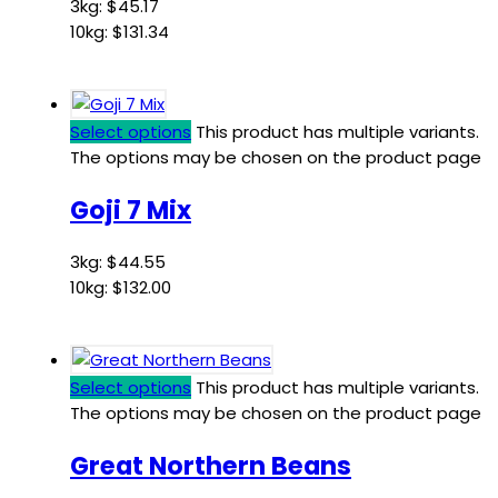
3kg:
$
45.17
10kg:
$
131.34
Select options
This product has multiple variants.
The options may be chosen on the product page
Goji 7 Mix
3kg:
$
44.55
10kg:
$
132.00
Select options
This product has multiple variants.
The options may be chosen on the product page
Great Northern Beans