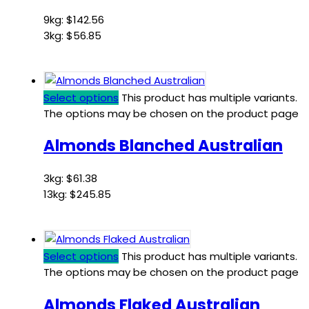
9kg:
$
142.56
3kg:
$
56.85
Select options
This product has multiple variants.
The options may be chosen on the product page
Almonds Blanched Australian
3kg:
$
61.38
13kg:
$
245.85
Select options
This product has multiple variants.
The options may be chosen on the product page
Almonds Flaked Australian