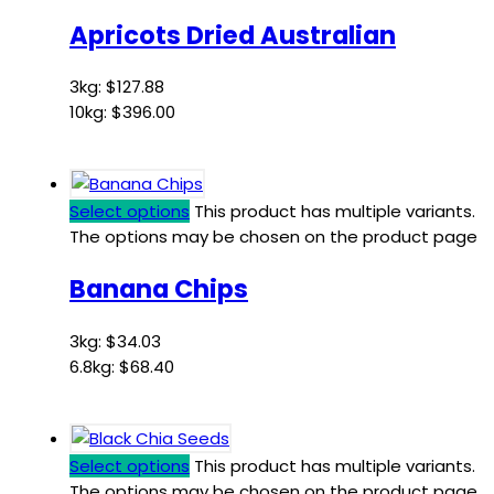
Apricots Dried Australian
3kg:
$
127.88
10kg:
$
396.00
Select options
This product has multiple variants.
The options may be chosen on the product page
Banana Chips
3kg:
$
34.03
6.8kg:
$
68.40
Select options
This product has multiple variants.
The options may be chosen on the product page