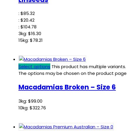
:
$
85.32
:
$
20.42
:
$
104.78
3kg:
$
16.30
15kg:
$
78.21
Select options
This product has multiple variants.
The options may be chosen on the product page
Macadamias Broken – Size 6
3kg:
$
99.00
10kg:
$
322.76