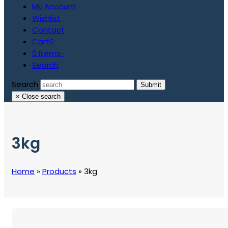
My Account
Wishlist
Contact
Cart
0
0 Items
-
Search
Search
Submit
×
Close search
3kg
Home
»
Products
»
3kg