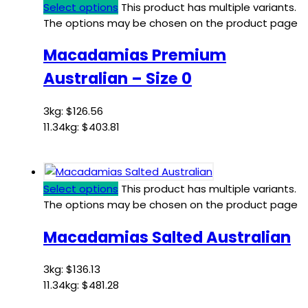
Select options
This product has multiple variants.
The options may be chosen on the product page
Macadamias Premium
Australian – Size 0
3kg:
$
126.56
11.34kg:
$
403.81
Select options
This product has multiple variants.
The options may be chosen on the product page
Macadamias Salted Australian
3kg:
$
136.13
11.34kg:
$
481.28