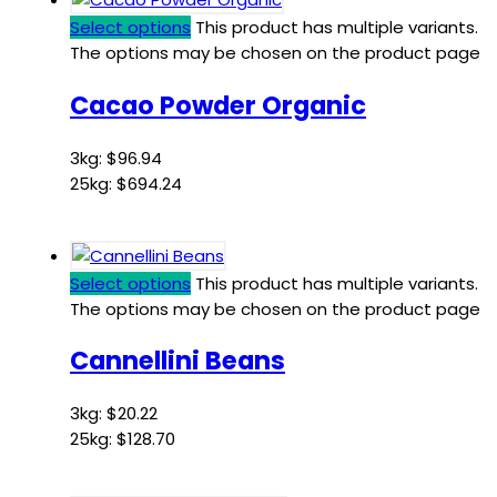
Select options
This product has multiple variants.
The options may be chosen on the product page
Cacao Powder Organic
3kg:
$
96.94
25kg:
$
694.24
Select options
This product has multiple variants.
The options may be chosen on the product page
Cannellini Beans
3kg:
$
20.22
25kg:
$
128.70