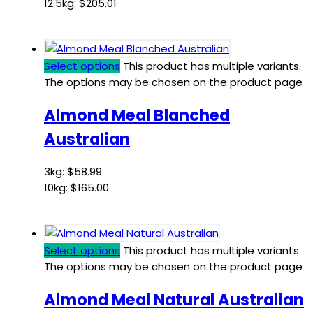
12.5kg:
$
205.01
Select options
This product has multiple variants.
The options may be chosen on the product page
Almond Meal Blanched
Australian
3kg:
$
58.99
10kg:
$
165.00
Select options
This product has multiple variants.
The options may be chosen on the product page
Almond Meal Natural Australian