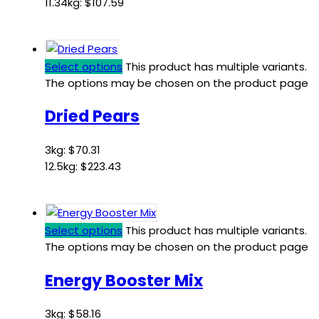
11.34kg:
$
107.59
Select options
This product has multiple variants.
The options may be chosen on the product page
Dried Pears
3kg:
$
70.31
12.5kg:
$
223.43
Select options
This product has multiple variants.
The options may be chosen on the product page
Energy Booster Mix
3kg:
$
58.16