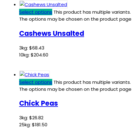
Select options
This product has multiple variants.
The options may be chosen on the product page
Cashews Unsalted
3kg:
$
68.43
10kg:
$
204.60
Select options
This product has multiple variants.
The options may be chosen on the product page
Chick Peas
3kg:
$
26.82
25kg:
$
181.50