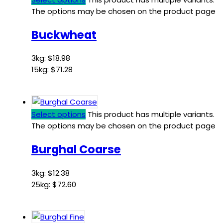
The options may be chosen on the product page
Buckwheat
3kg:
$
18.98
15kg:
$
71.28
Select options
This product has multiple variants.
The options may be chosen on the product page
Burghal Coarse
3kg:
$
12.38
25kg:
$
72.60