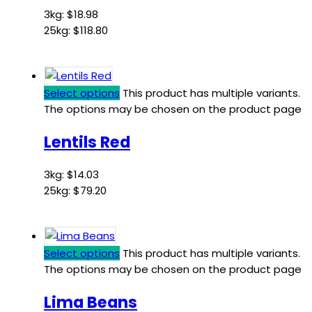
3kg:
$
18.98
25kg:
$
118.80
Select options
This product has multiple variants.
The options may be chosen on the product page
Lentils Red
3kg:
$
14.03
25kg:
$
79.20
Select options
This product has multiple variants.
The options may be chosen on the product page
Lima Beans