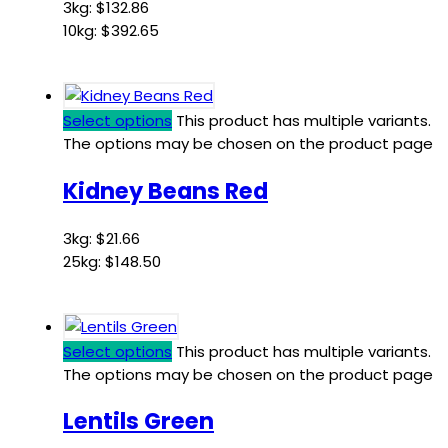
3kg:
$
132.86
10kg:
$
392.65
Select options
This product has multiple variants.
The options may be chosen on the product page
Kidney Beans Red
3kg:
$
21.66
25kg:
$
148.50
Select options
This product has multiple variants.
The options may be chosen on the product page
Lentils Green