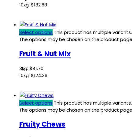
10kg:
$
182.88
Select options
This product has multiple variants.
The options may be chosen on the product page
Fruit & Nut Mix
3kg:
$
41.70
10kg:
$
124.36
Select options
This product has multiple variants.
The options may be chosen on the product page
Fruity Chews