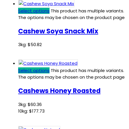
Select options
This product has multiple variants.
The options may be chosen on the product page
Cashew Soya Snack Mix
3kg:
$
50.82
Select options
This product has multiple variants.
The options may be chosen on the product page
Cashews Honey Roasted
3kg:
$
60.36
10kg:
$
177.73