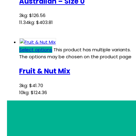
Australian – Size 0
3kg:
$
126.56
11.34kg:
$
403.81
Select options
This product has multiple variants.
The options may be chosen on the product page
Fruit & Nut Mix
3kg:
$
41.70
10kg:
$
124.36