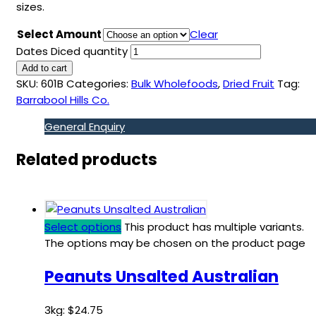
sizes.
Select Amount
Clear
Dates Diced quantity
Add to cart
SKU:
601B
Categories:
Bulk Wholefoods
,
Dried Fruit
Tag:
Barrabool Hills Co.
General Enquiry
Related products
Select options
This product has multiple variants.
The options may be chosen on the product page
Peanuts Unsalted Australian
3kg:
$
24.75