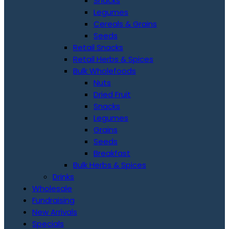
Snacks
Legumes
Cereals & Grains
Seeds
Retail Snacks
Retail Herbs & Spices
Bulk Wholefoods
Nuts
Dried Fruit
Snacks
Legumes
Grains
Seeds
Breakfast
Bulk Herbs & Spices
Drinks
Wholesale
Fundraising
New Arrivals
Specials