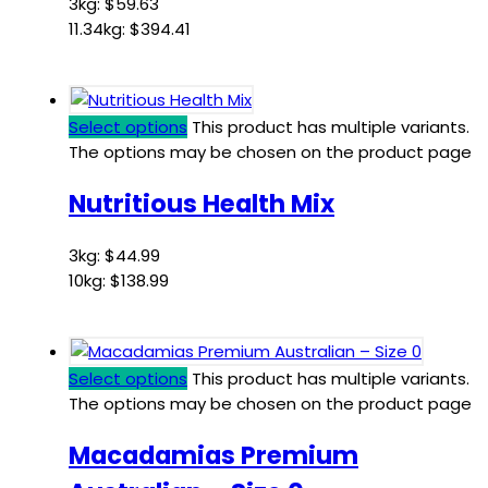
3kg:
$
59.63
11.34kg:
$
394.41
Select options
This product has multiple variants.
The options may be chosen on the product page
Nutritious Health Mix
3kg:
$
44.99
10kg:
$
138.99
Select options
This product has multiple variants.
The options may be chosen on the product page
Macadamias Premium