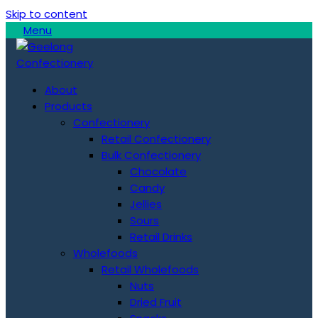
Skip to content
Menu
About
Products
Confectionery
Retail Confectionery
Bulk Confectionery
Chocolate
Candy
Jellies
Sours
Retail Drinks
Wholefoods
Retail Wholefoods
Nuts
Dried Fruit