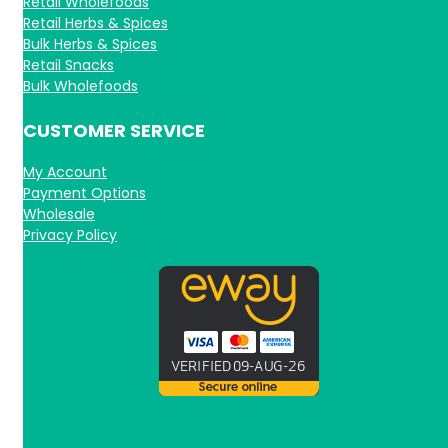
Retail Wholefoods
Retail Herbs & Spices
Bulk Herbs & Spices
Retail Snacks
Bulk Wholefoods
CUSTOMER SERVICE
My Account
Payment Options
Wholesale
Privacy Policy