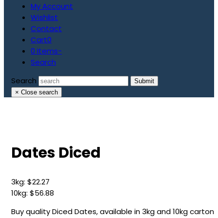
My Account
Wishlist
Contact
Cart
0
0 Items
-
Search
Search
Submit
×
Close search
Dates Diced
3kg:
$
22.27
10kg:
$
56.88
Buy quality Diced Dates, available in 3kg and 10kg carton