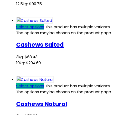
12.5kg:
$
90.75
Select options
This product has multiple variants.
The options may be chosen on the product page
Cashews Salted
3kg:
$
68.43
10kg:
$
204.60
Select options
This product has multiple variants.
The options may be chosen on the product page
Cashews Natural