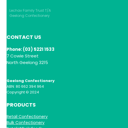
Lechav Family Trust T/A
Geelong Confectionery
CONTACT US
Phone: (03) 5221 1533
7 Cowie Street
North Geelong 3215
Geelong Confectionery
ABN: 80 662 394 964
Copyright © 2024
PRODUCTS
Retail Confectionery
Bulk Confectionery