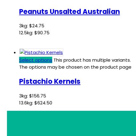
Peanuts Unsalted Australian
3kg:
$
24.75
12.5kg:
$
90.75
Select options
This product has multiple variants.
The options may be chosen on the product page
Pistachio Kernels
3kg:
$
156.75
13.6kg:
$
624.50