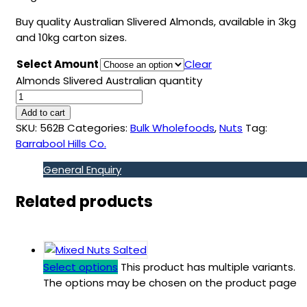
Buy quality Australian Slivered Almonds, available in 3kg
and 10kg carton sizes.
Select Amount
Clear
Almonds Slivered Australian quantity
Add to cart
SKU:
562B
Categories:
Bulk Wholefoods
,
Nuts
Tag:
Barrabool Hills Co.
General Enquiry
Related products
Select options
This product has multiple variants.
The options may be chosen on the product page