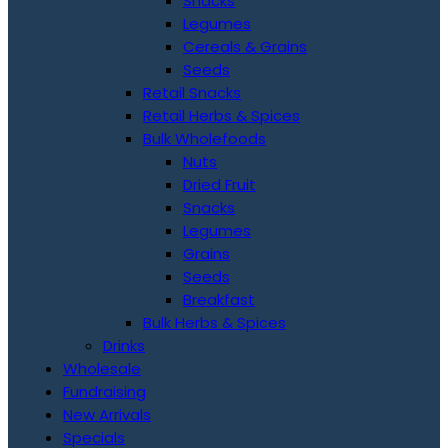
Snacks
Legumes
Cereals & Grains
Seeds
Retail Snacks
Retail Herbs & Spices
Bulk Wholefoods
Nuts
Dried Fruit
Snacks
Legumes
Grains
Seeds
Breakfast
Bulk Herbs & Spices
Drinks
Wholesale
Fundraising
New Arrivals
Specials