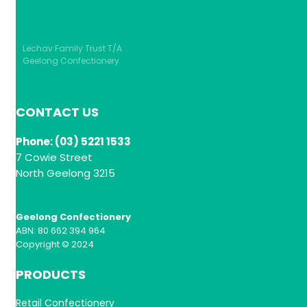
Lechav Family Trust T/A
Geelong Confectionery
CONTACT US
Phone: (03) 5221 1533
7 Cowie Street
North Geelong 3215
Geelong Confectionery
ABN: 80 662 394 964
Copyright © 2024
PRODUCTS
Retail Confectionery