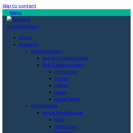
Skip to content
Menu
About
Products
Confectionery
Retail Confectionery
Bulk Confectionery
Chocolate
Candy
Jellies
Sours
Retail Drinks
Wholefoods
Retail Wholefoods
Nuts
Dried Fruit