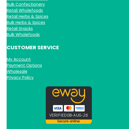
Bulk Confectionery
Retail Wholefoods
Retail Herbs & Spices
Bulk Herbs & Spices
Retail Snacks
Bulk Wholefoods
CUSTOMER SERVICE
My Account
Payment Options
Wholesale
Privacy Policy