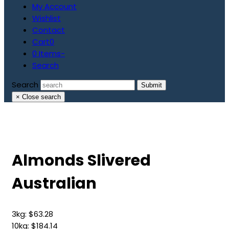
My Account
Wishlist
Contact
Cart
0
0 Items
-
Search
Search
Submit
×
Close search
Almonds Slivered
Australian
3kg:
$
63.28
10kg:
$
184.14