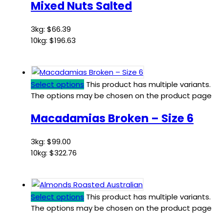
Mixed Nuts Salted
3kg:
$
66.39
10kg:
$
196.63
Select options
This product has multiple variants.
The options may be chosen on the product page
Macadamias Broken – Size 6
3kg:
$
99.00
10kg:
$
322.76
Select options
This product has multiple variants.
The options may be chosen on the product page