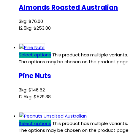
Almonds Roasted Australian
3kg:
$
76.00
12.5kg:
$
253.00
Select options
This product has multiple variants.
The options may be chosen on the product page
Pine Nuts
3kg:
$
146.52
12.5kg:
$
529.38
Select options
This product has multiple variants.
The options may be chosen on the product page