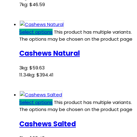
7kg:
$
46.59
Select options
This product has multiple variants.
The options may be chosen on the product page
Cashews Natural
3kg:
$
59.63
11.34kg:
$
394.41
Select options
This product has multiple variants.
The options may be chosen on the product page
Cashews Salted