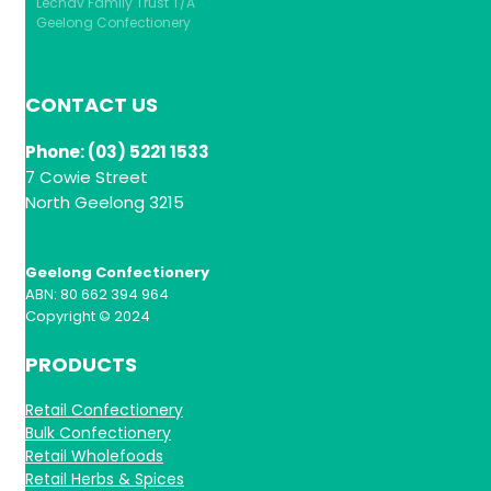
Lechav Family Trust T/A
Geelong Confectionery
CONTACT US
Phone: (03) 5221 1533
7 Cowie Street
North Geelong 3215
Geelong Confectionery
ABN: 80 662 394 964
Copyright © 2024
PRODUCTS
Retail Confectionery
Bulk Confectionery
Retail Wholefoods
Retail Herbs & Spices