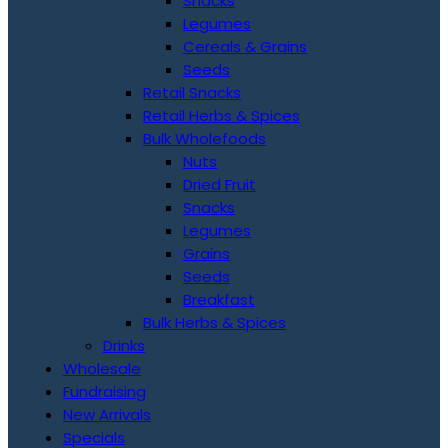
Snacks
Legumes
Cereals & Grains
Seeds
Retail Snacks
Retail Herbs & Spices
Bulk Wholefoods
Nuts
Dried Fruit
Snacks
Legumes
Grains
Seeds
Breakfast
Bulk Herbs & Spices
Drinks
Wholesale
Fundraising
New Arrivals
Specials