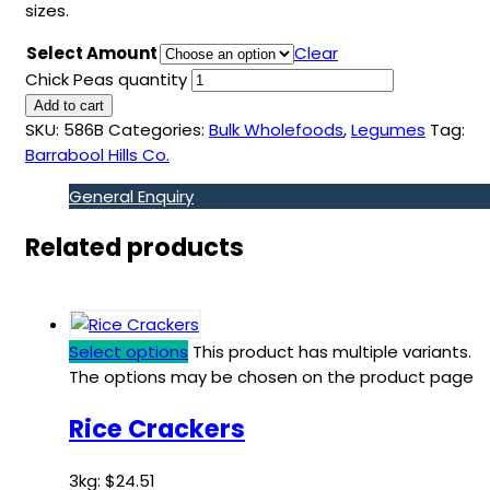
sizes.
Select Amount
Clear
Chick Peas quantity
Add to cart
SKU:
586B
Categories:
Bulk Wholefoods
,
Legumes
Tag:
Barrabool Hills Co.
General Enquiry
Related products
Select options
This product has multiple variants.
The options may be chosen on the product page
Rice Crackers
3kg:
$
24.51