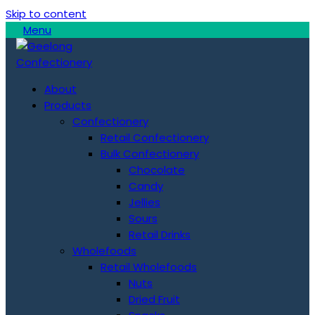
Skip to content
Menu
About
Products
Confectionery
Retail Confectionery
Bulk Confectionery
Chocolate
Candy
Jellies
Sours
Retail Drinks
Wholefoods
Retail Wholefoods
Nuts
Dried Fruit