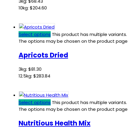
3kg:
$
68.43
10kg:
$
204.60
Select options
This product has multiple variants.
The options may be chosen on the product page
Apricots Dried
3kg:
$
81.30
12.5kg:
$
283.84
Select options
This product has multiple variants.
The options may be chosen on the product page
Nutritious Health Mix