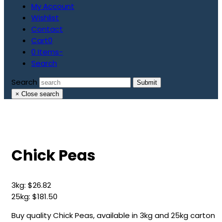
My Account
Wishlist
Contact
Cart
0
0 Items
-
Search
Search
Submit
×
Close search
Chick Peas
3kg:
$
26.82
25kg:
$
181.50
Buy quality Chick Peas, available in 3kg and 25kg carton