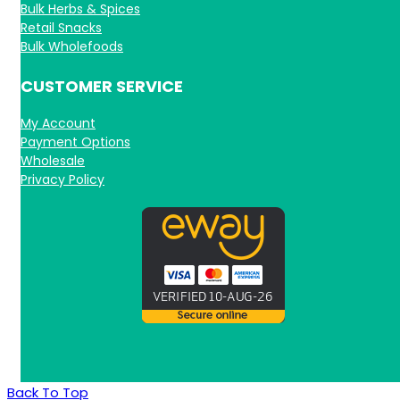
Bulk Herbs & Spices
Retail Snacks
Bulk Wholefoods
CUSTOMER SERVICE
My Account
Payment Options
Wholesale
Privacy Policy
Back To Top