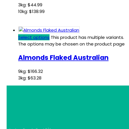
3kg:
$
44.99
10kg:
$
138.99
Select options
This product has multiple variants.
The options may be chosen on the product page
Almonds Flaked Australian
9kg:
$
166.32
3kg:
$
63.28