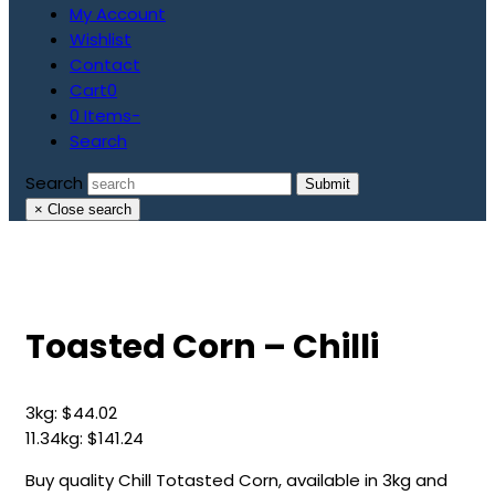
My Account
Wishlist
Contact
Cart
0
0 Items
-
Search
Search
Submit
×
Close search
Toasted Corn – Chilli
3kg:
$
44.02
11.34kg:
$
141.24
Buy quality Chill Totasted Corn, available in 3kg and