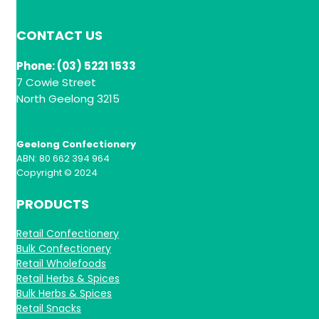
CONTACT US
Phone: (03) 5221 1533
7 Cowie Street
North Geelong 3215
Geelong Confectionery
ABN: 80 662 394 964
Copyright © 2024
PRODUCTS
Retail Confectionery
Bulk Confectionery
Retail Wholefoods
Retail Herbs & Spices
Bulk Herbs & Spices
Retail Snacks