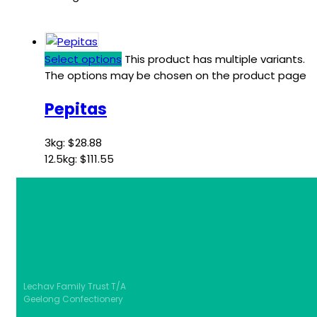
Select options
This product has multiple variants.
The options may be chosen on the product page
Pepitas
3kg:
$
28.88
12.5kg:
$
111.55
Lechav Family Trust T/A
Geelong Confectionery