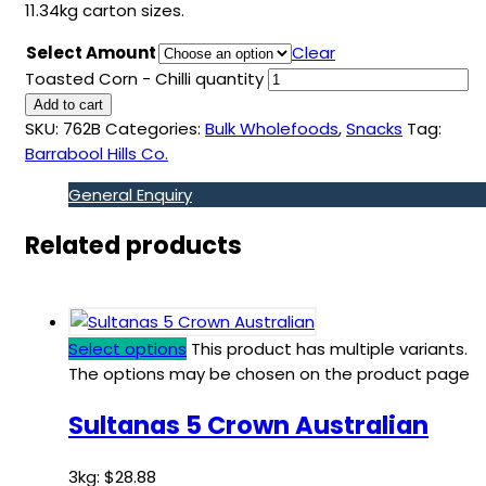
11.34kg carton sizes.
Select Amount
Clear
Toasted Corn - Chilli quantity
Add to cart
SKU:
762B
Categories:
Bulk Wholefoods
,
Snacks
Tag:
Barrabool Hills Co.
General Enquiry
Related products
Select options
This product has multiple variants.
The options may be chosen on the product page
Sultanas 5 Crown Australian
3kg:
$
28.88