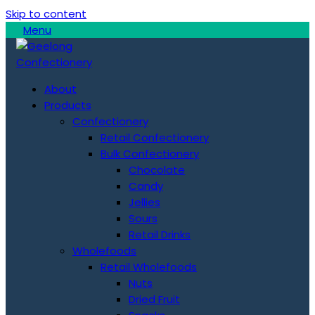
Skip to content
Menu
About
Products
Confectionery
Retail Confectionery
Bulk Confectionery
Chocolate
Candy
Jellies
Sours
Retail Drinks
Wholefoods
Retail Wholefoods
Nuts
Dried Fruit