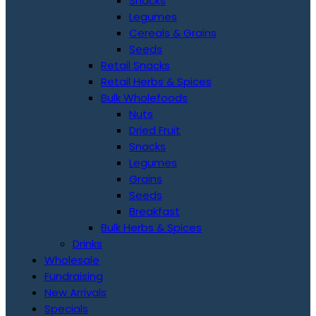
Snacks
Legumes
Cereals & Grains
Seeds
Retail Snacks
Retail Herbs & Spices
Bulk Wholefoods
Nuts
Dried Fruit
Snacks
Legumes
Grains
Seeds
Breakfast
Bulk Herbs & Spices
Drinks
Wholesale
Fundraising
New Arrivals
Specials