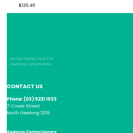
$
125.40
Lechav Family Trust T/A
Geelong Confectionery
CONTACT US
Phone: (03) 5221 1533
7 Cowie Street
North Geelong 3215
Geelong Confectionery