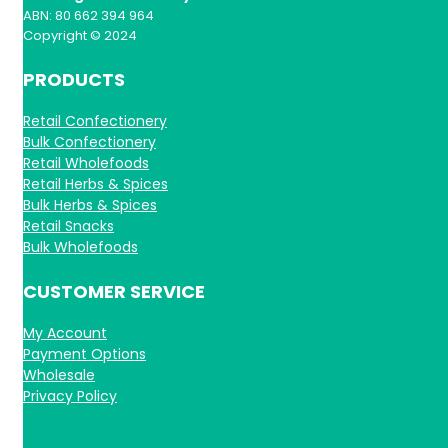
ABN: 80 662 394 964
Copyright © 2024
PRODUCTS
Retail Confectionery
Bulk Confectionery
Retail Wholefoods
Retail Herbs & Spices
Bulk Herbs & Spices
Retail Snacks
Bulk Wholefoods
CUSTOMER SERVICE
My Account
Payment Options
Wholesale
Privacy Policy