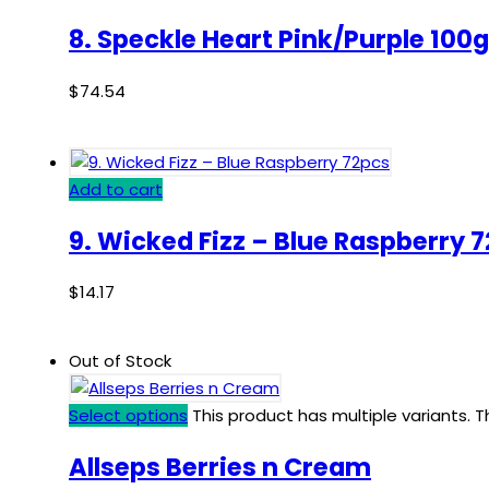
8. Speckle Heart Pink/Purple 100g
$
74.54
Add to cart
9. Wicked Fizz – Blue Raspberry 
$
14.17
Out of Stock
Select options
This product has multiple variants.
Allseps Berries n Cream