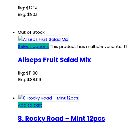
1kg:
$
12.14
8kg:
$
90.11
Out of Stock
Select options
This product has multiple variants.
Allseps Fruit Salad Mix
1kg:
$
11.88
8kg:
$
88.09
Add to cart
8. Rocky Road – Mint 12pcs