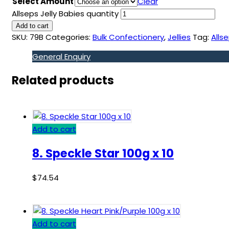
Select Amount
Clear
Allseps Jelly Babies quantity
Add to cart
SKU:
79B
Categories:
Bulk Confectionery
,
Jellies
Tag:
Alls
General Enquiry
Related products
Add to cart
8. Speckle Star 100g x 10
$
74.54
Add to cart