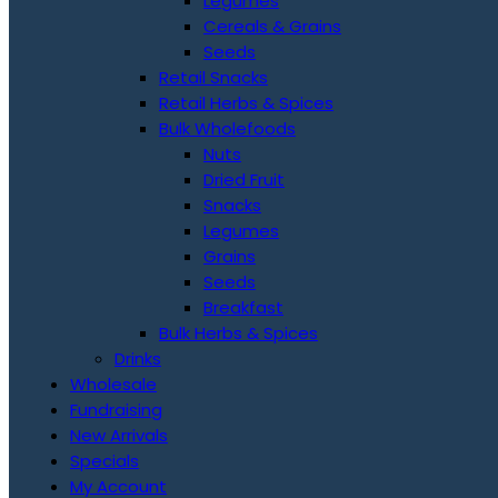
Legumes
Cereals & Grains
Seeds
Retail Snacks
Retail Herbs & Spices
Bulk Wholefoods
Nuts
Dried Fruit
Snacks
Legumes
Grains
Seeds
Breakfast
Bulk Herbs & Spices
Drinks
Wholesale
Fundraising
New Arrivals
Specials
My Account