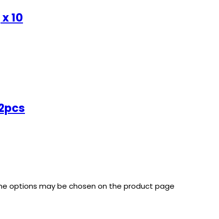
 x 10
72pcs
 The options may be chosen on the product page