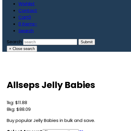
Wishlist
Contact
Cart
0
0 Items
-
Search
Search
Submit
×
Close search
Allseps Jelly Babies
1kg:
$
11.88
8kg:
$
88.09
Buy popular Jelly Babies in bulk and save.