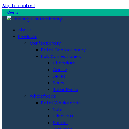
Skip to content
Menu
About
Products
Confectionery
Retail Confectionery
Bulk Confectionery
Chocolate
Candy
Jellies
Sours
Retail Drinks
Wholefoods
Retail Wholefoods
Nuts
Dried Fruit
Snacks