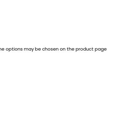
 The options may be chosen on the product page