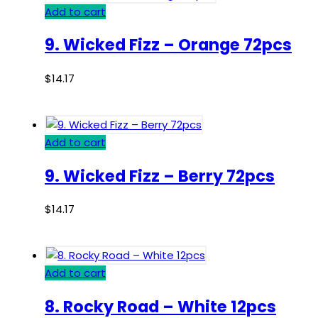
Add to cart
9. Wicked Fizz – Orange 72pcs
$
14.17
Add to cart
9. Wicked Fizz – Berry 72pcs
$
14.17
Add to cart
8. Rocky Road – White 12pcs