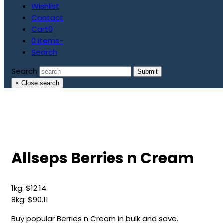
Wishlist
Contact
Cart
0
0 Items
-
Search
Search
Submit
×
Close search
Allseps Berries n Cream
1kg:
$
12.14
8kg:
$
90.11
Buy popular Berries n Cream in bulk and save.