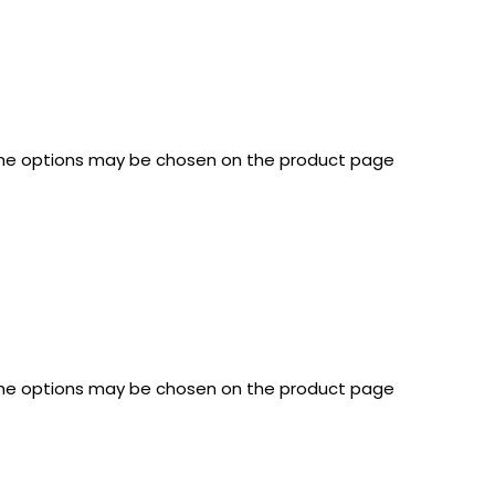
 The options may be chosen on the product page
 The options may be chosen on the product page