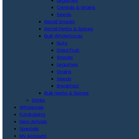
Legumes
Cereals & Grains
Seeds
Retail Snacks
Retail Herbs & Spices
Bulk Wholefoods
Nuts
Dried Fruit
Snacks
Legumes
Grains
Seeds
Breakfast
Bulk Herbs & Spices
Drinks
Wholesale
Fundraising
New Arrivals
Specials
My Account