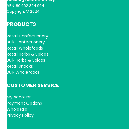
ABN: 80 662 394 964
Copyright © 2024
PRODUCTS
Retail Confectionery
Bulk Confectionery
Retail Wholefoods
Retail Herbs & Spices
Bulk Herbs & Spices
Retail Snacks
Bulk Wholefoods
CUSTOMER SERVICE
My Account
Payment Options
Wholesale
Privacy Policy