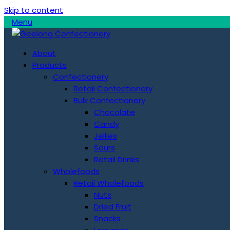
Skip to content
Menu
About
Products
Confectionery
Retail Confectionery
Bulk Confectionery
Chocolate
Candy
Jellies
Sours
Retail Drinks
Wholefoods
Retail Wholefoods
Nuts
Dried Fruit
Snacks