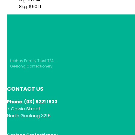
8kg:
$
90.11
Lechav Family Trust T/A
Geelong Confectionery
CONTACT US
Phone: (03) 5221 1533
7 Cowie Street
North Geelong 3215
Geelong Confectionery