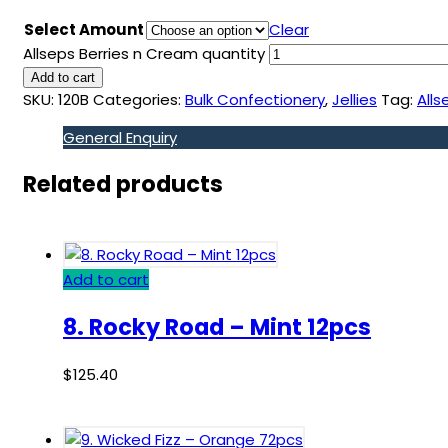
Select Amount
Clear
Allseps Berries n Cream quantity
Add to cart
SKU:
120B
Categories:
Bulk Confectionery
,
Jellies
Tag:
Alls
General Enquiry
Related products
Add to cart
8. Rocky Road – Mint 12pcs
$
125.40