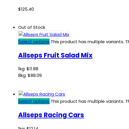
$
125.40
Out of Stock
Select options
This product has multiple variants.
Allseps Fruit Salad Mix
1kg:
$
11.88
8kg:
$
88.09
Select options
This product has multiple variants.
Allseps Racing Cars
1kg:
$
12.14