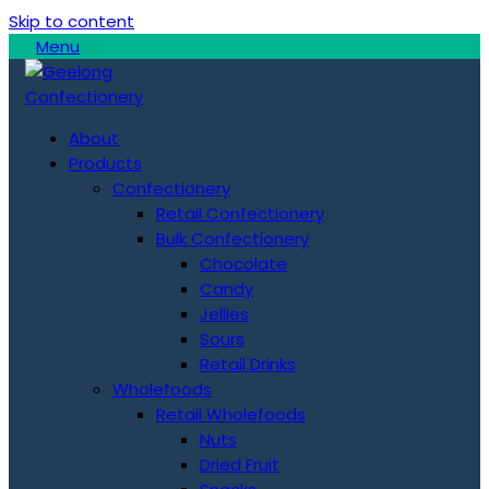
Skip to content
Menu
About
Products
Confectionery
Retail Confectionery
Bulk Confectionery
Chocolate
Candy
Jellies
Sours
Retail Drinks
Wholefoods
Retail Wholefoods
Nuts
Dried Fruit