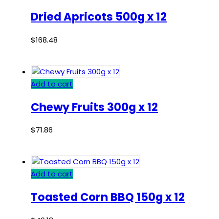
Dried Apricots 500g x 12
$
168.48
Add to cart
Chewy Fruits 300g x 12
$
71.86
Add to cart
Toasted Corn BBQ 150g x 12