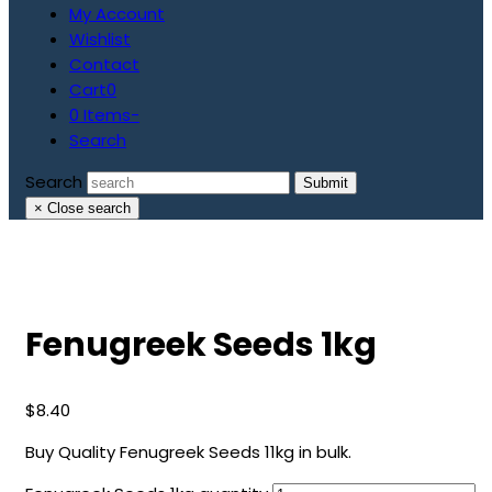
My Account
Wishlist
Contact
Cart
0
0 Items
-
Search
Search
Submit
×
Close search
Fenugreek Seeds 1kg
$
8.40
Buy Quality Fenugreek Seeds 11kg in bulk.