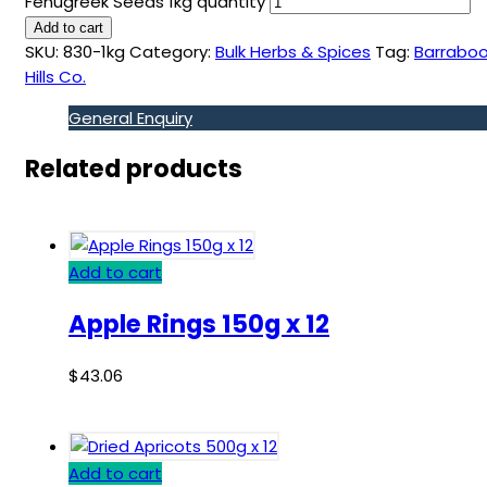
Fenugreek Seeds 1kg quantity
Add to cart
SKU:
830-1kg
Category:
Bulk Herbs & Spices
Tag:
Barraboo
Hills Co.
General Enquiry
Related products
Add to cart
Apple Rings 150g x 12
$
43.06
Add to cart