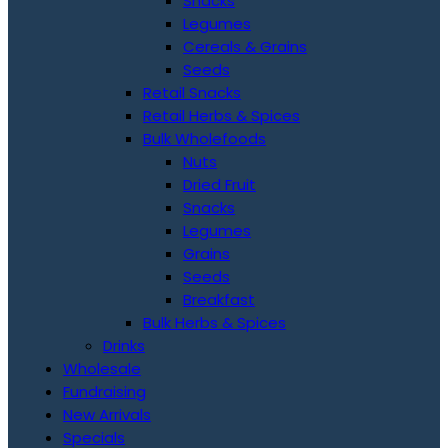
Snacks
Legumes
Cereals & Grains
Seeds
Retail Snacks
Retail Herbs & Spices
Bulk Wholefoods
Nuts
Dried Fruit
Snacks
Legumes
Grains
Seeds
Breakfast
Bulk Herbs & Spices
Drinks
Wholesale
Fundraising
New Arrivals
Specials