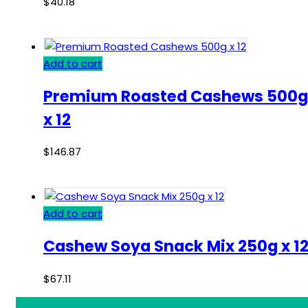
$
40.18
Add to cart
Premium Roasted Cashews 500g
x 12
$
146.87
Add to cart
Cashew Soya Snack Mix 250g x 1
$
67.11