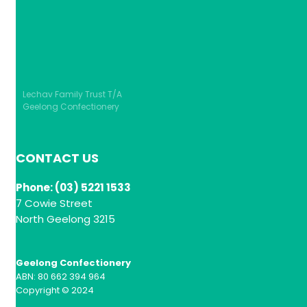
Lechav Family Trust T/A
Geelong Confectionery
CONTACT US
Phone: (03) 5221 1533
7 Cowie Street
North Geelong 3215
Geelong Confectionery
ABN: 80 662 394 964
Copyright © 2024