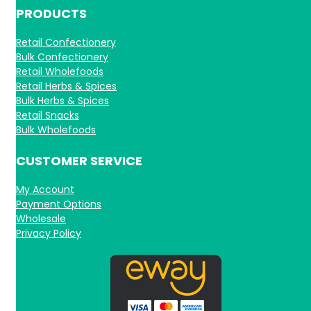
PRODUCTS
Retail Confectionery
Bulk Confectionery
Retail Wholefoods
Retail Herbs & Spices
Bulk Herbs & Spices
Retail Snacks
Bulk Wholefoods
CUSTOMER SERVICE
My Account
Payment Options
Wholesale
Privacy Policy