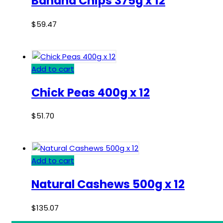
Banana Chips 375g x 12
$
59.47
Add to cart
Chick Peas 400g x 12
$
51.70
Add to cart
Natural Cashews 500g x 12
$
135.07