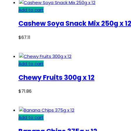
Add to cart
Cashew Soya Snack Mix 250g x 1
$
67.11
Add to cart
Chewy Fruits 300g x 12
$
71.86
Add to cart