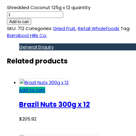
Shredded Coconut 125g x 12 quantity
Add to cart
SKU:
712
Categories:
Dried Fruit
,
Retail Wholefoods
Tag:
Barrabool Hills Co.
General Enquiry
Related products
Add to cart
Brazil Nuts 300g x 12
$
205.92