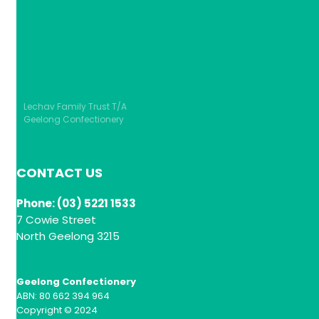
Lechav Family Trust T/A
Geelong Confectionery
CONTACT US
Phone: (03) 5221 1533
7 Cowie Street
North Geelong 3215
Geelong Confectionery
ABN: 80 662 394 964
Copyright © 2024