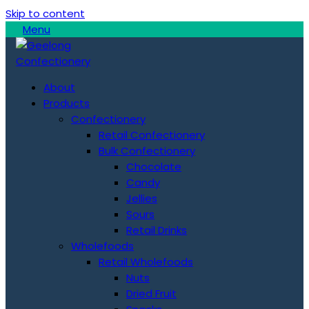
Skip to content
Menu
About
Products
Confectionery
Retail Confectionery
Bulk Confectionery
Chocolate
Candy
Jellies
Sours
Retail Drinks
Wholefoods
Retail Wholefoods
Nuts
Dried Fruit