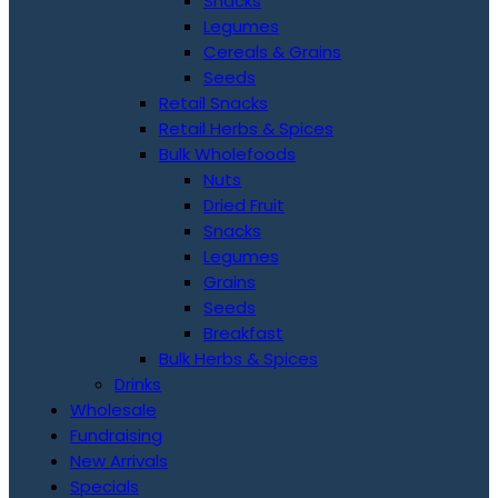
Snacks
Legumes
Cereals & Grains
Seeds
Retail Snacks
Retail Herbs & Spices
Bulk Wholefoods
Nuts
Dried Fruit
Snacks
Legumes
Grains
Seeds
Breakfast
Bulk Herbs & Spices
Drinks
Wholesale
Fundraising
New Arrivals
Specials