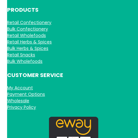
PRODUCTS
Retail Confectionery
Bulk Confectionery
Retail Wholefoods
Retail Herbs & Spices
Bulk Herbs & Spices
Retail Snacks
Bulk Wholefoods
CUSTOMER SERVICE
My Account
Payment Options
Wholesale
Privacy Policy