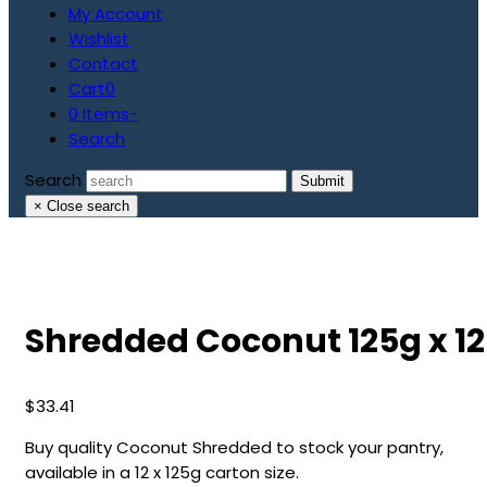
My Account
Wishlist
Contact
Cart
0
0 Items
-
Search
Search
Submit
×
Close search
Shredded Coconut 125g x 12
$
33.41
Buy quality Coconut Shredded to stock your pantry,
available in a 12 x 125g carton size.