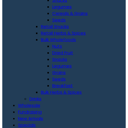
Snacks
Legumes
Cereals & Grains
Seeds
Retail Snacks
Retail Herbs & Spices
Bulk Wholefoods
Nuts
Dried Fruit
Snacks
Legumes
Grains
Seeds
Breakfast
Bulk Herbs & Spices
Drinks
Wholesale
Fundraising
New Arrivals
Specials