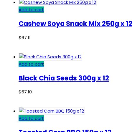
Add to cart
Cashew Soya Snack Mix 250g x 1
$
67.11
Add to cart
Black Chia Seeds 300g x 12
$
67.10
Add to cart