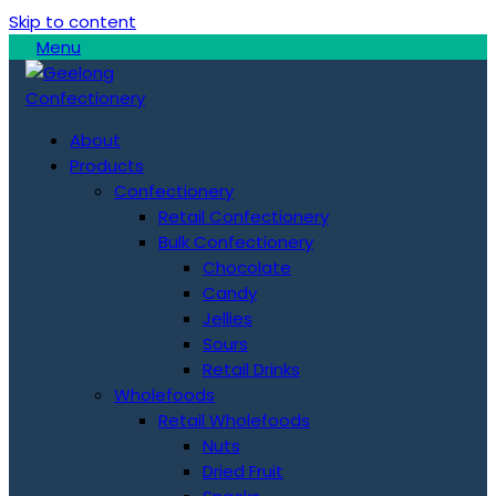
Skip to content
Menu
About
Products
Confectionery
Retail Confectionery
Bulk Confectionery
Chocolate
Candy
Jellies
Sours
Retail Drinks
Wholefoods
Retail Wholefoods
Nuts
Dried Fruit