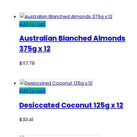
Add to cart
Australian Blanched Almonds
375g x 12
$
117.79
Add to cart
Desiccated Coconut 125g x 12
$
33.41