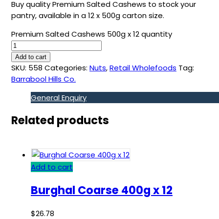
Buy quality Premium Salted Cashews to stock your
pantry, available in a 12 x 500g carton size.
Premium Salted Cashews 500g x 12 quantity
Add to cart
SKU:
558
Categories:
Nuts
,
Retail Wholefoods
Tag:
Barrabool Hills Co.
General Enquiry
Related products
Add to cart
Burghal Coarse 400g x 12
$
26.78