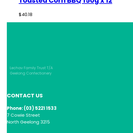
Toasted Corn BBQ 150g x 12
$
40.18
Lechav Family Trust T/A
Geelong Confectionery
CONTACT US
Phone: (03) 5221 1533
7 Cowie Street
North Geelong 3215