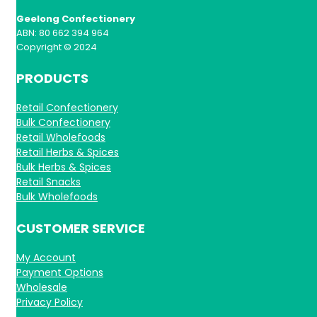
Geelong Confectionery
ABN: 80 662 394 964
Copyright © 2024
PRODUCTS
Retail Confectionery
Bulk Confectionery
Retail Wholefoods
Retail Herbs & Spices
Bulk Herbs & Spices
Retail Snacks
Bulk Wholefoods
CUSTOMER SERVICE
My Account
Payment Options
Wholesale
Privacy Policy