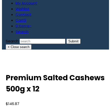
My Account
Wishlist
Contact
Cart
0
0 Items
-
Search
Search
Submit
×
Close search
Premium Salted Cashews
500g x 12
$
146.87