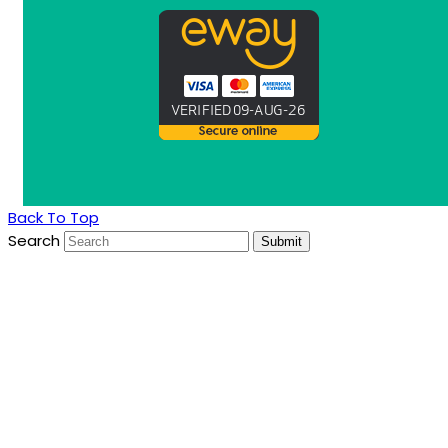
Back To Top
Search
Submit