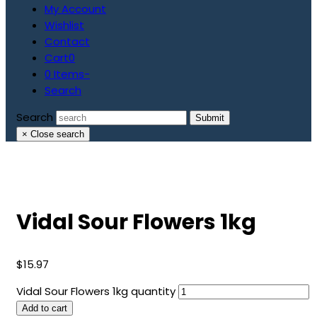
My Account
Wishlist
Contact
Cart
0
0 Items
-
Search
Search
Submit
×
Close search
Vidal Sour Flowers 1kg
$
15.97
Vidal Sour Flowers 1kg quantity
Add to cart