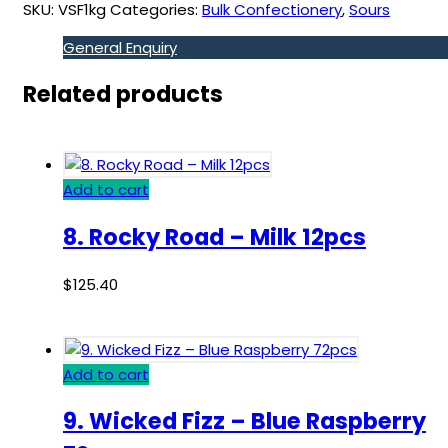
SKU:
VSF1kg
Categories:
Bulk Confectionery
,
Sours
General Enquiry
Related products
Add to cart
8. Rocky Road – Milk 12pcs
$
125.40
Add to cart
9. Wicked Fizz – Blue Raspberry