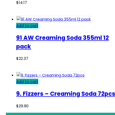
$
14.17
Add to cart
91 AW Creaming Soda 355ml 12
pack
$
22.37
Add to cart
9. Fizzers – Creaming Soda 72pc
$
29.90