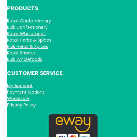
PRODUCTS
Retail Confectionery
Bulk Confectionery
Retail Wholefoods
Retail Herbs & Spices
Bulk Herbs & Spices
Retail Snacks
Bulk Wholefoods
CUSTOMER SERVICE
My Account
Payment Options
Wholesale
Privacy Policy