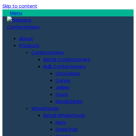
Skip to content
Menu
About
Products
Confectionery
Retail Confectionery
Bulk Confectionery
Chocolate
Candy
Jellies
Sours
Retail Drinks
Wholefoods
Retail Wholefoods
Nuts
Dried Fruit