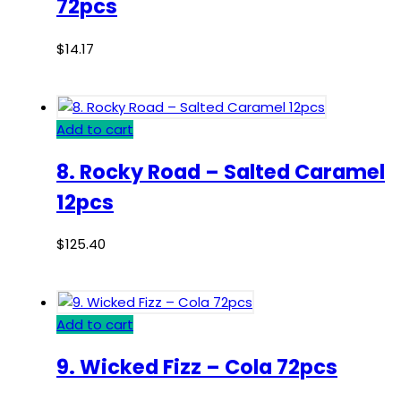
72pcs
$
14.17
Add to cart
8. Rocky Road – Salted Caramel
12pcs
$
125.40
Add to cart
9. Wicked Fizz – Cola 72pcs