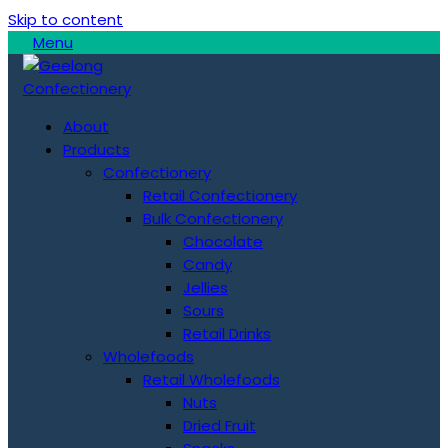
Skip to content
Menu
About
Products
Confectionery
Retail Confectionery
Bulk Confectionery
Chocolate
Candy
Jellies
Sours
Retail Drinks
Wholefoods
Retail Wholefoods
Nuts
Dried Fruit