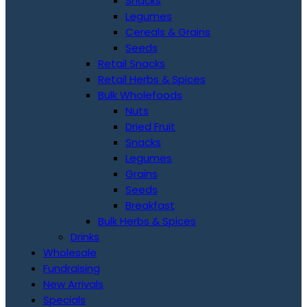
Snacks
Legumes
Cereals & Grains
Seeds
Retail Snacks
Retail Herbs & Spices
Bulk Wholefoods
Nuts
Dried Fruit
Snacks
Legumes
Grains
Seeds
Breakfast
Bulk Herbs & Spices
Drinks
Wholesale
Fundraising
New Arrivals
Specials