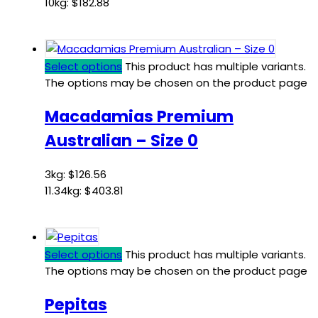
10kg:
$
182.88
Select options
This product has multiple variants.
The options may be chosen on the product page
Macadamias Premium
Australian – Size 0
3kg:
$
126.56
11.34kg:
$
403.81
Select options
This product has multiple variants.
The options may be chosen on the product page
Pepitas