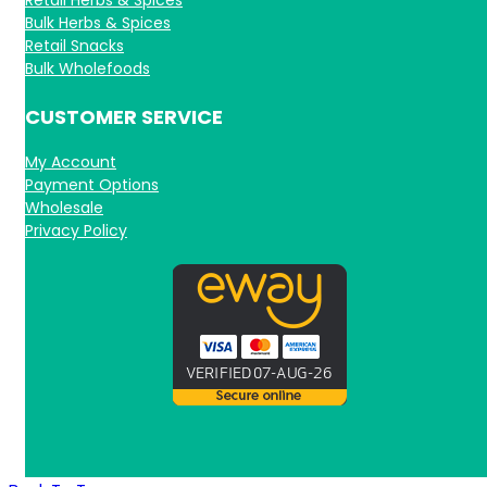
Bulk Herbs & Spices
Retail Snacks
Bulk Wholefoods
CUSTOMER SERVICE
My Account
Payment Options
Wholesale
Privacy Policy