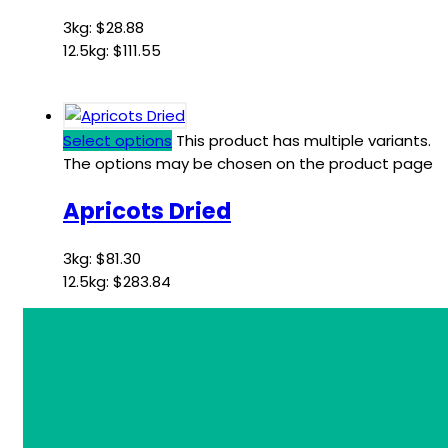
3kg:
$
28.88
12.5kg:
$
111.55
Select options
This product has multiple variants.
The options may be chosen on the product page
Apricots Dried
3kg:
$
81.30
12.5kg:
$
283.84