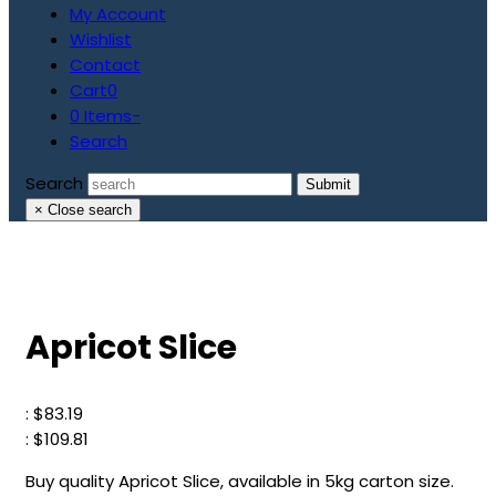
My Account
Wishlist
Contact
Cart
0
0 Items
-
Search
Search
Submit
×
Close search
Apricot Slice
:
$
83.19
:
$
109.81
Buy quality Apricot Slice, available in 5kg carton size.