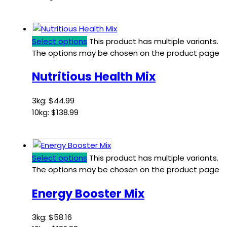
Select options
This product has multiple variants.
The options may be chosen on the product page
Nutritious Health Mix
3kg:
$
44.99
10kg:
$
138.99
Select options
This product has multiple variants.
The options may be chosen on the product page
Energy Booster Mix
3kg:
$
58.16