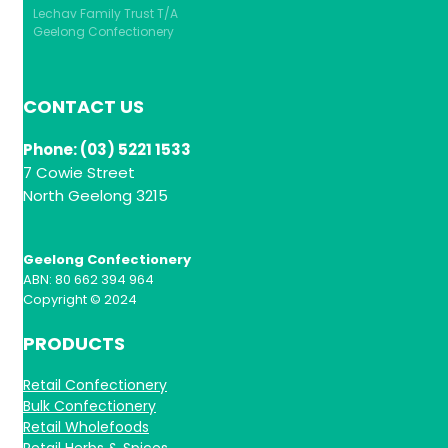
Lechav Family Trust T/A
Geelong Confectionery
CONTACT US
Phone: (03) 5221 1533
7 Cowie Street
North Geelong 3215
Geelong Confectionery
ABN: 80 662 394 964
Copyright © 2024
PRODUCTS
Retail Confectionery
Bulk Confectionery
Retail Wholefoods
Retail Herbs & Spices