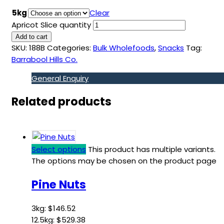
5kg
Clear
Apricot Slice quantity
Add to cart
SKU:
188B
Categories:
Bulk Wholefoods
,
Snacks
Tag:
Barrabool Hills Co.
General Enquiry
Related products
Select options
This product has multiple variants.
The options may be chosen on the product page
Pine Nuts
3kg:
$
146.52
12.5kg:
$
529.38