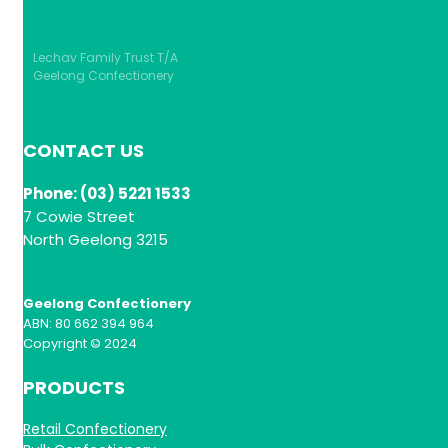
Lechav Family Trust T/A
Geelong Confectionery
CONTACT US
Phone: (03) 5221 1533
7 Cowie Street
North Geelong 3215
Geelong Confectionery
ABN: 80 662 394 964
Copyright © 2024
PRODUCTS
Retail Confectionery