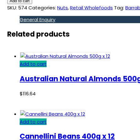
Add to cart
SKU:
574
Categories:
Nuts
,
Retail Wholefoods
Tag:
Barrab
General Enquiry
Related products
Add to cart
Australian Natural Almonds 500g
$
116.64
Add to cart
Cannellini Beans 400g x 12