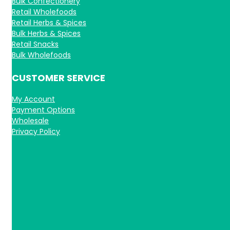
Bulk Confectionery
Retail Wholefoods
Retail Herbs & Spices
Bulk Herbs & Spices
Retail Snacks
Bulk Wholefoods
CUSTOMER SERVICE
My Account
Payment Options
Wholesale
Privacy Policy