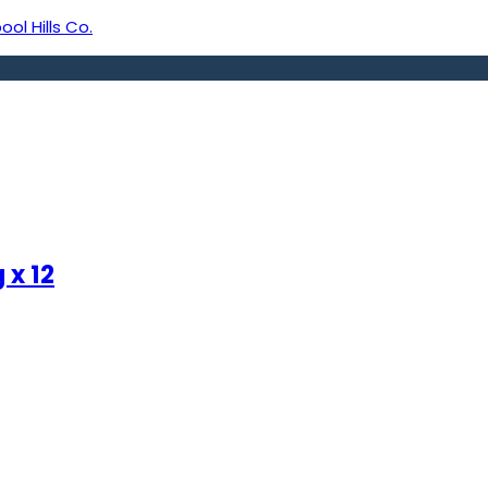
ool Hills Co.
 x 12