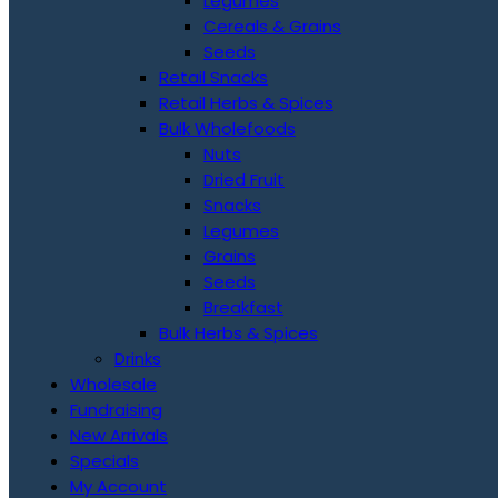
Legumes
Cereals & Grains
Seeds
Retail Snacks
Retail Herbs & Spices
Bulk Wholefoods
Nuts
Dried Fruit
Snacks
Legumes
Grains
Seeds
Breakfast
Bulk Herbs & Spices
Drinks
Wholesale
Fundraising
New Arrivals
Specials
My Account