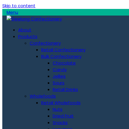
Skip to content
Menu
About
Products
Confectionery
Retail Confectionery
Bulk Confectionery
Chocolate
Candy
Jellies
Sours
Retail Drinks
Wholefoods
Retail Wholefoods
Nuts
Dried Fruit
Snacks