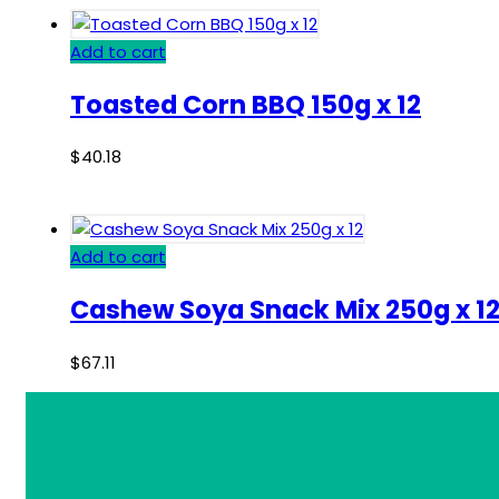
Add to cart
Toasted Corn BBQ 150g x 12
$
40.18
Add to cart
Cashew Soya Snack Mix 250g x 1
$
67.11