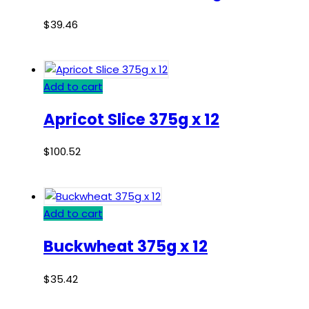
$
39.46
Add to cart
Apricot Slice 375g x 12
$
100.52
Add to cart
Buckwheat 375g x 12
$
35.42