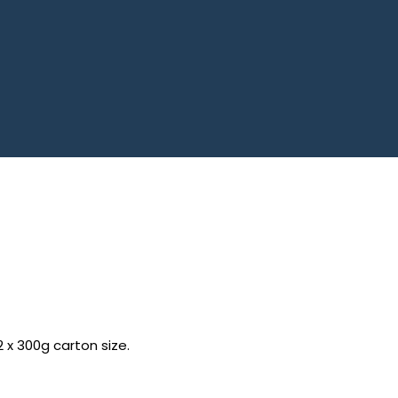
2 x 300g carton size.