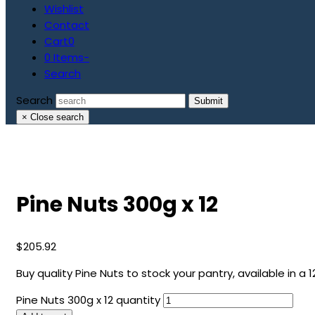
Wishlist
Contact
Cart
0
0 Items
-
Search
Search
Submit
×
Close search
Pine Nuts 300g x 12
$
205.92
Buy quality Pine Nuts to stock your pantry, available in a 1
Pine Nuts 300g x 12 quantity