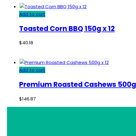
Add to cart
Toasted Corn BBQ 150g x 12
$
40.18
Add to cart
Premium Roasted Cashews 500g 
$
146.87