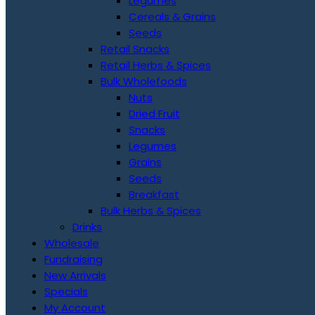
Legumes
Cereals & Grains
Seeds
Retail Snacks
Retail Herbs & Spices
Bulk Wholefoods
Nuts
Dried Fruit
Snacks
Legumes
Grains
Seeds
Breakfast
Bulk Herbs & Spices
Drinks
Wholesale
Fundraising
New Arrivals
Specials
My Account