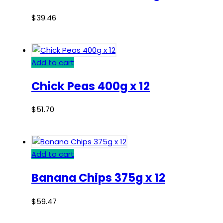
$
39.46
Add to cart
Chick Peas 400g x 12
$
51.70
Add to cart
Banana Chips 375g x 12
$
59.47