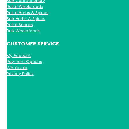
Bulk Confectionery
Retail Wholefoods
Retail Herbs & Spices
Bulk Herbs & Spices
Retail Snacks
Bulk Wholefoods
CUSTOMER SERVICE
My Account
Payment Options
Wholesale
Privacy Policy