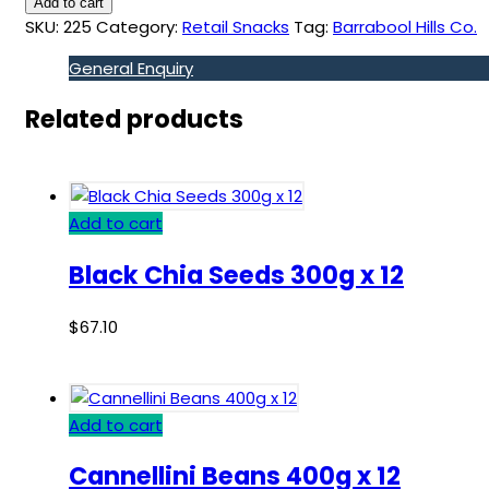
Add to cart
SKU:
225
Category:
Retail Snacks
Tag:
Barrabool Hills Co.
General Enquiry
Related products
Add to cart
Black Chia Seeds 300g x 12
$
67.10
Add to cart
Cannellini Beans 400g x 12