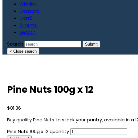
Wishlist
Contact
Cart
0
0 Items
-
Search
Search
Submit
×
Close search
Pine Nuts 100g x 12
$
81.36
Buy quality Pine Nuts to stock your pantry, available in a 1
Pine Nuts 100g x 12 quantity