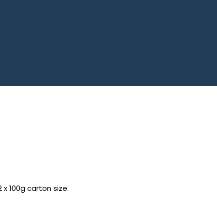
2 x 100g carton size.