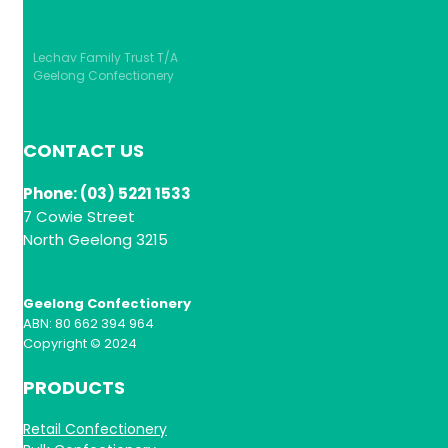
Lechav Family Trust T/A
Geelong Confectionery
CONTACT US
Phone: (03) 5221 1533
7 Cowie Street
North Geelong 3215
Geelong Confectionery
ABN: 80 662 394 964
Copyright © 2024
PRODUCTS
Retail Confectionery