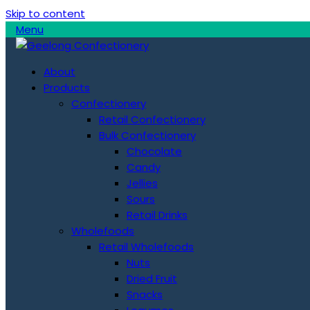
Skip to content
Menu
About
Products
Confectionery
Retail Confectionery
Bulk Confectionery
Chocolate
Candy
Jellies
Sours
Retail Drinks
Wholefoods
Retail Wholefoods
Nuts
Dried Fruit
Snacks