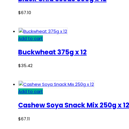
$
67.10
Add to cart
Buckwheat 375g x 12
$
35.42
Add to cart
Cashew Soya Snack Mix 250g x 1
$
67.11