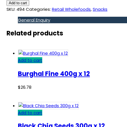
Add to cart
SKU:
494
Categories:
Retail Wholefoods
,
Snacks
General Enquiry
Related products
Add to cart
Burghal Fine 400g x 12
$
26.78
Add to cart
Black Chia Seeds 300g x 12