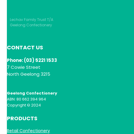
Lechav Family Trust T/A
Geelong Confectionery
CONTACT US
Phone: (03) 5221 1533
7 Cowie Street
North Geelong 3215
Geelong Confectionery
ABN: 80 662 394 964
Copyright © 2024
PRODUCTS
Retail Confectionery