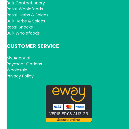
Bulk Confectionery
Retail Wholefoods
Retail Herbs & Spices
Bulk Herbs & Spices
Retail Snacks
Bulk Wholefoods
CUSTOMER SERVICE
My Account
Payment Options
Wholesale
Privacy Policy