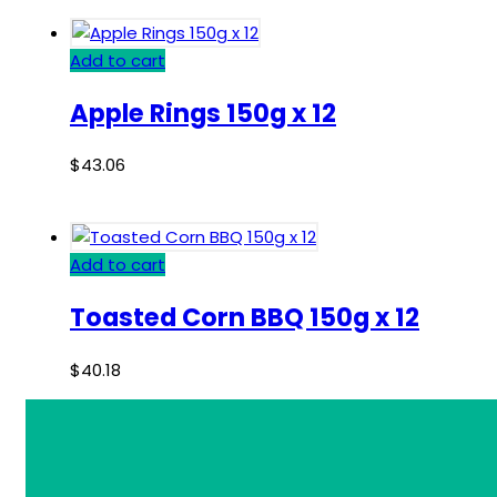
Add to cart
Apple Rings 150g x 12
$
43.06
Add to cart
Toasted Corn BBQ 150g x 12
$
40.18