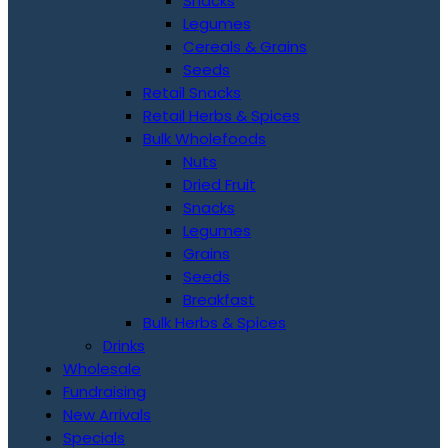
Snacks
Legumes
Cereals & Grains
Seeds
Retail Snacks
Retail Herbs & Spices
Bulk Wholefoods
Nuts
Dried Fruit
Snacks
Legumes
Grains
Seeds
Breakfast
Bulk Herbs & Spices
Drinks
Wholesale
Fundraising
New Arrivals
Specials