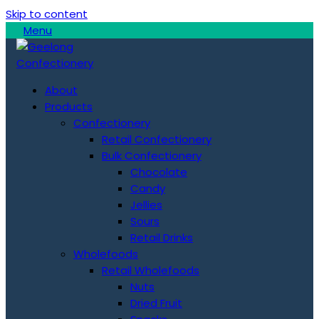
Skip to content
Menu
About
Products
Confectionery
Retail Confectionery
Bulk Confectionery
Chocolate
Candy
Jellies
Sours
Retail Drinks
Wholefoods
Retail Wholefoods
Nuts
Dried Fruit