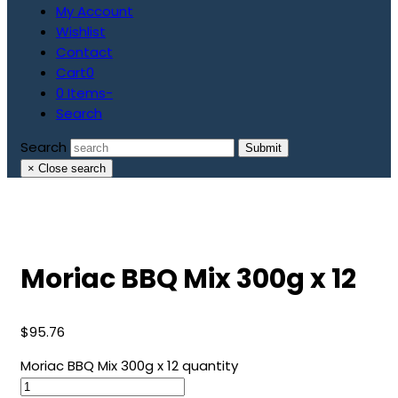
My Account
Wishlist
Contact
Cart
0
0 Items
-
Search
Search
Submit
×
Close search
Moriac BBQ Mix 300g x 12
$
95.76
Moriac BBQ Mix 300g x 12 quantity