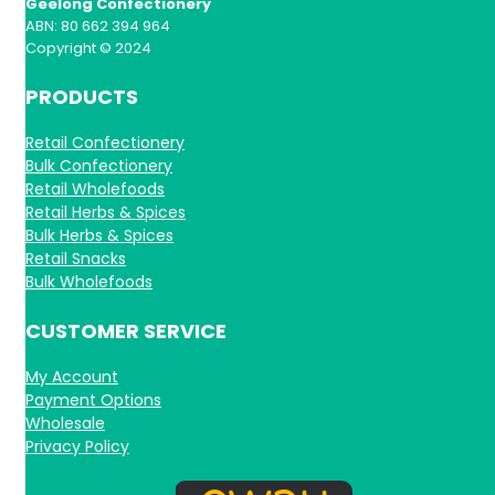
Geelong Confectionery
ABN: 80 662 394 964
Copyright © 2024
PRODUCTS
Retail Confectionery
Bulk Confectionery
Retail Wholefoods
Retail Herbs & Spices
Bulk Herbs & Spices
Retail Snacks
Bulk Wholefoods
CUSTOMER SERVICE
My Account
Payment Options
Wholesale
Privacy Policy