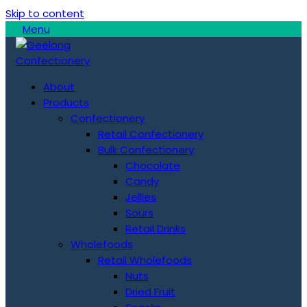
Skip to content
Menu
About
Products
Confectionery
Retail Confectionery
Bulk Confectionery
Chocolate
Candy
Jellies
Sours
Retail Drinks
Wholefoods
Retail Wholefoods
Nuts
Dried Fruit