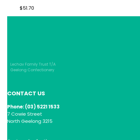
$
51.70
Lechav Family Trust T/A
Geelong Confectionery
CONTACT US
Phone: (03) 5221 1533
7 Cowie Street
North Geelong 3215