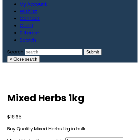
My Account
Wishlist
Contact
Cart
0
0 Items
-
Search
Search
Submit
×
Close search
Mixed Herbs 1kg
$
18.65
Buy Quality Mixed Herbs 1kg in bulk.