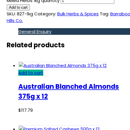
Mixed Herbs 1kg quantity
Add to cart
SKU:
827-1kg
Category:
Bulk Herbs & Spices
Tag:
Barraboo
Hills Co.
General Enquiry
Related products
Add to cart
Australian Blanched Almonds
375g x 12
$
117.79