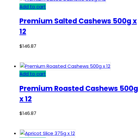
Add to cart
Premium Salted Cashews 500g x
12
$
146.87
Add to cart
Premium Roasted Cashews 500g
x 12
$
146.87