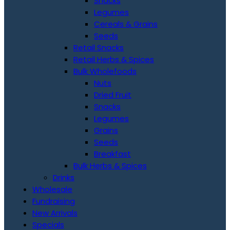
Snacks
Legumes
Cereals & Grains
Seeds
Retail Snacks
Retail Herbs & Spices
Bulk Wholefoods
Nuts
Dried Fruit
Snacks
Legumes
Grains
Seeds
Breakfast
Bulk Herbs & Spices
Drinks
Wholesale
Fundraising
New Arrivals
Specials