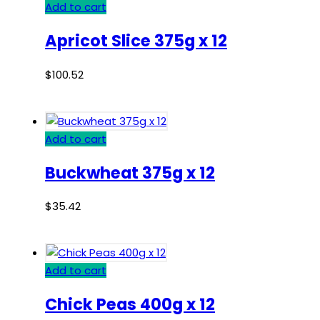
Add to cart
Apricot Slice 375g x 12
$
100.52
Add to cart
Buckwheat 375g x 12
$
35.42
Add to cart
Chick Peas 400g x 12