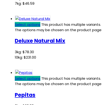
7kg:
$
46.59
Select options
This product has multiple variants.
The options may be chosen on the product page
Deluxe Natural Mix
3kg:
$
78.30
10kg:
$
231.00
Select options
This product has multiple variants.
The options may be chosen on the product page
Pepitas