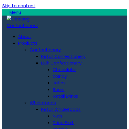
Skip to content
Menu
About
Products
Confectionery
Retail Confectionery
Bulk Confectionery
Chocolate
Candy
Jellies
Sours
Retail Drinks
Wholefoods
Retail Wholefoods
Nuts
Dried Fruit