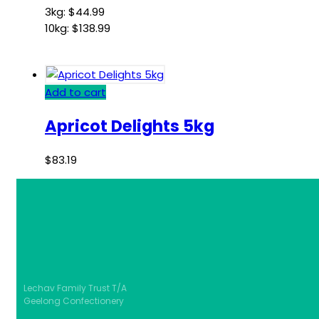
3kg:
$
44.99
10kg:
$
138.99
Add to cart
Apricot Delights 5kg
$
83.19
Lechav Family Trust T/A
Geelong Confectionery