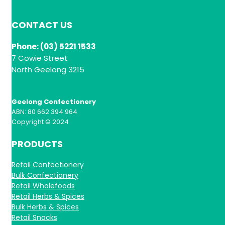
CONTACT US
Phone: (03) 5221 1533
7 Cowie Street
North Geelong 3215
Geelong Confectionery
ABN: 80 662 394 964
Copyright © 2024
PRODUCTS
Retail Confectionery
Bulk Confectionery
Retail Wholefoods
Retail Herbs & Spices
Bulk Herbs & Spices
Retail Snacks