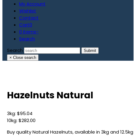
My Account
Wishlist
Contact
Cart
0
0 Items
-
Search
Search
Submit
×
Close search
Hazelnuts Natural
3kg:
$
95.04
10kg:
$
282.00
Buy quality Natural Hazelnuts, available in 3kg and 12.5kg