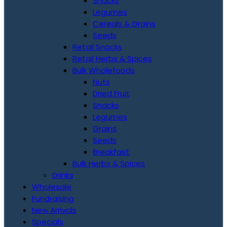
Snacks
Legumes
Cereals & Grains
Seeds
Retail Snacks
Retail Herbs & Spices
Bulk Wholefoods
Nuts
Dried Fruit
Snacks
Legumes
Grains
Seeds
Breakfast
Bulk Herbs & Spices
Drinks
Wholesale
Fundraising
New Arrivals
Specials