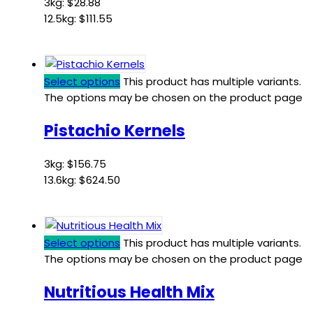
3kg:
$
28.88
12.5kg:
$
111.55
Select options
This product has multiple variants.
The options may be chosen on the product page
Pistachio Kernels
3kg:
$
156.75
13.6kg:
$
624.50
Select options
This product has multiple variants.
The options may be chosen on the product page
Nutritious Health Mix