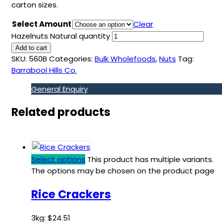
carton sizes.
Select Amount
Clear
Hazelnuts Natural quantity
Add to cart
SKU:
560B
Categories:
Bulk Wholefoods
,
Nuts
Tag:
Barrabool Hills Co.
General Enquiry
Related products
Select options
This product has multiple variants.
The options may be chosen on the product page
Rice Crackers
3kg:
$
24.51