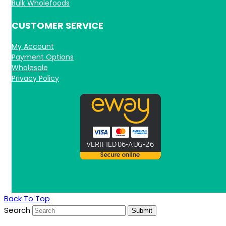
Bulk Wholefoods
CUSTOMER SERVICE
My Account
Payment Options
Wholesale
Privacy Policy
Back To Top
Search
Submit