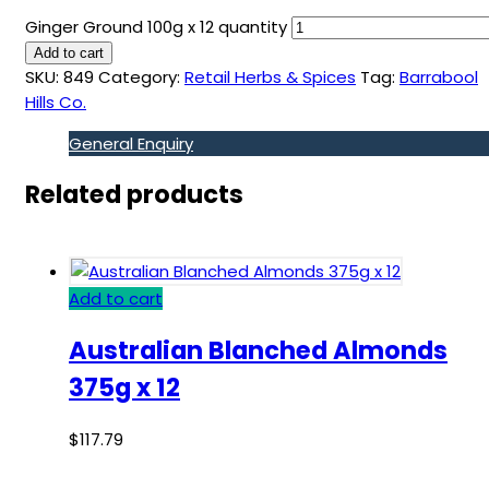
Ginger Ground 100g x 12 quantity
Add to cart
SKU:
849
Category:
Retail Herbs & Spices
Tag:
Barrabool
Hills Co.
General Enquiry
Related products
Add to cart
Australian Blanched Almonds
375g x 12
$
117.79