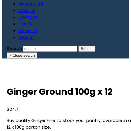
My Account
Wishlist
Contact
Cart
0
0 Items
-
Search
Search
Submit
×
Close search
Ginger Ground 100g x 12
$
24.71
Buy quality Ginger Fine to stock your pantry, available in a
12 x 100g carton size.