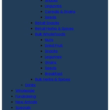
Snacks
Legumes
Cereals & Grains
Seeds
Retail Snacks
Retail Herbs & Spices
Bulk Wholefoods
Nuts
Dried Fruit
Snacks
Legumes
Grains
Seeds
Breakfast
Bulk Herbs & Spices
Drinks
Wholesale
Fundraising
New Arrivals
Specials