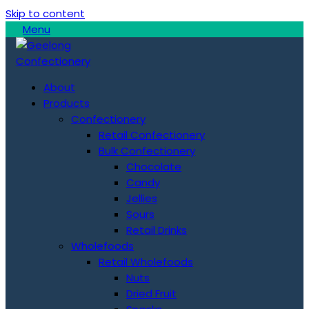
Skip to content
Menu
About
Products
Confectionery
Retail Confectionery
Bulk Confectionery
Chocolate
Candy
Jellies
Sours
Retail Drinks
Wholefoods
Retail Wholefoods
Nuts
Dried Fruit