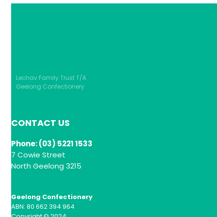
Lechav Family Trust T/A
Geelong Confectionery
CONTACT US
Phone: (03) 5221 1533
7 Cowie Street
North Geelong 3215
Geelong Confectionery
ABN: 80 662 394 964
Copyright © 2024