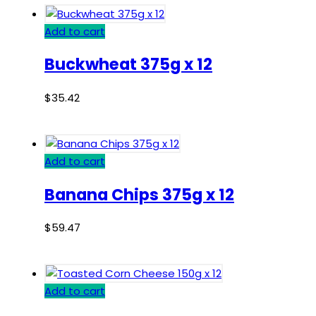
Add to cart
Buckwheat 375g x 12
$
35.42
Add to cart
Banana Chips 375g x 12
$
59.47
Add to cart