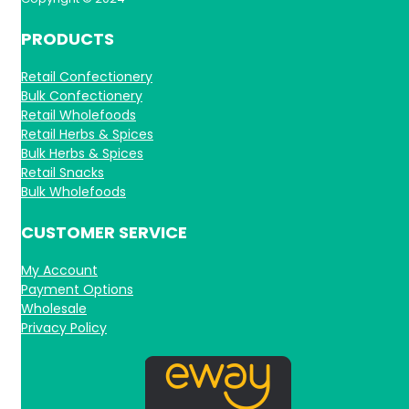
PRODUCTS
Retail Confectionery
Bulk Confectionery
Retail Wholefoods
Retail Herbs & Spices
Bulk Herbs & Spices
Retail Snacks
Bulk Wholefoods
CUSTOMER SERVICE
My Account
Payment Options
Wholesale
Privacy Policy