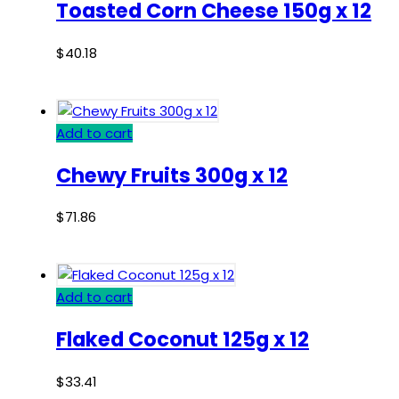
Toasted Corn Cheese 150g x 12
$
40.18
Add to cart
Chewy Fruits 300g x 12
$
71.86
Add to cart
Flaked Coconut 125g x 12
$
33.41