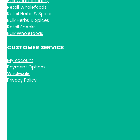
Bulk Confectionery
Retail Wholefoods
Retail Herbs & Spices
Bulk Herbs & Spices
Retail Snacks
Bulk Wholefoods
CUSTOMER SERVICE
My Account
Payment Options
Wholesale
Privacy Policy