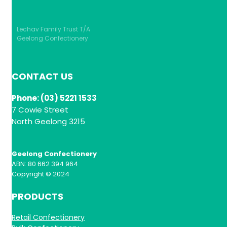
Lechav Family Trust T/A
Geelong Confectionery
CONTACT US
Phone: (03) 5221 1533
7 Cowie Street
North Geelong 3215
Geelong Confectionery
ABN: 80 662 394 964
Copyright © 2024
PRODUCTS
Retail Confectionery