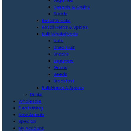
Legumes
Cereals & Grains
Seeds
Retail Snacks
Retail Herbs & Spices
Bulk Wholefoods
Nuts
Dried Fruit
Snacks
Legumes
Grains
Seeds
Breakfast
Bulk Herbs & Spices
Drinks
Wholesale
Fundraising
New Arrivals
Specials
My Account