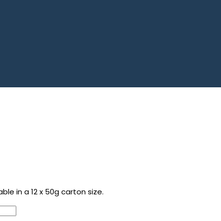
le in a 12 x 50g carton size.