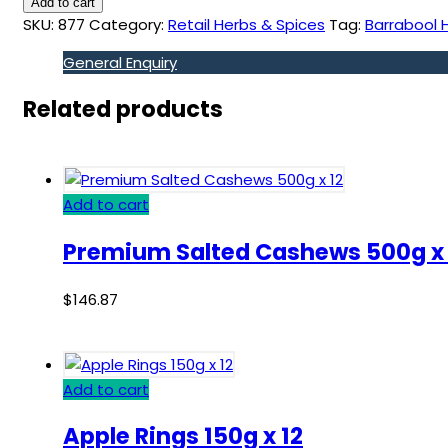
Add to cart
SKU:
877
Category:
Retail Herbs & Spices
Tag:
Barrabool H
General Enquiry
Related products
Add to cart
Premium Salted Cashews 500g x 
$
146.87
Add to cart
Apple Rings 150g x 12