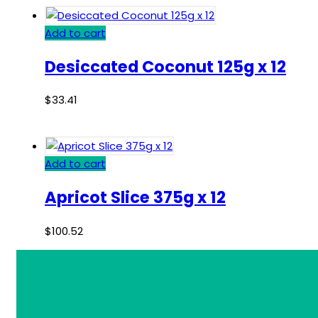
Add to cart
Desiccated Coconut 125g x 12
$
33.41
Add to cart
Apricot Slice 375g x 12
$
100.52