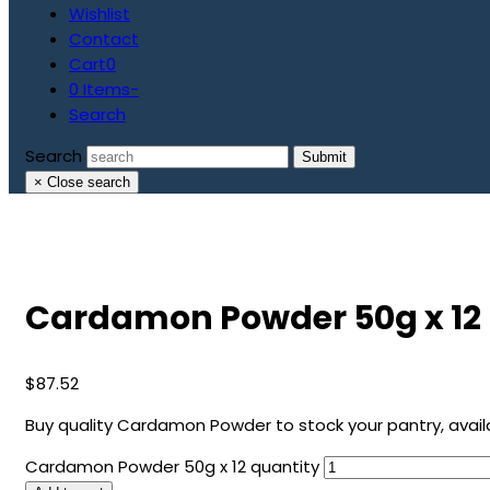
Wishlist
Contact
Cart
0
0 Items
-
Search
Search
Submit
×
Close search
Cardamon Powder 50g x 12
$
87.52
Buy quality Cardamon Powder to stock your pantry, availab
Cardamon Powder 50g x 12 quantity