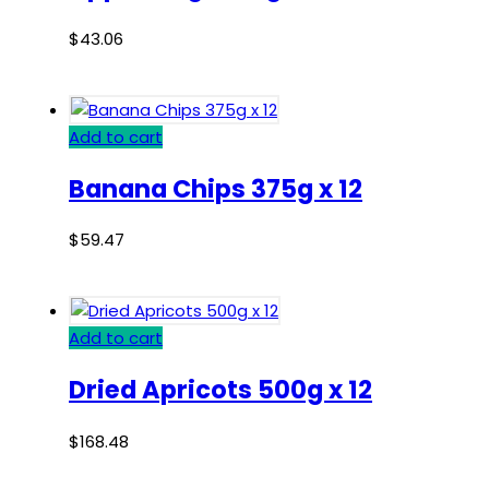
$
43.06
Add to cart
Banana Chips 375g x 12
$
59.47
Add to cart
Dried Apricots 500g x 12
$
168.48