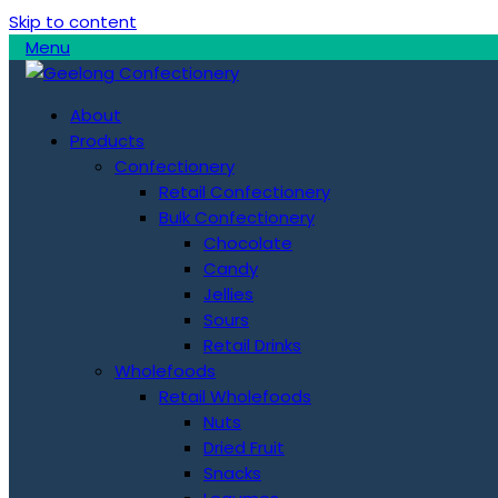
Skip to content
Menu
About
Products
Confectionery
Retail Confectionery
Bulk Confectionery
Chocolate
Candy
Jellies
Sours
Retail Drinks
Wholefoods
Retail Wholefoods
Nuts
Dried Fruit
Snacks