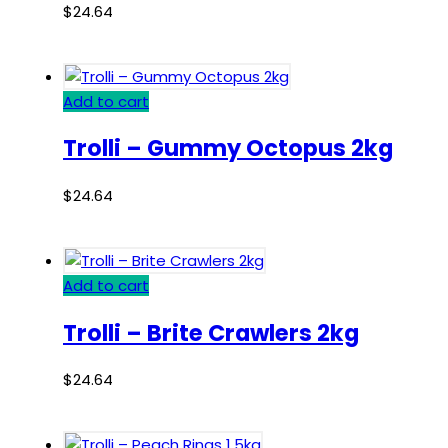
$
24.64
Add to cart
Trolli – Gummy Octopus 2kg
$
24.64
Add to cart
Trolli – Brite Crawlers 2kg
$
24.64