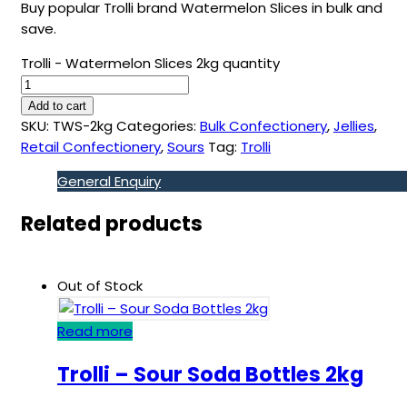
Buy popular Trolli brand Watermelon Slices in bulk and
save.
Trolli - Watermelon Slices 2kg quantity
Add to cart
SKU:
TWS-2kg
Categories:
Bulk Confectionery
,
Jellies
,
Retail Confectionery
,
Sours
Tag:
Trolli
General Enquiry
Related products
Out of Stock
Read more
Trolli – Sour Soda Bottles 2kg