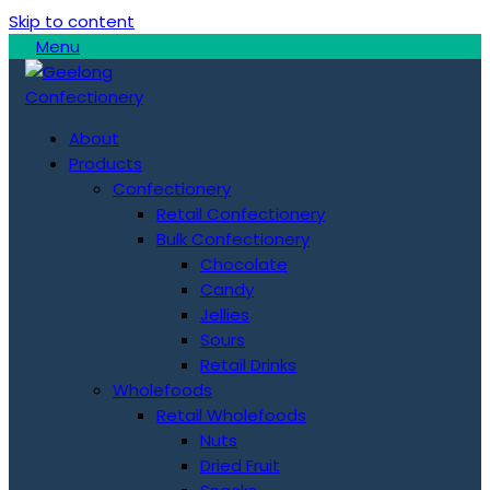
Skip to content
Menu
About
Products
Confectionery
Retail Confectionery
Bulk Confectionery
Chocolate
Candy
Jellies
Sours
Retail Drinks
Wholefoods
Retail Wholefoods
Nuts
Dried Fruit