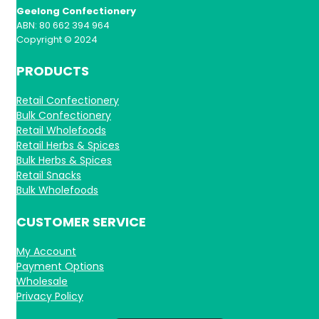
Geelong Confectionery
ABN: 80 662 394 964
Copyright © 2024
PRODUCTS
Retail Confectionery
Bulk Confectionery
Retail Wholefoods
Retail Herbs & Spices
Bulk Herbs & Spices
Retail Snacks
Bulk Wholefoods
CUSTOMER SERVICE
My Account
Payment Options
Wholesale
Privacy Policy