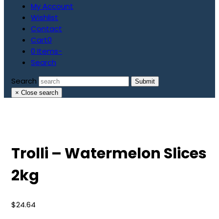
My Account
Wishlist
Contact
Cart
0
0 Items
-
Search
Search
Submit
×
Close search
Trolli – Watermelon Slices
2kg
$
24.64