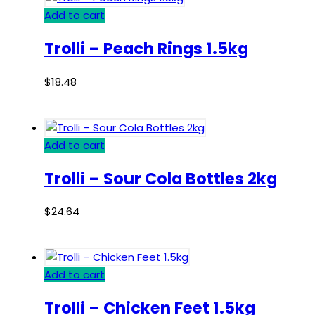
Add to cart
Trolli – Peach Rings 1.5kg
$
18.48
Add to cart
Trolli – Sour Cola Bottles 2kg
$
24.64
Add to cart
Trolli – Chicken Feet 1.5kg