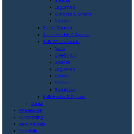
Snacks
Legumes
Cereals & Grains
Seeds
Retail Snacks
Retail Herbs & Spices
Bulk Wholefoods
Nuts
Dried Fruit
Snacks
Legumes
Grains
Seeds
Breakfast
Bulk Herbs & Spices
Drinks
Wholesale
Fundraising
New Arrivals
Specials