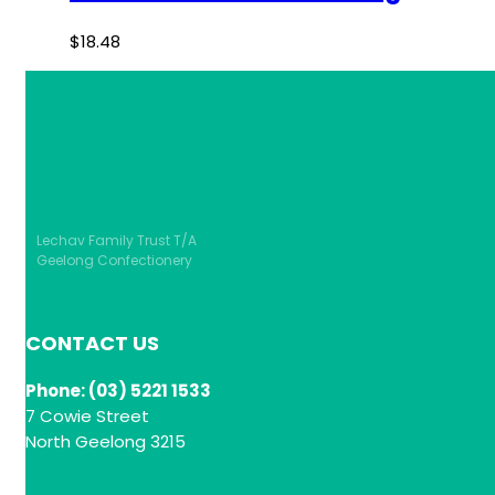
$
18.48
Lechav Family Trust T/A
Geelong Confectionery
CONTACT US
Phone: (03) 5221 1533
7 Cowie Street
North Geelong 3215