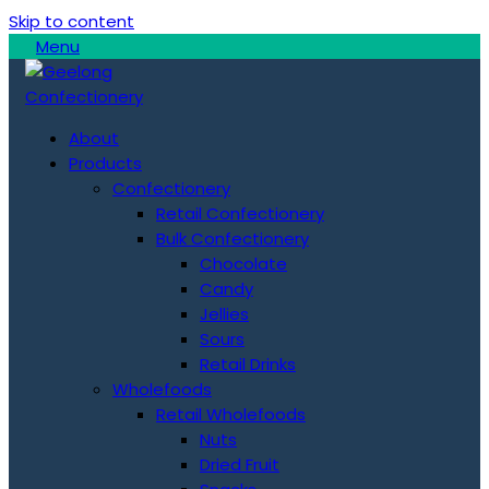
Skip to content
Menu
About
Products
Confectionery
Retail Confectionery
Bulk Confectionery
Chocolate
Candy
Jellies
Sours
Retail Drinks
Wholefoods
Retail Wholefoods
Nuts
Dried Fruit