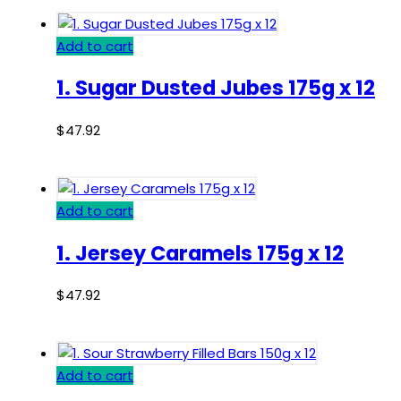
Add to cart
1. Sugar Dusted Jubes 175g x 12
$
47.92
Add to cart
1. Jersey Caramels 175g x 12
$
47.92
Add to cart