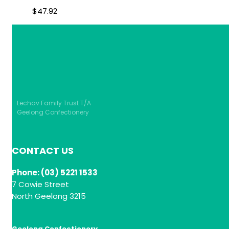
$
47.92
Lechav Family Trust T/A
Geelong Confectionery
CONTACT US
Phone: (03) 5221 1533
7 Cowie Street
North Geelong 3215
Geelong Confectionery