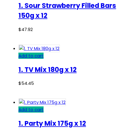
1. Sour Strawberry Filled Bars
150g x 12
$
47.92
Add to cart
1. TV Mix 180g x 12
$
54.45
Add to cart
1. Party Mix 175g x 12