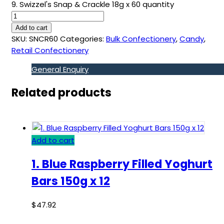
9. Swizzel's Snap & Crackle 18g x 60 quantity
Add to cart
SKU:
SNCR60
Categories:
Bulk Confectionery
,
Candy
,
Retail Confectionery
General Enquiry
Related products
Add to cart
1. Blue Raspberry Filled Yoghurt
Bars 150g x 12
$
47.92