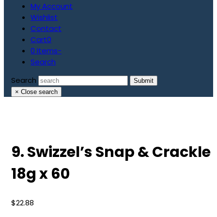
My Account
Wishlist
Contact
Cart
0
0 Items
-
Search
Search
Submit
×
Close search
9. Swizzel’s Snap & Crackle
18g x 60
$
22.88