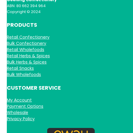
ABN: 80 662 394 964
Copyright © 2024
PRODUCTS
Retail Confectionery
Bulk Confectionery
Retail Wholefoods
Retail Herbs & Spices
Bulk Herbs & Spices
Retail Snacks
Bulk Wholefoods
CUSTOMER SERVICE
My Account
Payment Options
Wholesale
Privacy Policy