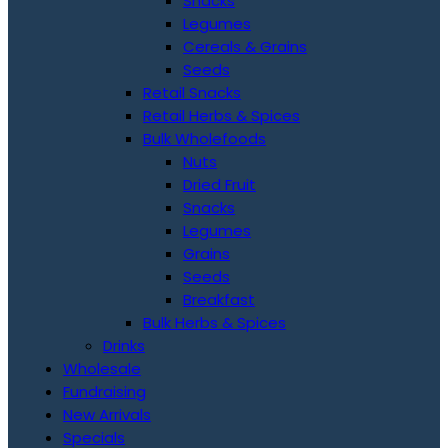
Snacks
Legumes
Cereals & Grains
Seeds
Retail Snacks
Retail Herbs & Spices
Bulk Wholefoods
Nuts
Dried Fruit
Snacks
Legumes
Grains
Seeds
Breakfast
Bulk Herbs & Spices
Drinks
Wholesale
Fundraising
New Arrivals
Specials