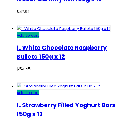
$
47.92
Add to cart
1. White Chocolate Raspberry
Bullets 150g x 12
$
54.45
Add to cart
1. Strawberry Filled Yoghurt Bars
150g x 12