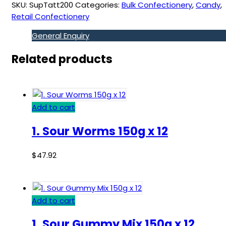
SKU:
SupTatt200
Categories:
Bulk Confectionery
,
Candy
,
Retail Confectionery
General Enquiry
Related products
Add to cart
1. Sour Worms 150g x 12
$
47.92
Add to cart
1. Sour Gummy Mix 150g x 12