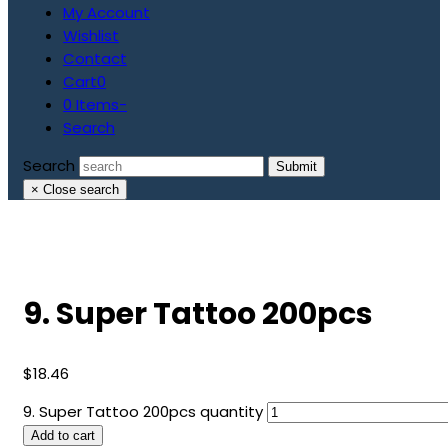
My Account
Wishlist
Contact
Cart
0
0 Items
-
Search
Search
Submit
×
Close search
9. Super Tattoo 200pcs
$
18.46
9. Super Tattoo 200pcs quantity
Add to cart