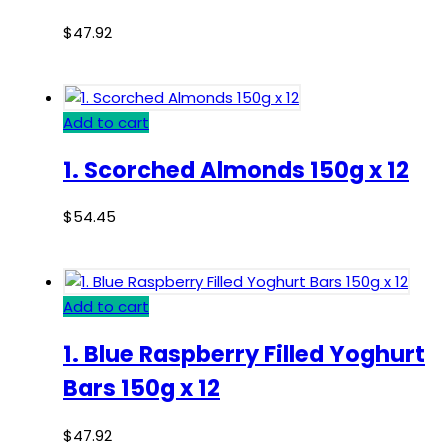
$
47.92
Add to cart
1. Scorched Almonds 150g x 12
$
54.45
Add to cart
1. Blue Raspberry Filled Yoghurt
Bars 150g x 12
$
47.92