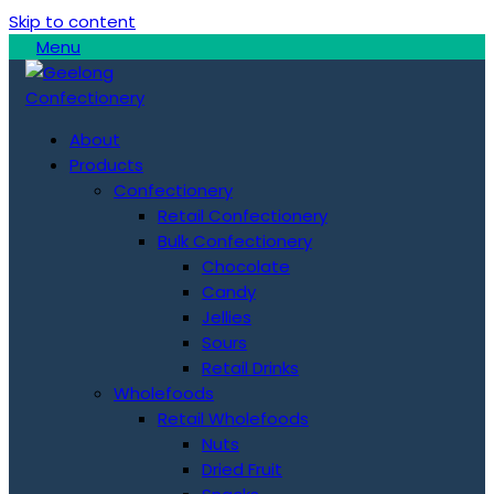
Skip to content
Menu
About
Products
Confectionery
Retail Confectionery
Bulk Confectionery
Chocolate
Candy
Jellies
Sours
Retail Drinks
Wholefoods
Retail Wholefoods
Nuts
Dried Fruit