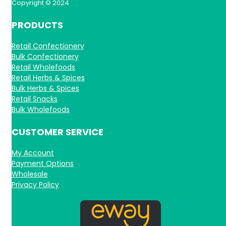
Copyright © 2024
PRODUCTS
Retail Confectionery
Bulk Confectionery
Retail Wholefoods
Retail Herbs & Spices
Bulk Herbs & Spices
Retail Snacks
Bulk Wholefoods
CUSTOMER SERVICE
My Account
Payment Options
Wholesale
Privacy Policy