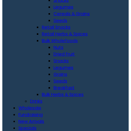
Snacks
Legumes
Cereals & Grains
Seeds
Retail Snacks
Retail Herbs & Spices
Bulk Wholefoods
Nuts
Dried Fruit
Snacks
Legumes
Grains
Seeds
Breakfast
Bulk Herbs & Spices
Drinks
Wholesale
Fundraising
New Arrivals
Specials