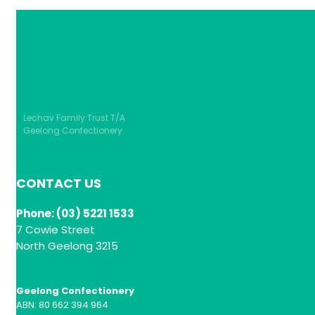
Lechav Family Trust T/A
Geelong Confectionery
CONTACT US
Phone: (03) 5221 1533
7 Cowie Street
North Geelong 3215
Geelong Confectionery
ABN: 80 662 394 964