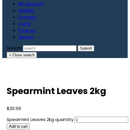
My Account
Wishlist
Contact
Cart
0
0 Items
-
Search
Search
Submit
×
Close search
Spearmint Leaves 2kg
$
20.59
Spearmint Leaves 2kg quantity
Add to cart