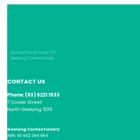
Lechav Family Trust T/A
Geelong Confectionery
CONTACT US
Phone: (03) 5221 1533
7 Cowie Street
North Geelong 3215
Geelong Confectionery
ABN: 80 662 394 964