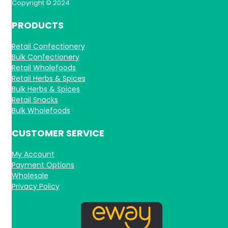
Copyright © 2024
PRODUCTS
Retail Confectionery
Bulk Confectionery
Retail Wholefoods
Retail Herbs & Spices
Bulk Herbs & Spices
Retail Snacks
Bulk Wholefoods
CUSTOMER SERVICE
My Account
Payment Options
Wholesale
Privacy Policy