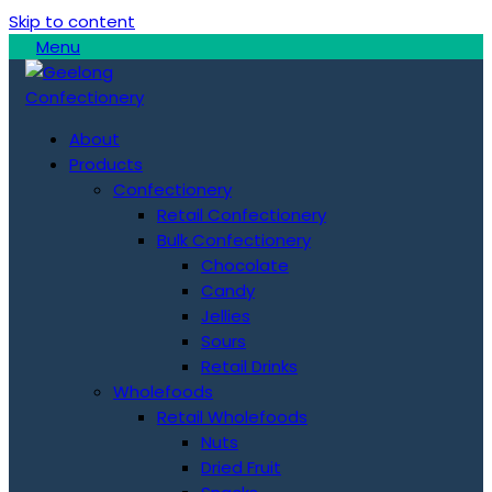
Skip to content
Menu
About
Products
Confectionery
Retail Confectionery
Bulk Confectionery
Chocolate
Candy
Jellies
Sours
Retail Drinks
Wholefoods
Retail Wholefoods
Nuts
Dried Fruit