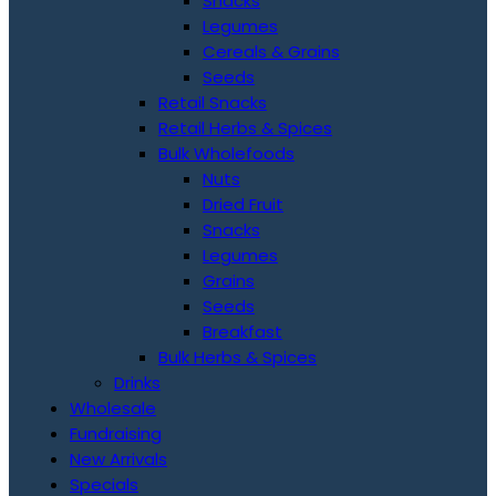
Snacks
Legumes
Cereals & Grains
Seeds
Retail Snacks
Retail Herbs & Spices
Bulk Wholefoods
Nuts
Dried Fruit
Snacks
Legumes
Grains
Seeds
Breakfast
Bulk Herbs & Spices
Drinks
Wholesale
Fundraising
New Arrivals
Specials