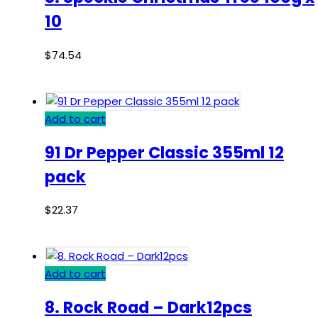
10
$
74.54
Add to cart
91 Dr Pepper Classic 355ml 12
pack
$
22.37
Add to cart
8. Rock Road – Dark12pcs