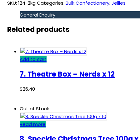
SKU:
124-2kg
Categories:
Bulk Confectionery
,
Jellies
General Enquiry
Related products
Add to cart
7. Theatre Box – Nerds x 12
$
26.40
Out of Stock
Read more
8. Speckle Christmas Tree 100g x