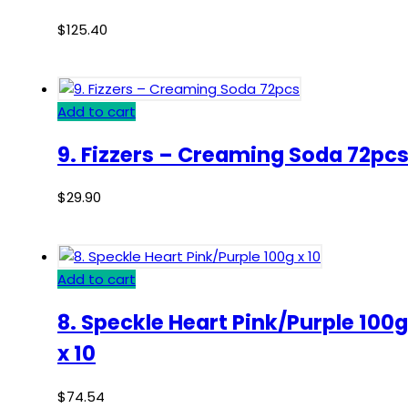
$
125.40
Add to cart
9. Fizzers – Creaming Soda 72pc
$
29.90
Add to cart
8. Speckle Heart Pink/Purple 100g
x 10
$
74.54