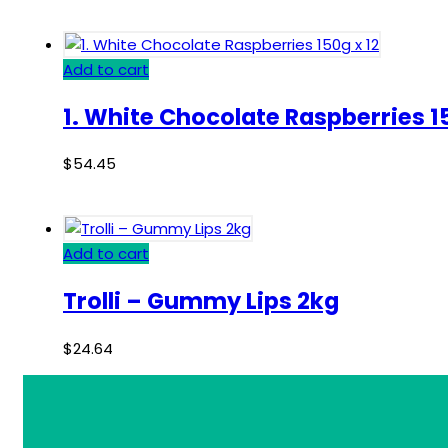
Add to cart
1. White Chocolate Raspberries 15
$
54.45
Add to cart
Trolli – Gummy Lips 2kg
$
24.64