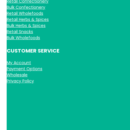
Retail Confectionery
Bulk Confectionery
Retail Wholefoods
Retail Herbs & Spices
Bulk Herbs & Spices
Retail Snacks
Bulk Wholefoods
CUSTOMER SERVICE
My Account
Payment Options
Wholesale
Privacy Policy