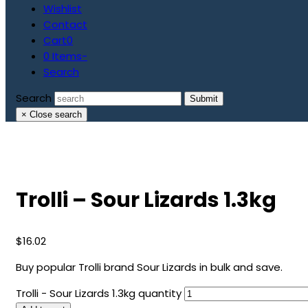
Wishlist
Contact
Cart
0
0 Items
-
Search
Search
Submit
×
Close search
Trolli – Sour Lizards 1.3kg
$
16.02
Buy popular Trolli brand Sour Lizards in bulk and save.
Trolli - Sour Lizards 1.3kg quantity