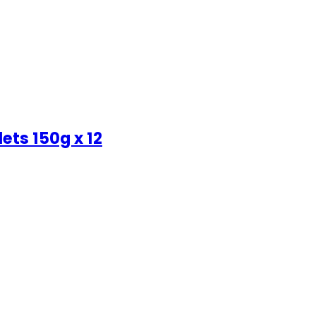
ets 150g x 12