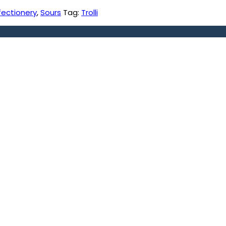
fectionery
,
Sours
Tag:
Trolli