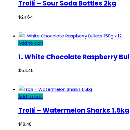
Trolli – Sour Soda Bottles 2kg
$
24.64
Add to cart
1. White Chocolate Raspberry Bull
$
54.45
Add to cart
Trolli – Watermelon Sharks 1.5kg
$
18.48