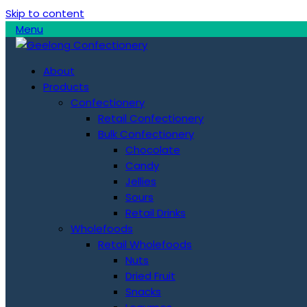
Skip to content
Menu
About
Products
Confectionery
Retail Confectionery
Bulk Confectionery
Chocolate
Candy
Jellies
Sours
Retail Drinks
Wholefoods
Retail Wholefoods
Nuts
Dried Fruit
Snacks