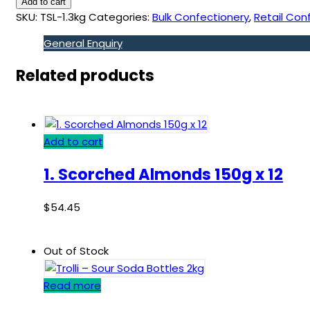
Add to cart
SKU:
TSL-1.3kg
Categories:
Bulk Confectionery
,
Retail Con
General Enquiry
Related products
Add to cart
1. Scorched Almonds 150g x 12
$
54.45
Out of Stock
Read more