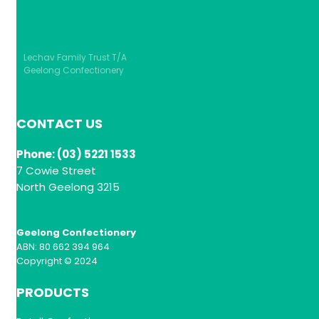
Lechav Family Trust T/A
Geelong Confectionery
CONTACT US
Phone: (03) 5221 1533
7 Cowie Street
North Geelong 3215
Geelong Confectionery
ABN: 80 662 394 964
Copyright © 2024
PRODUCTS