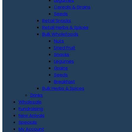
Legumes
Cereals & Grains
Seeds
Retail Snacks
Retail Herbs & Spices
Bulk Wholefoods
Nuts
Dried Fruit
Snacks
Legumes
Grains
Seeds
Breakfast
Bulk Herbs & Spices
Drinks
Wholesale
Fundraising
New Arrivals
Specials
My Account