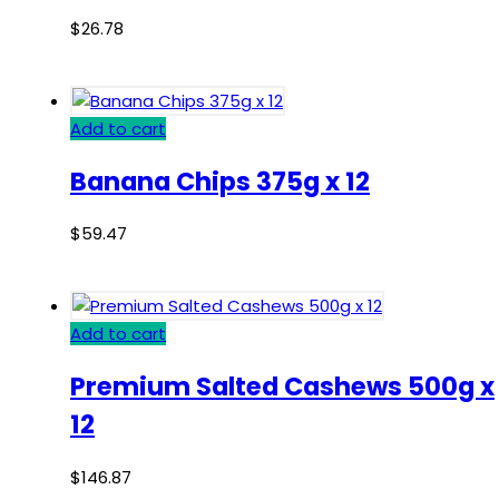
$
26.78
Add to cart
Banana Chips 375g x 12
$
59.47
Add to cart
Premium Salted Cashews 500g x
12
$
146.87