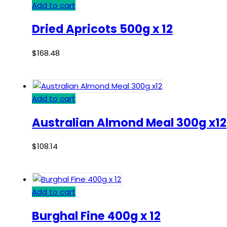
Add to cart
Dried Apricots 500g x 12
$
168.48
Add to cart
Australian Almond Meal 300g x12
$
108.14
Add to cart
Burghal Fine 400g x 12