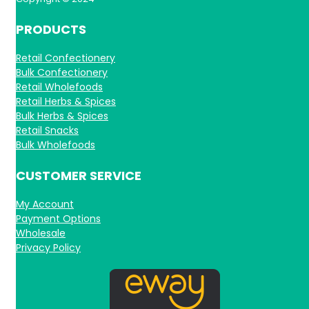
PRODUCTS
Retail Confectionery
Bulk Confectionery
Retail Wholefoods
Retail Herbs & Spices
Bulk Herbs & Spices
Retail Snacks
Bulk Wholefoods
CUSTOMER SERVICE
My Account
Payment Options
Wholesale
Privacy Policy