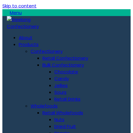
Skip to content
Menu
About
Products
Confectionery
Retail Confectionery
Bulk Confectionery
Chocolate
Candy
Jellies
Sours
Retail Drinks
Wholefoods
Retail Wholefoods
Nuts
Dried Fruit