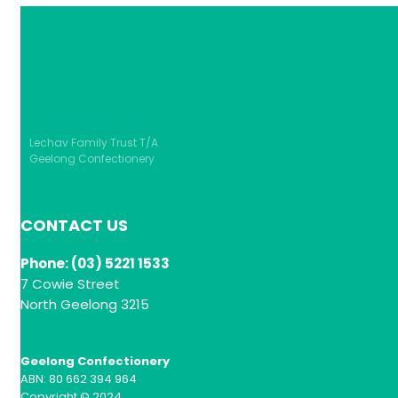
Lechav Family Trust T/A
Geelong Confectionery
CONTACT US
Phone: (03) 5221 1533
7 Cowie Street
North Geelong 3215
Geelong Confectionery
ABN: 80 662 394 964
Copyright © 2024