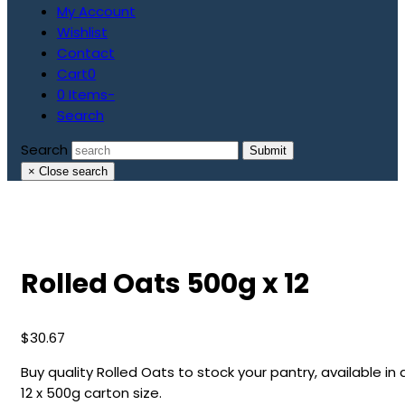
My Account
Wishlist
Contact
Cart
0
0 Items
-
Search
Search
Submit
×
Close search
Rolled Oats 500g x 12
$
30.67
Buy quality Rolled Oats to stock your pantry, available in 
12 x 500g carton size.