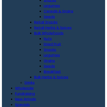
Snacks
Legumes
Cereals & Grains
Seeds
Retail Snacks
Retail Herbs & Spices
Bulk Wholefoods
Nuts
Dried Fruit
Snacks
Legumes
Grains
Seeds
Breakfast
Bulk Herbs & Spices
Drinks
Wholesale
Fundraising
New Arrivals
Specials