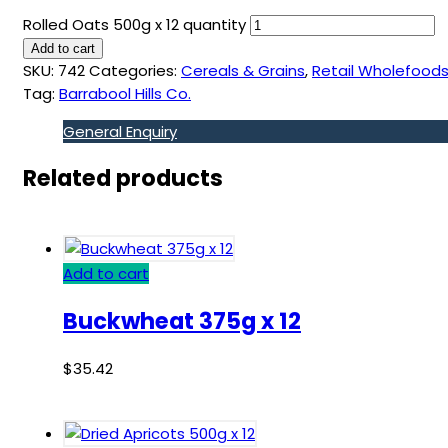
Rolled Oats 500g x 12 quantity
Add to cart
SKU:
742
Categories:
Cereals & Grains
,
Retail Wholefood
Tag:
Barrabool Hills Co.
General Enquiry
Related products
Add to cart
Buckwheat 375g x 12
$
35.42