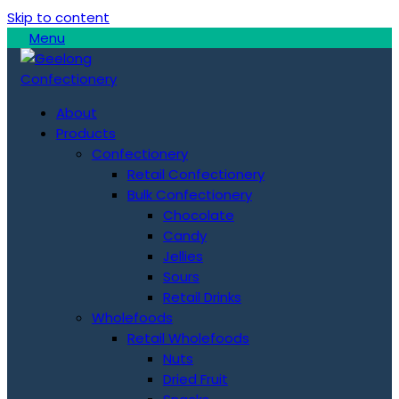
Skip to content
Menu
About
Products
Confectionery
Retail Confectionery
Bulk Confectionery
Chocolate
Candy
Jellies
Sours
Retail Drinks
Wholefoods
Retail Wholefoods
Nuts
Dried Fruit