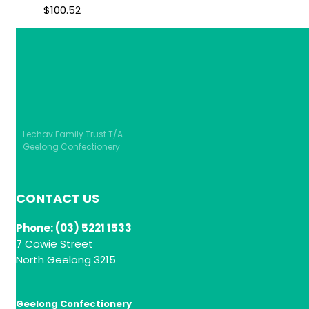
$
100.52
Lechav Family Trust T/A
Geelong Confectionery
CONTACT US
Phone: (03) 5221 1533
7 Cowie Street
North Geelong 3215
Geelong Confectionery