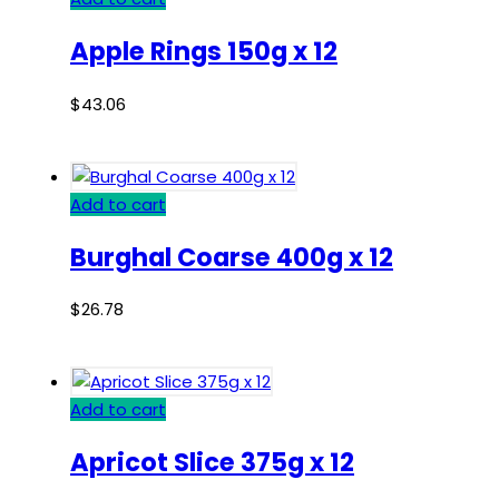
Apple Rings 150g x 12
$
43.06
Add to cart
Burghal Coarse 400g x 12
$
26.78
Add to cart
Apricot Slice 375g x 12