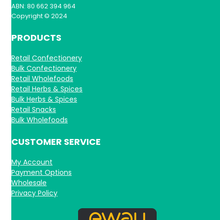
ABN: 80 662 394 964
Copyright © 2024
PRODUCTS
Retail Confectionery
Bulk Confectionery
Retail Wholefoods
Retail Herbs & Spices
Bulk Herbs & Spices
Retail Snacks
Bulk Wholefoods
CUSTOMER SERVICE
My Account
Payment Options
Wholesale
Privacy Policy