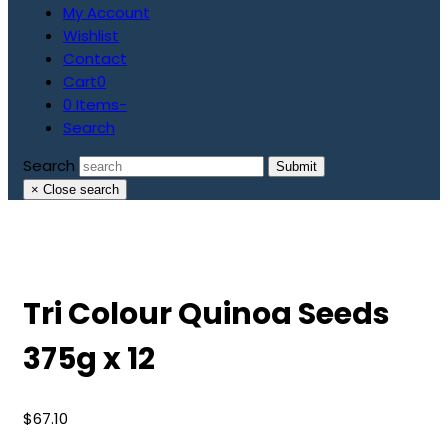
My Account
Wishlist
Contact
Cart
0
0 Items
-
Search
Search
Submit
×
Close search
Tri Colour Quinoa Seeds
375g x 12
$
67.10