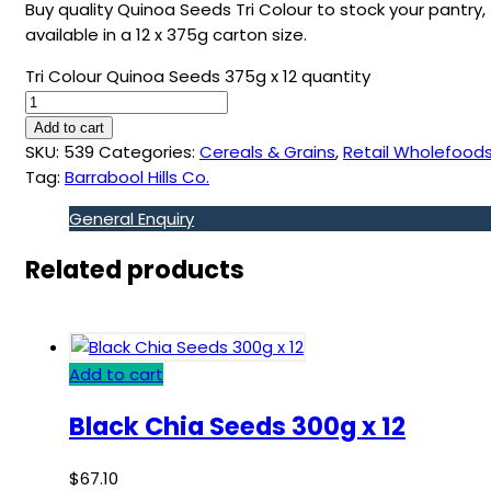
Buy quality Quinoa Seeds Tri Colour to stock your pantry,
available in a 12 x 375g carton size.
Tri Colour Quinoa Seeds 375g x 12 quantity
Add to cart
SKU:
539
Categories:
Cereals & Grains
,
Retail Wholefood
Tag:
Barrabool Hills Co.
General Enquiry
Related products
Add to cart
Black Chia Seeds 300g x 12
$
67.10