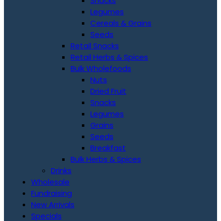
Snacks
Legumes
Cereals & Grains
Seeds
Retail Snacks
Retail Herbs & Spices
Bulk Wholefoods
Nuts
Dried Fruit
Snacks
Legumes
Grains
Seeds
Breakfast
Bulk Herbs & Spices
Drinks
Wholesale
Fundraising
New Arrivals
Specials