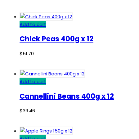
Add to cart
Chick Peas 400g x 12
$
51.70
Add to cart
Cannellini Beans 400g x 12
$
39.46
Add to cart