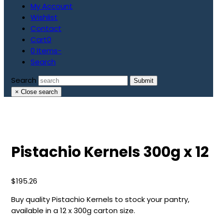
My Account
Wishlist
Contact
Cart
0
0 Items
-
Search
Search
Submit
×
Close search
Pistachio Kernels 300g x 12
$
195.26
Buy quality Pistachio Kernels to stock your pantry,
available in a 12 x 300g carton size.