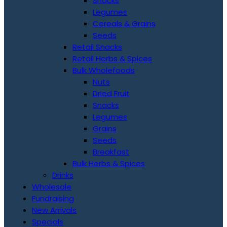
Snacks
Legumes
Cereals & Grains
Seeds
Retail Snacks
Retail Herbs & Spices
Bulk Wholefoods
Nuts
Dried Fruit
Snacks
Legumes
Grains
Seeds
Breakfast
Bulk Herbs & Spices
Drinks
Wholesale
Fundraising
New Arrivals
Specials