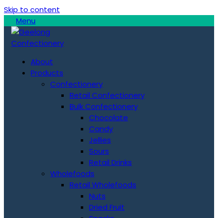
Skip to content
Menu
About
Products
Confectionery
Retail Confectionery
Bulk Confectionery
Chocolate
Candy
Jellies
Sours
Retail Drinks
Wholefoods
Retail Wholefoods
Nuts
Dried Fruit