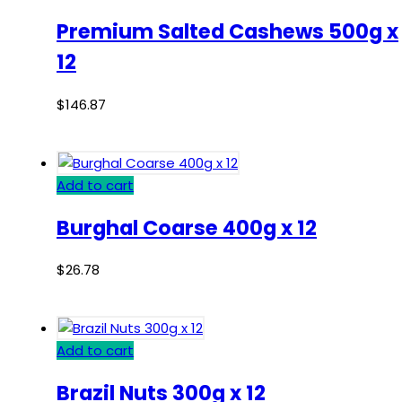
Premium Salted Cashews 500g x
12
$
146.87
Add to cart
Burghal Coarse 400g x 12
$
26.78
Add to cart
Brazil Nuts 300g x 12