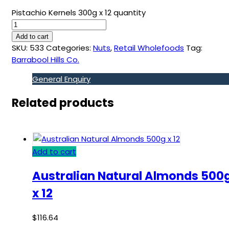
Pistachio Kernels 300g x 12 quantity
Add to cart
SKU:
533
Categories:
Nuts
,
Retail Wholefoods
Tag:
Barrabool Hills Co.
General Enquiry
Related products
Add to cart
Australian Natural Almonds 500
x 12
$
116.64