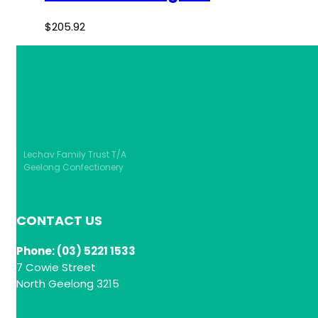
$
205.92
Lechav Family Trust T/A
Geelong Confectionery
CONTACT US
Phone: (03) 5221 1533
7 Cowie Street
North Geelong 3215