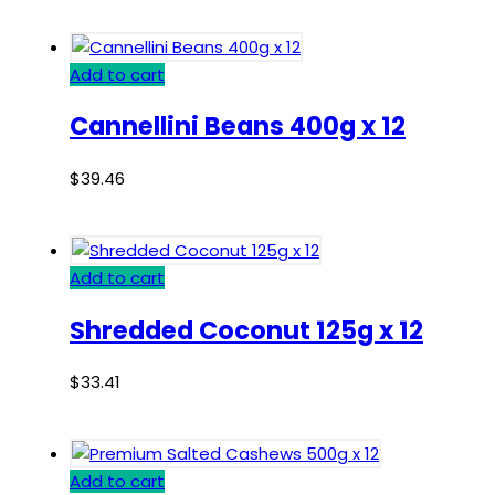
Add to cart
Cannellini Beans 400g x 12
$
39.46
Add to cart
Shredded Coconut 125g x 12
$
33.41
Add to cart