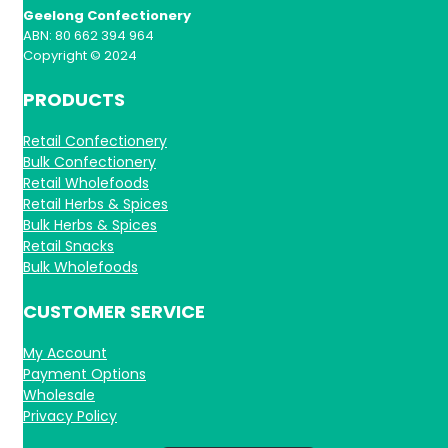
Geelong Confectionery
ABN: 80 662 394 964
Copyright © 2024
PRODUCTS
Retail Confectionery
Bulk Confectionery
Retail Wholefoods
Retail Herbs & Spices
Bulk Herbs & Spices
Retail Snacks
Bulk Wholefoods
CUSTOMER SERVICE
My Account
Payment Options
Wholesale
Privacy Policy