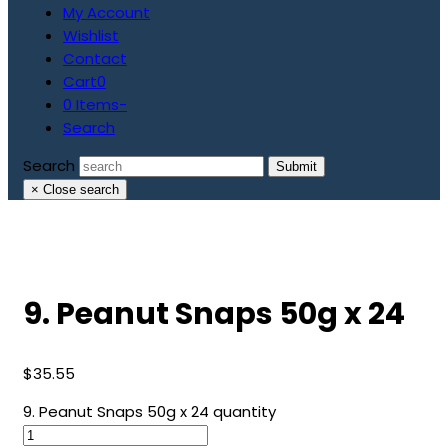
My Account
Wishlist
Contact
Cart
0
0 Items
-
Search
Search
Submit
×
Close search
9. Peanut Snaps 50g x 24
$
35.55
9. Peanut Snaps 50g x 24 quantity