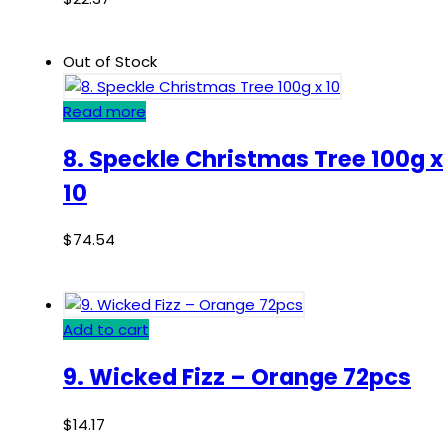
Out of Stock
Read more
8. Speckle Christmas Tree 100g x
10
$
74.54
Add to cart
9. Wicked Fizz – Orange 72pcs
$
14.17