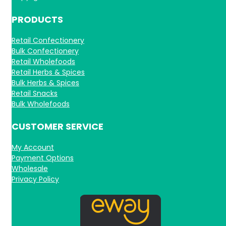
PRODUCTS
Retail Confectionery
Bulk Confectionery
Retail Wholefoods
Retail Herbs & Spices
Bulk Herbs & Spices
Retail Snacks
Bulk Wholefoods
CUSTOMER SERVICE
My Account
Payment Options
Wholesale
Privacy Policy