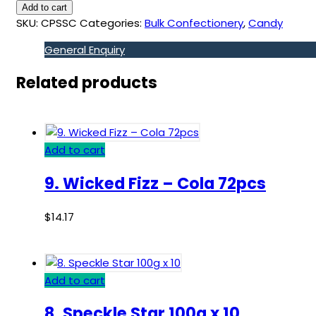
Add to cart
SKU:
CPSSC
Categories:
Bulk Confectionery
,
Candy
General Enquiry
Related products
Add to cart
9. Wicked Fizz – Cola 72pcs
$
14.17
Add to cart
8. Speckle Star 100g x 10