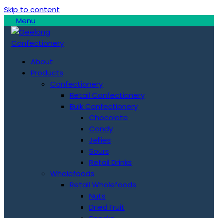
Skip to content
Menu
About
Products
Confectionery
Retail Confectionery
Bulk Confectionery
Chocolate
Candy
Jellies
Sours
Retail Drinks
Wholefoods
Retail Wholefoods
Nuts
Dried Fruit