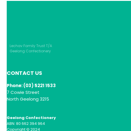
Lechav Family Trust T/A
Geelong Confectionery
CONTACT US
Phone: (03) 5221 1533
7 Cowie Street
North Geelong 3215
Geelong Confectionery
ABN: 80 662 394 964
Copyright © 2024