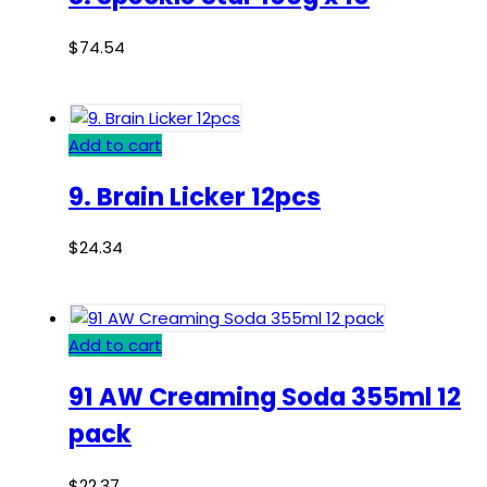
$
74.54
Add to cart
9. Brain Licker 12pcs
$
24.34
Add to cart
91 AW Creaming Soda 355ml 12
pack
$
22.37