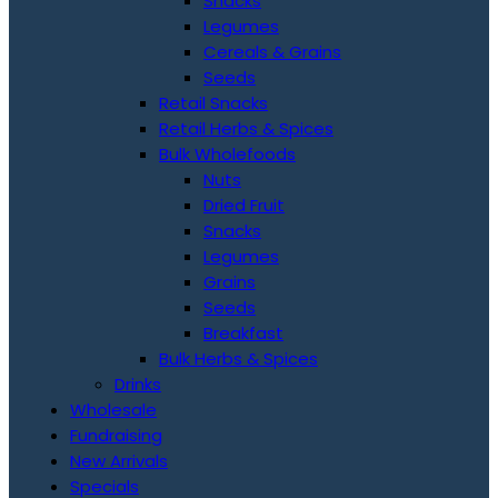
Snacks
Legumes
Cereals & Grains
Seeds
Retail Snacks
Retail Herbs & Spices
Bulk Wholefoods
Nuts
Dried Fruit
Snacks
Legumes
Grains
Seeds
Breakfast
Bulk Herbs & Spices
Drinks
Wholesale
Fundraising
New Arrivals
Specials