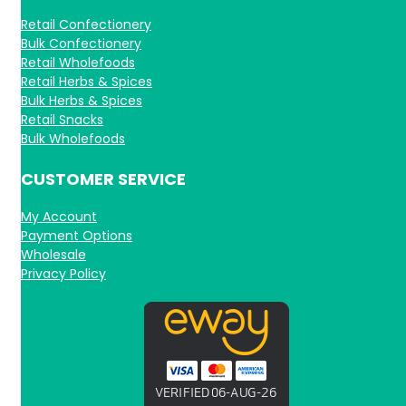
Retail Confectionery
Bulk Confectionery
Retail Wholefoods
Retail Herbs & Spices
Bulk Herbs & Spices
Retail Snacks
Bulk Wholefoods
CUSTOMER SERVICE
My Account
Payment Options
Wholesale
Privacy Policy