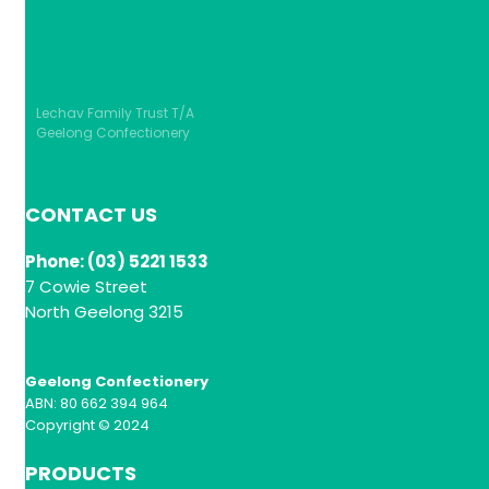
Lechav Family Trust T/A
Geelong Confectionery
CONTACT US
Phone: (03) 5221 1533
7 Cowie Street
North Geelong 3215
Geelong Confectionery
ABN: 80 662 394 964
Copyright © 2024
PRODUCTS