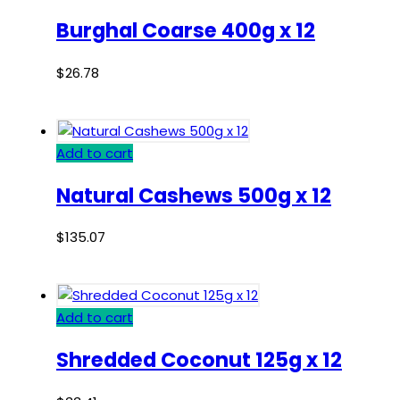
Burghal Coarse 400g x 12
$
26.78
Add to cart
Natural Cashews 500g x 12
$
135.07
Add to cart
Shredded Coconut 125g x 12