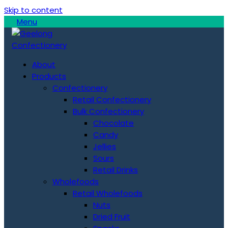
Skip to content
Menu
About
Products
Confectionery
Retail Confectionery
Bulk Confectionery
Chocolate
Candy
Jellies
Sours
Retail Drinks
Wholefoods
Retail Wholefoods
Nuts
Dried Fruit