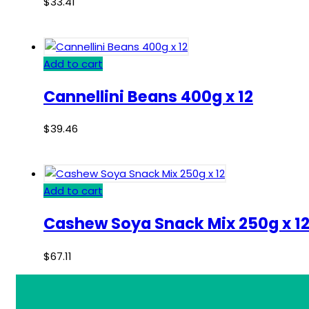
$
33.41
Add to cart
Cannellini Beans 400g x 12
$
39.46
Add to cart
Cashew Soya Snack Mix 250g x 1
$
67.11