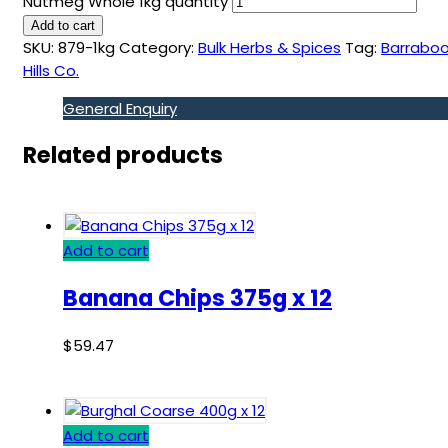
Nutmeg Whole 1kg quantity
Add to cart
SKU:
879-1kg
Category:
Bulk Herbs & Spices
Tag:
Barraboo
Hills Co.
General Enquiry
Related products
Add to cart
Banana Chips 375g x 12
$
59.47
Add to cart