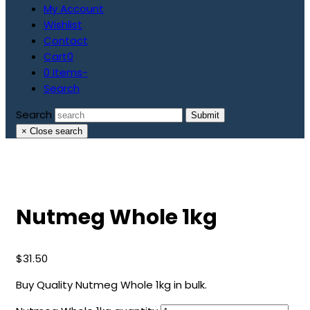
My Account
Wishlist
Contact
Cart
0
0 Items
-
Search
Search
Submit
×
Close search
Nutmeg Whole 1kg
$
31.50
Buy Quality Nutmeg Whole 1kg in bulk.