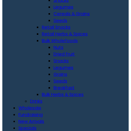
Snacks
Legumes
Cereals & Grains
Seeds
Retail Snacks
Retail Herbs & Spices
Bulk Wholefoods
Nuts
Dried Fruit
Snacks
Legumes
Grains
Seeds
Breakfast
Bulk Herbs & Spices
Drinks
Wholesale
Fundraising
New Arrivals
Specials