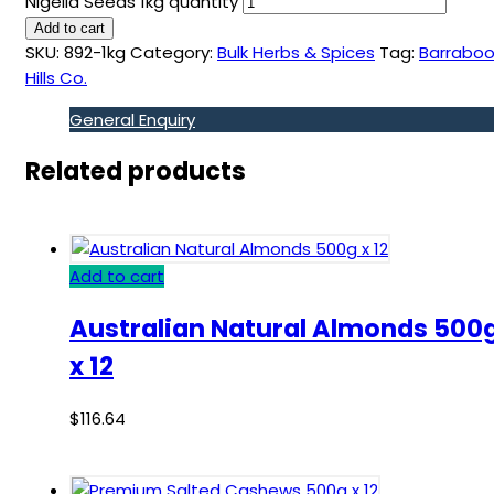
Nigella Seeds 1kg quantity
Add to cart
SKU:
892-1kg
Category:
Bulk Herbs & Spices
Tag:
Barraboo
Hills Co.
General Enquiry
Related products
Add to cart
Australian Natural Almonds 500
x 12
$
116.64