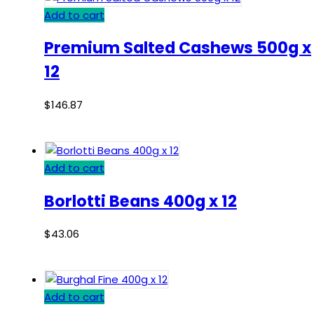
Add to cart
Premium Salted Cashews 500g x
12
$
146.87
Add to cart
Borlotti Beans 400g x 12
$
43.06
Add to cart