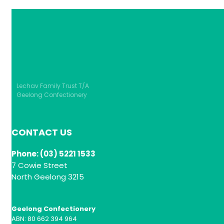
Lechav Family Trust T/A
Geelong Confectionery
CONTACT US
Phone: (03) 5221 1533
7 Cowie Street
North Geelong 3215
Geelong Confectionery
ABN: 80 662 394 964