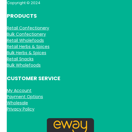
Copyright © 2024
PRODUCTS
Retail Confectionery
Bulk Confectionery
Retail Wholefoods
Retail Herbs & Spices
Bulk Herbs & Spices
Retail Snacks
Bulk Wholefoods
CUSTOMER SERVICE
My Account
Payment Options
Wholesale
Privacy Policy