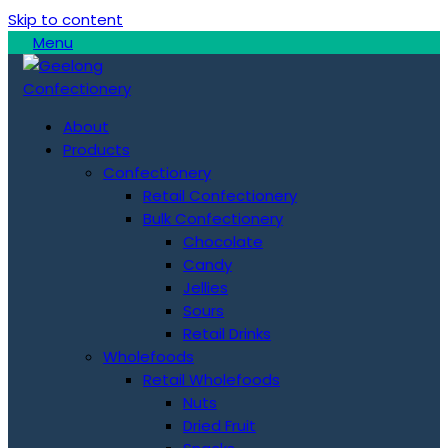
Skip to content
Menu
About
Products
Confectionery
Retail Confectionery
Bulk Confectionery
Chocolate
Candy
Jellies
Sours
Retail Drinks
Wholefoods
Retail Wholefoods
Nuts
Dried Fruit