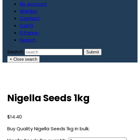
My Account
Wishlist
Contact
Cart
0
0 Items
-
Search
Search
Submit
×
Close search
Nigella Seeds 1kg
$
14.40
Buy Quality Nigella Seeds 1kg in bulk.