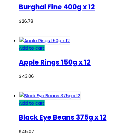
Burghal Fine 400g x 12
$
26.78
Add to cart
Apple Rings 150g x 12
$
43.06
Add to cart
Black Eye Beans 375g x 12
$
45.07