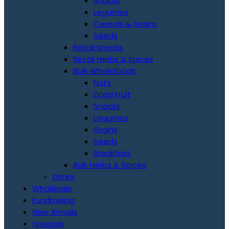
Snacks
Legumes
Cereals & Grains
Seeds
Retail Snacks
Retail Herbs & Spices
Bulk Wholefoods
Nuts
Dried Fruit
Snacks
Legumes
Grains
Seeds
Breakfast
Bulk Herbs & Spices
Drinks
Wholesale
Fundraising
New Arrivals
Specials