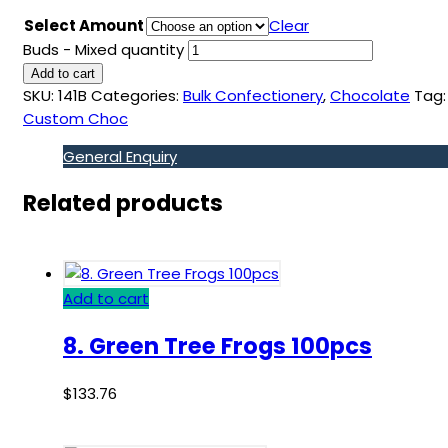
Select Amount
Clear
Buds - Mixed quantity
Add to cart
SKU:
141B
Categories:
Bulk Confectionery
,
Chocolate
Tag:
Custom Choc
General Enquiry
Related products
Add to cart
8. Green Tree Frogs 100pcs
$
133.76