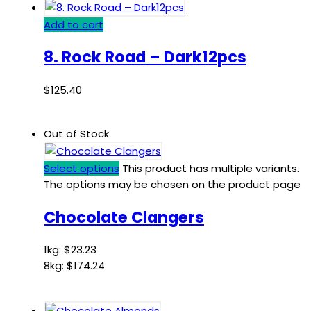
Add to cart
8. Rock Road – Dark12pcs
$
125.40
Out of Stock
Select options
This product has multiple variants.
The options may be chosen on the product page
Chocolate Clangers
1kg:
$
23.23
8kg:
$
174.24