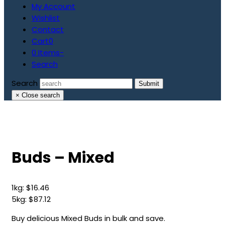
My Account
Wishlist
Contact
Cart
0
0 Items
-
Search
Search
Submit
×
Close search
Buds – Mixed
1kg:
$
16.46
5kg:
$
87.12
Buy delicious Mixed Buds in bulk and save.