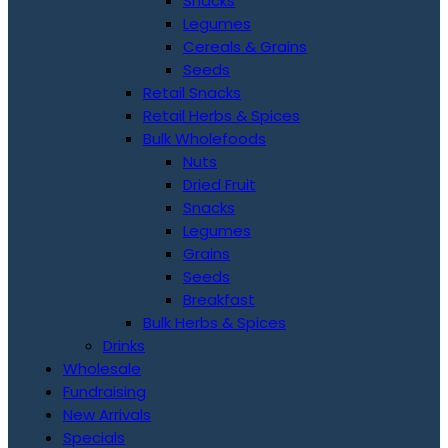
Snacks
Legumes
Cereals & Grains
Seeds
Retail Snacks
Retail Herbs & Spices
Bulk Wholefoods
Nuts
Dried Fruit
Snacks
Legumes
Grains
Seeds
Breakfast
Bulk Herbs & Spices
Drinks
Wholesale
Fundraising
New Arrivals
Specials