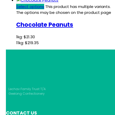
Select options
This product has multiple variants.
The options may be chosen on the product page
Chocolate Peanuts
1kg:
$
21.30
11kg:
$
219.35
Lechav Family Trust T/A
Geelong Confectionery
CONTACT US