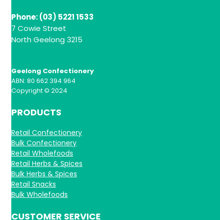
Phone: (03) 5221 1533
7 Cowie Street
North Geelong 3215
Geelong Confectionery
ABN: 80 662 394 964
Copyright © 2024
PRODUCTS
Retail Confectionery
Bulk Confectionery
Retail Wholefoods
Retail Herbs & Spices
Bulk Herbs & Spices
Retail Snacks
Bulk Wholefoods
CUSTOMER SERVICE