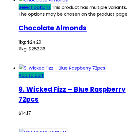
Select options
This product has multiple variants.
The options may be chosen on the product page
Chocolate Almonds
1kg:
$
24.20
11kg:
$
252.36
Add to cart
9. Wicked Fizz – Blue Raspberry
72pcs
$
14.17