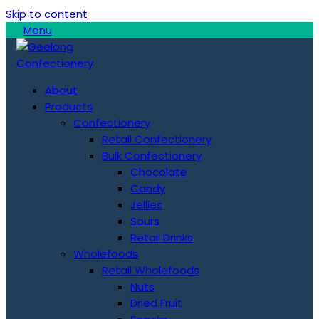
Skip to content
Menu
About
Products
Confectionery
Retail Confectionery
Bulk Confectionery
Chocolate
Candy
Jellies
Sours
Retail Drinks
Wholefoods
Retail Wholefoods
Nuts
Dried Fruit