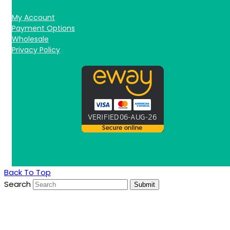
My Account
Payment Options
Wholesale
Privacy Policy
Back To Top
Search
Submit