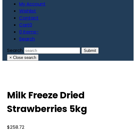
My Account
Wishlist
Contact
Cart
0
0 Items
-
Search
Search
Submit
×
Close search
Milk Freeze Dried
Strawberries 5kg
$
258.72