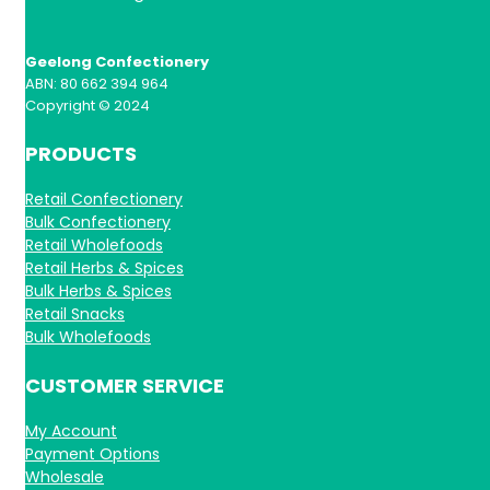
Geelong Confectionery
ABN: 80 662 394 964
Copyright © 2024
PRODUCTS
Retail Confectionery
Bulk Confectionery
Retail Wholefoods
Retail Herbs & Spices
Bulk Herbs & Spices
Retail Snacks
Bulk Wholefoods
CUSTOMER SERVICE
My Account
Payment Options
Wholesale