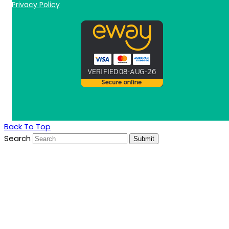
Privacy Policy
Back To Top
Search
Submit