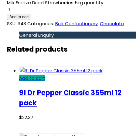
Milk Freeze Dried Strawberries 5kg quantity
Add to cart
SKU:
343
Categories:
Bulk Confectionery
,
Chocolate
General Enquiry
Related products
Add to cart
91 Dr Pepper Classic 355ml 12
pack
$
22.37