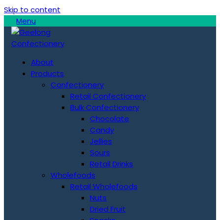
Skip to content
Menu
About
Products
Confectionery
Retail Confectionery
Bulk Confectionery
Chocolate
Candy
Jellies
Sours
Retail Drinks
Wholefoods
Retail Wholefoods
Nuts
Dried Fruit