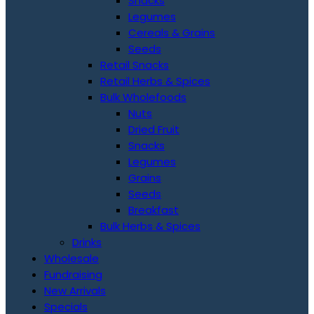
Snacks
Legumes
Cereals & Grains
Seeds
Retail Snacks
Retail Herbs & Spices
Bulk Wholefoods
Nuts
Dried Fruit
Snacks
Legumes
Grains
Seeds
Breakfast
Bulk Herbs & Spices
Drinks
Wholesale
Fundraising
New Arrivals
Specials