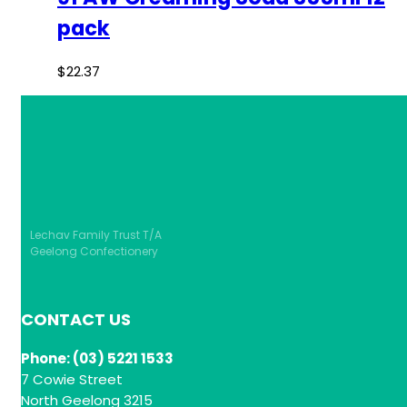
pack
$
22.37
Lechav Family Trust T/A
Geelong Confectionery
CONTACT US
Phone: (03) 5221 1533
7 Cowie Street
North Geelong 3215