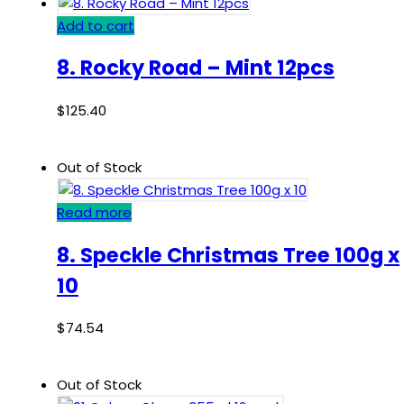
Add to cart
8. Rocky Road – Mint 12pcs
$
125.40
Out of Stock
Read more
8. Speckle Christmas Tree 100g x
10
$
74.54
Out of Stock