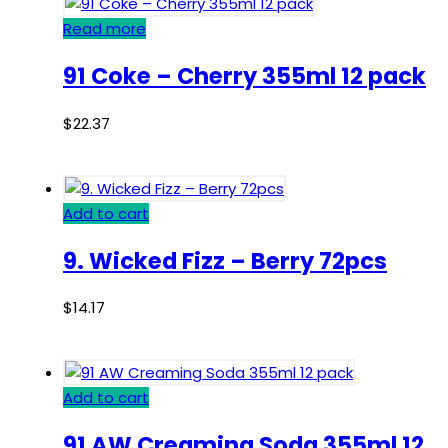
Read more
91 Coke – Cherry 355ml 12 pack
$
22.37
Add to cart
9. Wicked Fizz – Berry 72pcs
$
14.17
Add to cart
91 AW Creaming Soda 355ml 12