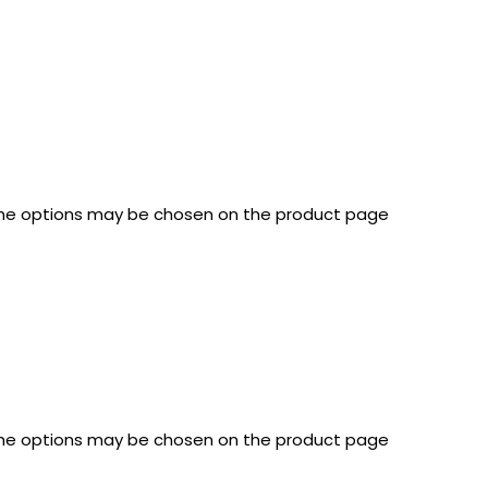
 The options may be chosen on the product page
 The options may be chosen on the product page