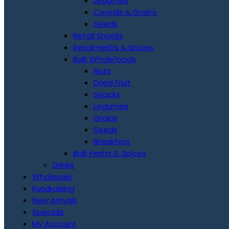
Legumes
Cereals & Grains
Seeds
Retail Snacks
Retail Herbs & Spices
Bulk Wholefoods
Nuts
Dried Fruit
Snacks
Legumes
Grains
Seeds
Breakfast
Bulk Herbs & Spices
Drinks
Wholesale
Fundraising
New Arrivals
Specials
My Account