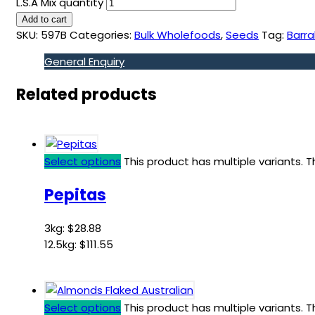
L.S.A Mix quantity
Add to cart
SKU:
597B
Categories:
Bulk Wholefoods
,
Seeds
Tag:
Barra
General Enquiry
Related products
Select options
This product has multiple variants.
Pepitas
3kg:
$
28.88
12.5kg:
$
111.55
Select options
This product has multiple variants.