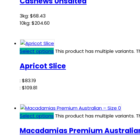
Cashews Unsalted
3kg:
$
68.43
10kg:
$
204.60
Select options
This product has multiple variants.
Apricot Slice
:
$
83.19
:
$
109.81
Select options
This product has multiple variants.
Macadamias Premium Australian 