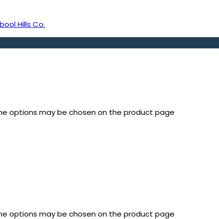
bool Hills Co.
 The options may be chosen on the product page
 The options may be chosen on the product page