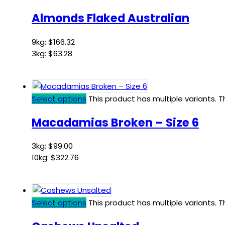
Almonds Flaked Australian
9kg:
$
166.32
3kg:
$
63.28
Select options
This product has multiple variants.
Macadamias Broken – Size 6
3kg:
$
99.00
10kg:
$
322.76
Select options
This product has multiple variants.