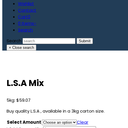
Wishlist
Contact
Cart
0
0 Items
-
Search
Search
Submit
×
Close search
L.S.A Mix
5kg:
$
59.07
Buy quality L.S.A , available in a 3kg carton size.
Select Amount
Clear