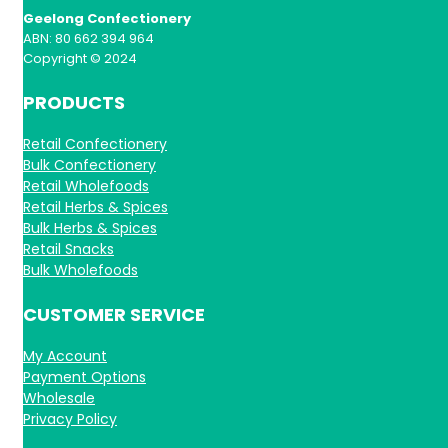
Geelong Confectionery
ABN: 80 662 394 964
Copyright © 2024
PRODUCTS
Retail Confectionery
Bulk Confectionery
Retail Wholefoods
Retail Herbs & Spices
Bulk Herbs & Spices
Retail Snacks
Bulk Wholefoods
CUSTOMER SERVICE
My Account
Payment Options
Wholesale
Privacy Policy