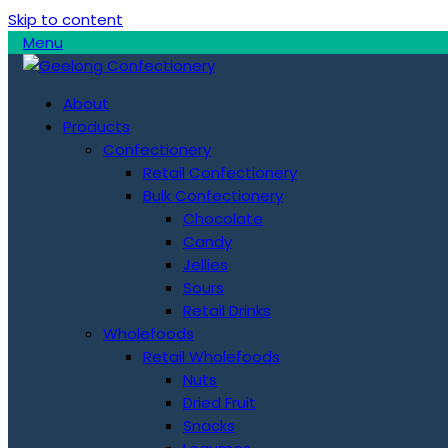
Skip to content
Menu
About
Products
Confectionery
Retail Confectionery
Bulk Confectionery
Chocolate
Candy
Jellies
Sours
Retail Drinks
Wholefoods
Retail Wholefoods
Nuts
Dried Fruit
Snacks