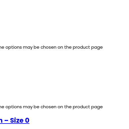
 The options may be chosen on the product page
 The options may be chosen on the product page
– Size 0