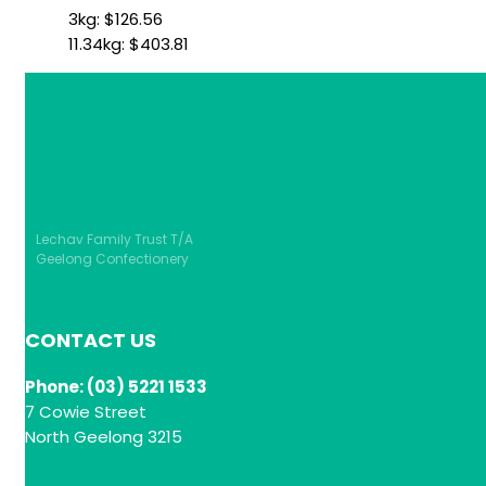
3kg:
$
126.56
11.34kg:
$
403.81
Lechav Family Trust T/A
Geelong Confectionery
CONTACT US
Phone: (03) 5221 1533
7 Cowie Street
North Geelong 3215