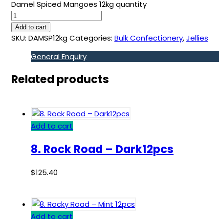
Damel Spiced Mangoes 12kg quantity
Add to cart
SKU:
DAMSP12kg
Categories:
Bulk Confectionery
,
Jellies
General Enquiry
Related products
Add to cart
8. Rock Road – Dark12pcs
$
125.40
Add to cart