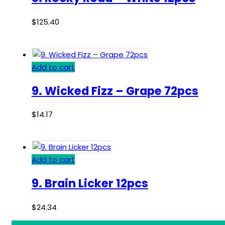
$
125.40
Add to cart
9. Wicked Fizz – Grape 72pcs
$
14.17
Add to cart
9. Brain Licker 12pcs
$
24.34