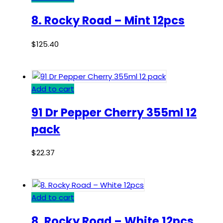
8. Rocky Road – Mint 12pcs
$
125.40
Add to cart
91 Dr Pepper Cherry 355ml 12
pack
$
22.37
Add to cart
8. Rocky Road – White 12pcs