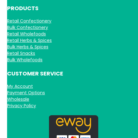
PRODUCTS
Retail Confectionery
Bulk Confectionery
Retail Wholefoods
Retail Herbs & Spices
Bulk Herbs & Spices
Retail Snacks
Bulk Wholefoods
CUSTOMER SERVICE
My Account
Payment Options
Wholesale
Privacy Policy