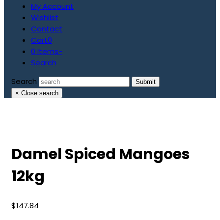
My Account
Wishlist
Contact
Cart
0
0 Items
-
Search
Search
Submit
×
Close search
Damel Spiced Mangoes
12kg
$
147.84