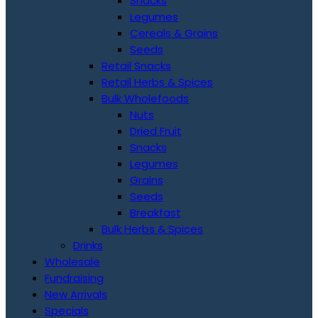
Snacks
Legumes
Cereals & Grains
Seeds
Retail Snacks
Retail Herbs & Spices
Bulk Wholefoods
Nuts
Dried Fruit
Snacks
Legumes
Grains
Seeds
Breakfast
Bulk Herbs & Spices
Drinks
Wholesale
Fundraising
New Arrivals
Specials