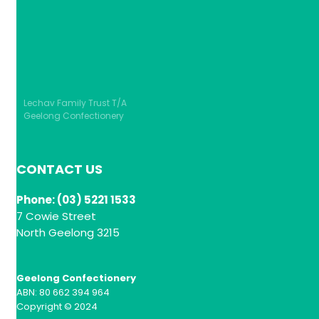
Lechav Family Trust T/A
Geelong Confectionery
CONTACT US
Phone: (03) 5221 1533
7 Cowie Street
North Geelong 3215
Geelong Confectionery
ABN: 80 662 394 964
Copyright © 2024