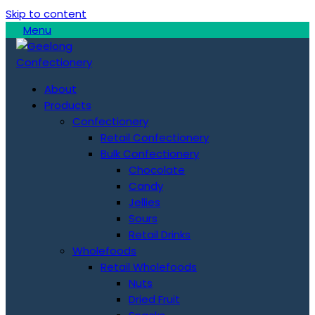
Skip to content
Menu
About
Products
Confectionery
Retail Confectionery
Bulk Confectionery
Chocolate
Candy
Jellies
Sours
Retail Drinks
Wholefoods
Retail Wholefoods
Nuts
Dried Fruit