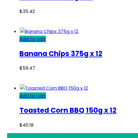
$
35.42
Add to cart
Banana Chips 375g x 12
$
59.47
Add to cart
Toasted Corn BBQ 150g x 12
$
40.18