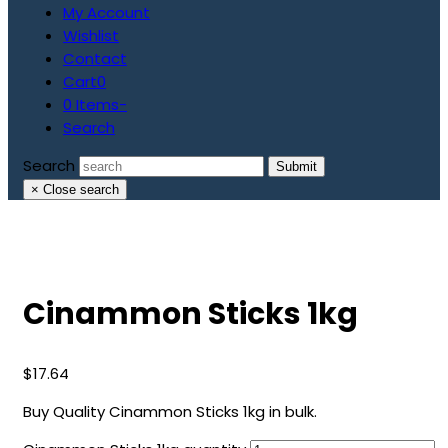
My Account
Wishlist
Contact
Cart
0
0 Items
-
Search
Search
Submit
×
Close search
Cinammon Sticks 1kg
$
17.64
Buy Quality Cinammon Sticks 1kg in bulk.