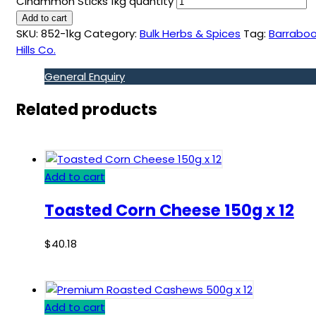
Cinammon Sticks 1kg quantity
Add to cart
SKU:
852-1kg
Category:
Bulk Herbs & Spices
Tag:
Barraboo
Hills Co.
General Enquiry
Related products
Add to cart
Toasted Corn Cheese 150g x 12
$
40.18
Add to cart