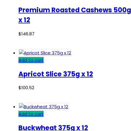
Premium Roasted Cashews 500g
x 12
$
146.87
Add to cart
Apricot Slice 375g x 12
$
100.52
Add to cart
Buckwheat 375g x 12