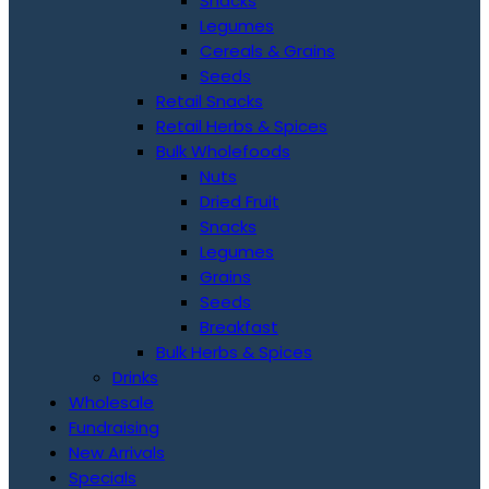
Snacks
Legumes
Cereals & Grains
Seeds
Retail Snacks
Retail Herbs & Spices
Bulk Wholefoods
Nuts
Dried Fruit
Snacks
Legumes
Grains
Seeds
Breakfast
Bulk Herbs & Spices
Drinks
Wholesale
Fundraising
New Arrivals
Specials