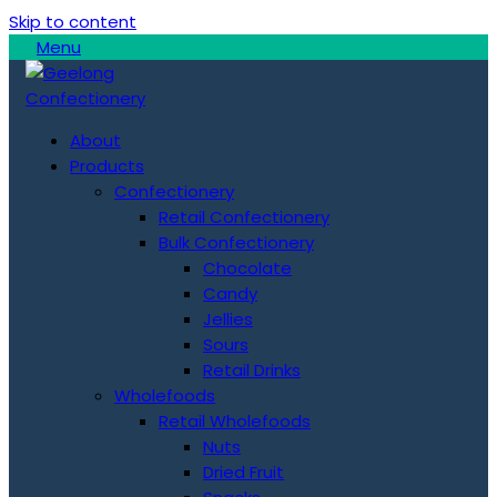
Skip to content
Menu
About
Products
Confectionery
Retail Confectionery
Bulk Confectionery
Chocolate
Candy
Jellies
Sours
Retail Drinks
Wholefoods
Retail Wholefoods
Nuts
Dried Fruit