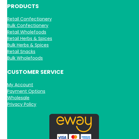
PRODUCTS
Retail Confectionery
Bulk Confectionery
Retail Wholefoods
Retail Herbs & Spices
Bulk Herbs & Spices
Retail Snacks
Bulk Wholefoods
CUSTOMER SERVICE
My Account
Payment Options
Wholesale
Privacy Policy