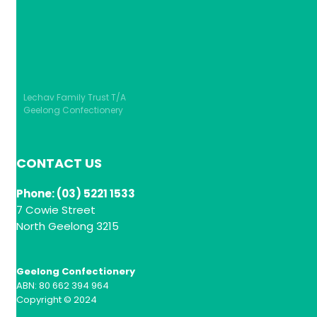
Lechav Family Trust T/A
Geelong Confectionery
CONTACT US
Phone: (03) 5221 1533
7 Cowie Street
North Geelong 3215
Geelong Confectionery
ABN: 80 662 394 964
Copyright © 2024