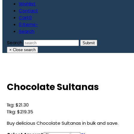
Wishlist
Contact
Cart
0
0 Items
-
Search
Search
Submit
×
Close search
Chocolate Sultanas
1kg:
$
21.30
11kg:
$
219.35
Buy delicious Chocolate Sultanas in bulk and save.