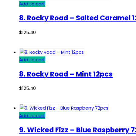
Add to cart
8. Rocky Road – Salted Caramel 
$
125.40
Add to cart
8. Rocky Road – Mint 12pcs
$
125.40
Add to cart
9. Wicked Fizz – Blue Raspberry 