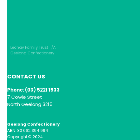
Lechav Family Trust T/A
Geelong Confectionery
CONTACT US
Phone: (03) 5221 1533
7 Cowie Street
North Geelong 3215
Geelong Confectionery
ABN: 80 662 394 964
Copyright © 2024