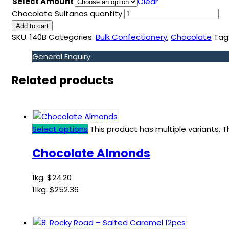
Select Amount
Clear
Chocolate Sultanas quantity
Add to cart
SKU:
140B
Categories:
Bulk Confectionery
,
Chocolate
Tag
General Enquiry
Related products
Select options
This product has multiple variants.
Chocolate Almonds
1kg:
$
24.20
11kg:
$
252.36