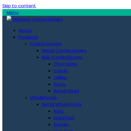
Skip to content
Menu
About
Products
Confectionery
Retail Confectionery
Bulk Confectionery
Chocolate
Candy
Jellies
Sours
Retail Drinks
Wholefoods
Retail Wholefoods
Nuts
Dried Fruit
Snacks