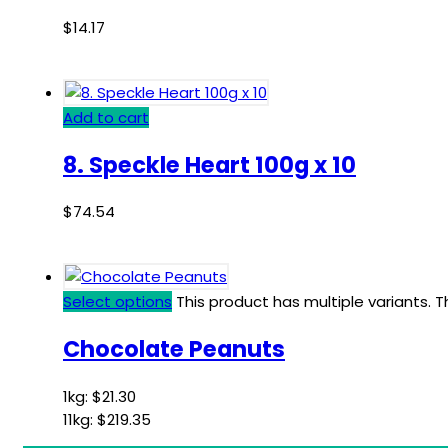
$
14.17
Add to cart
8. Speckle Heart 100g x 10
$
74.54
Select options
This product has multiple variants.
Chocolate Peanuts
1kg:
$
21.30
11kg:
$
219.35