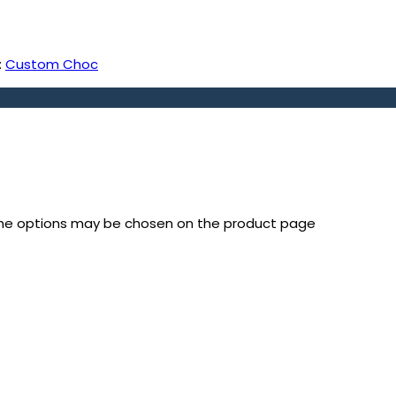
:
Custom Choc
 The options may be chosen on the product page