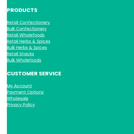
PRODUCTS
Retail Confectionery
Bulk Confectionery
Retail Wholefoods
Retail Herbs & Spices
Bulk Herbs & Spices
Retail Snacks
Bulk Wholefoods
CUSTOMER SERVICE
My Account
Payment Options
Wholesale
Privacy Policy