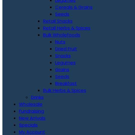
Legumes
Cereals & Grains
Seeds
Retail Snacks
Retail Herbs & Spices
Bulk Wholefoods
Nuts
Dried Fruit
Snacks
Legumes
Grains
Seeds
Breakfast
Bulk Herbs & Spices
Drinks
Wholesale
Fundraising
New Arrivals
Specials
My Account