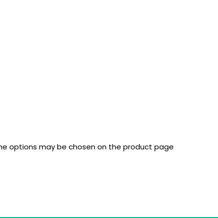
 The options may be chosen on the product page