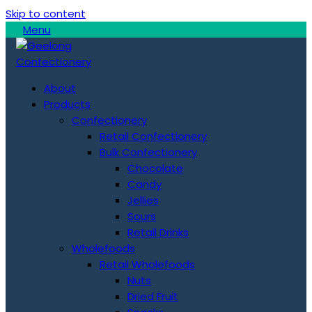
Skip to content
Menu
About
Products
Confectionery
Retail Confectionery
Bulk Confectionery
Chocolate
Candy
Jellies
Sours
Retail Drinks
Wholefoods
Retail Wholefoods
Nuts
Dried Fruit