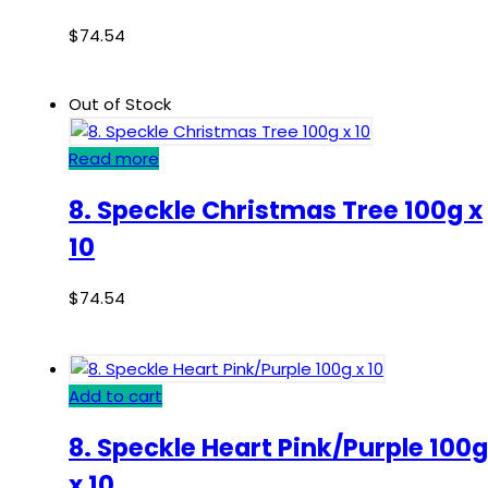
$
74.54
Out of Stock
Read more
8. Speckle Christmas Tree 100g x
10
$
74.54
Add to cart
8. Speckle Heart Pink/Purple 100g
x 10