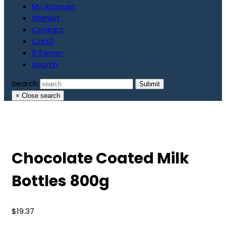
My Account
Wishlist
Contact
Cart
0
0 Items
-
Search
Search
Submit
×
Close search
Chocolate Coated Milk
Bottles 800g
$
19.37