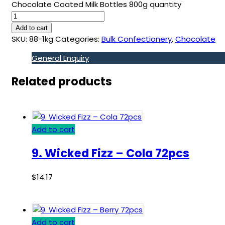
Chocolate Coated Milk Bottles 800g quantity
Add to cart
SKU:
88-1kg
Categories:
Bulk Confectionery
,
Chocolate
General Enquiry
Related products
Add to cart
9. Wicked Fizz – Cola 72pcs
$
14.17
Add to cart