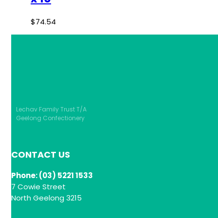
$
74.54
Lechav Family Trust T/A
Geelong Confectionery
CONTACT US
Phone: (03) 5221 1533
7 Cowie Street
North Geelong 3215