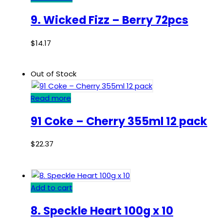
9. Wicked Fizz – Berry 72pcs
$
14.17
Out of Stock
Read more
91 Coke – Cherry 355ml 12 pack
$
22.37
Add to cart
8. Speckle Heart 100g x 10