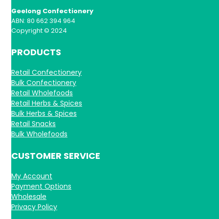
Geelong Confectionery
ABN: 80 662 394 964
Copyright © 2024
PRODUCTS
Retail Confectionery
Bulk Confectionery
Retail Wholefoods
Retail Herbs & Spices
Bulk Herbs & Spices
Retail Snacks
Bulk Wholefoods
CUSTOMER SERVICE
My Account
Payment Options
Wholesale
Privacy Policy