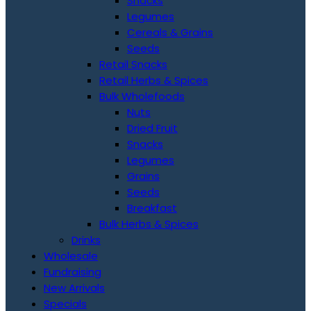
Snacks
Legumes
Cereals & Grains
Seeds
Retail Snacks
Retail Herbs & Spices
Bulk Wholefoods
Nuts
Dried Fruit
Snacks
Legumes
Grains
Seeds
Breakfast
Bulk Herbs & Spices
Drinks
Wholesale
Fundraising
New Arrivals
Specials