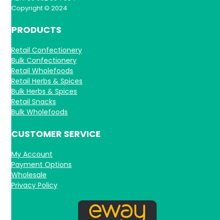
Copyright © 2024
PRODUCTS
Retail Confectionery
Bulk Confectionery
Retail Wholefoods
Retail Herbs & Spices
Bulk Herbs & Spices
Retail Snacks
Bulk Wholefoods
CUSTOMER SERVICE
My Account
Payment Options
Wholesale
Privacy Policy