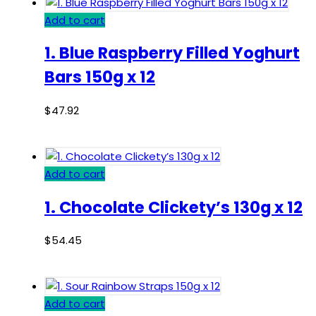
Add to cart
1. Blue Raspberry Filled Yoghurt
Bars 150g x 12
$
47.92
Add to cart
1. Chocolate Clickety’s 130g x 12
$
54.45
Add to cart