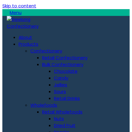
Skip to content
Menu
About
Products
Confectionery
Retail Confectionery
Bulk Confectionery
Chocolate
Candy
Jellies
Sours
Retail Drinks
Wholefoods
Retail Wholefoods
Nuts
Dried Fruit