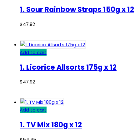
1. Sour Rainbow Straps 150g x 12
$
47.92
Add to cart
1. Licorice Allsorts 175g x 12
$
47.92
Add to cart
1. TV Mix 180g x 12
$
54.45