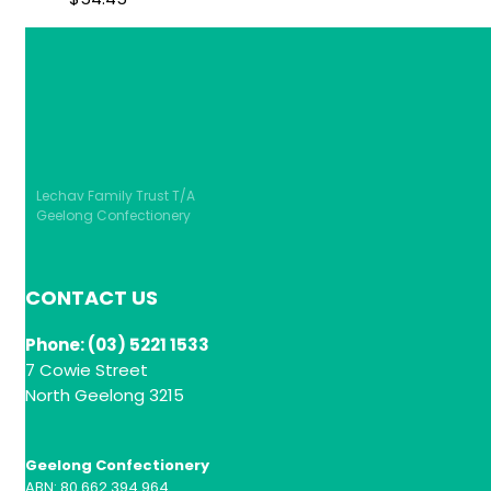
Lechav Family Trust T/A
Geelong Confectionery
CONTACT US
Phone: (03) 5221 1533
7 Cowie Street
North Geelong 3215
Geelong Confectionery
ABN: 80 662 394 964