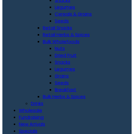
Snacks
Legumes
Cereals & Grains
Seeds
Retail Snacks
Retail Herbs & Spices
Bulk Wholefoods
Nuts
Dried Fruit
Snacks
Legumes
Grains
Seeds
Breakfast
Bulk Herbs & Spices
Drinks
Wholesale
Fundraising
New Arrivals
Specials