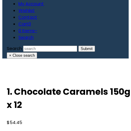
My Account
Wishlist
Contact
Cart
0
0 Items
-
Search
Search
Submit
×
Close search
1. Chocolate Caramels 150g
x 12
$
54.45