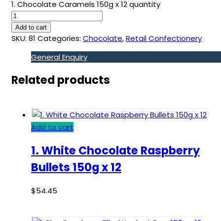
1. Chocolate Caramels 150g x 12 quantity
Add to cart
SKU:
81
Categories:
Chocolate
,
Retail Confectionery
General Enquiry
Related products
Add to cart
1. White Chocolate Raspberry
Bullets 150g x 12
$
54.45