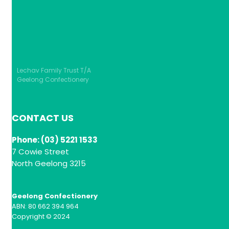
Lechav Family Trust T/A
Geelong Confectionery
CONTACT US
Phone: (03) 5221 1533
7 Cowie Street
North Geelong 3215
Geelong Confectionery
ABN: 80 662 394 964
Copyright © 2024