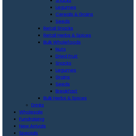
Snacks
Legumes
Cereals & Grains
Seeds
Retail Snacks
Retail Herbs & Spices
Bulk Wholefoods
Nuts
Dried Fruit
Snacks
Legumes
Grains
Seeds
Breakfast
Bulk Herbs & Spices
Drinks
Wholesale
Fundraising
New Arrivals
Specials