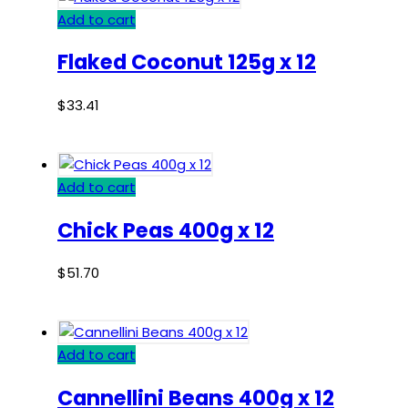
Add to cart
Flaked Coconut 125g x 12
$
33.41
Add to cart
Chick Peas 400g x 12
$
51.70
Add to cart
Cannellini Beans 400g x 12