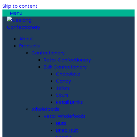
Skip to content
Menu
About
Products
Confectionery
Retail Confectionery
Bulk Confectionery
Chocolate
Candy
Jellies
Sours
Retail Drinks
Wholefoods
Retail Wholefoods
Nuts
Dried Fruit