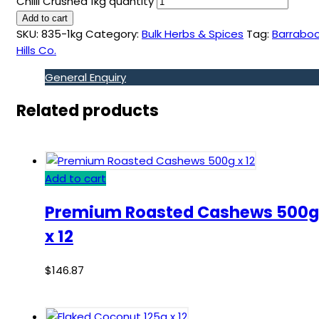
Chilli Crushed 1kg quantity
Add to cart
SKU:
835-1kg
Category:
Bulk Herbs & Spices
Tag:
Barraboo
Hills Co.
General Enquiry
Related products
Add to cart
Premium Roasted Cashews 500g
x 12
$
146.87