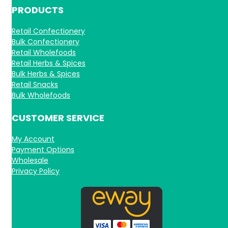
PRODUCTS
Retail Confectionery
Bulk Confectionery
Retail Wholefoods
Retail Herbs & Spices
Bulk Herbs & Spices
Retail Snacks
Bulk Wholefoods
CUSTOMER SERVICE
My Account
Payment Options
Wholesale
Privacy Policy