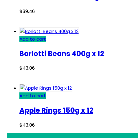
$
39.46
Add to cart
Borlotti Beans 400g x 12
$
43.06
Add to cart
Apple Rings 150g x 12
$
43.06