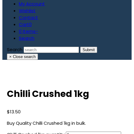
My Account
Wishlist
Contact
Cart
0
0 Items
-
Search
Search
Submit
×
Close search
Chilli Crushed 1kg
$
13.50
Buy Quality Chilli Crushed 1kg in bulk.