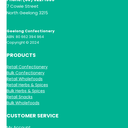
7 Cowie Street
North Geelong 3215
Geelong Confectionery
ABN: 80 662 394 964
Copyright © 2024
PRODUCTS
Retail Confectionery
Bulk Confectionery
Retail Wholefoods
Retail Herbs & Spices
Bulk Herbs & Spices
Retail Snacks
Bulk Wholefoods
CUSTOMER SERVICE
My Account