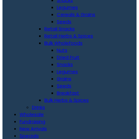
Snacks
Legumes
Cereals & Grains
Seeds
Retail Snacks
Retail Herbs & Spices
Bulk Wholefoods
Nuts
Dried Fruit
Snacks
Legumes
Grains
Seeds
Breakfast
Bulk Herbs & Spices
Drinks
Wholesale
Fundraising
New Arrivals
Specials