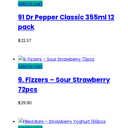
Add to cart
91 Dr Pepper Classic 355ml 12
pack
$
22.37
Add to cart
9. Fizzers – Sour Strawberry
72pcs
$
29.90