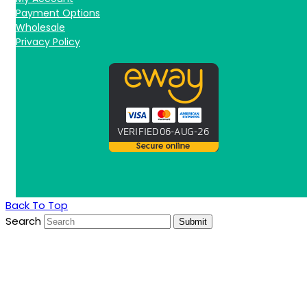
Payment Options
Wholesale
Privacy Policy
Back To Top
Search
Submit