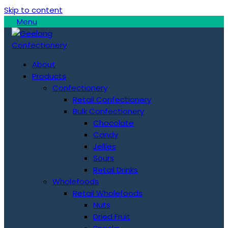
Skip to content
Menu
About
Products
Confectionery
Retail Confectionery
Bulk Confectionery
Chocolate
Candy
Jellies
Sours
Retail Drinks
Wholefoods
Retail Wholefoods
Nuts
Dried Fruit