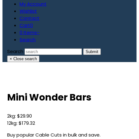
My Account
Wishlist
Contact
Cart
0
0 Items
-
Search
Search
Submit
×
Close search
Mini Wonder Bars
2kg:
$
29.90
12kg:
$
179.32
Buy popular Cable Cuts in bulk and save.