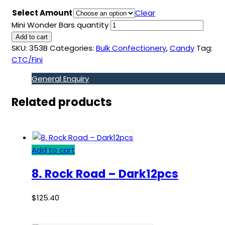
Select Amount
Clear
Mini Wonder Bars quantity
Add to cart
SKU:
353B
Categories:
Bulk Confectionery
,
Candy
Tag:
CTC/Fini
General Enquiry
Related products
Add to cart
8. Rock Road – Dark12pcs
$
125.40