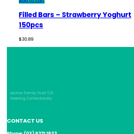
Add to cart
Filled Bars – Strawberry Yoghurt
150pcs
$
30.89
Lechav Family Trust T/A
Geelong Confectionery
CONTACT US
Phone: (03) 5221 1533