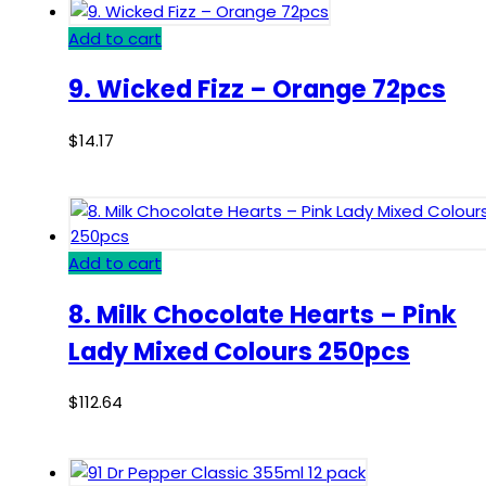
Add to cart
9. Wicked Fizz – Orange 72pcs
$
14.17
Add to cart
8. Milk Chocolate Hearts – Pink
Lady Mixed Colours 250pcs
$
112.64