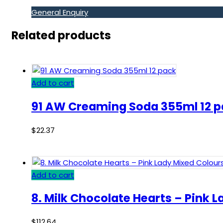
General Enquiry
Related products
Add to cart
91 AW Creaming Soda 355ml 12 
$
22.37
Add to cart
8. Milk Chocolate Hearts – Pink 
$
112.64