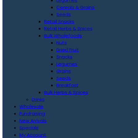
Legumes
Cereals & Grains
Seeds
Retail Snacks
Retail Herbs & Spices
Bulk Wholefoods
Nuts
Dried Fruit
Snacks
Legumes
Grains
Seeds
Breakfast
Bulk Herbs & Spices
Drinks
Wholesale
Fundraising
New Arrivals
Specials
My Account