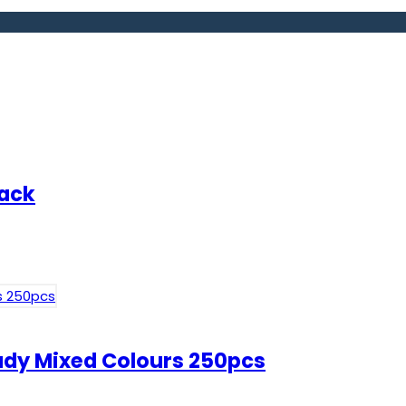
pack
Lady Mixed Colours 250pcs