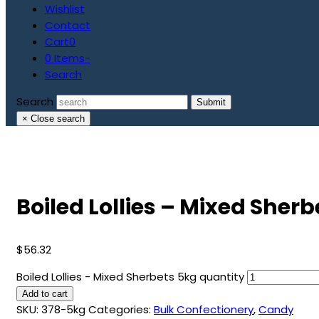
Wishlist
Contact
Cart
0
0 Items
-
Search
Search
Submit
×
Close search
Boiled Lollies – Mixed Sher
$
56.32
Boiled Lollies - Mixed Sherbets 5kg quantity
Add to cart
SKU:
378-5kg
Categories:
Bulk Confectionery
,
Candy