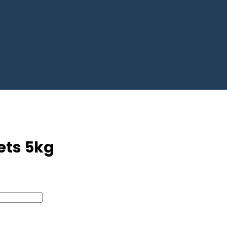
bets 5kg