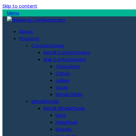
Skip to content
Menu
About
Products
Confectionery
Retail Confectionery
Bulk Confectionery
Chocolate
Candy
Jellies
Sours
Retail Drinks
Wholefoods
Retail Wholefoods
Nuts
Dried Fruit
Snacks