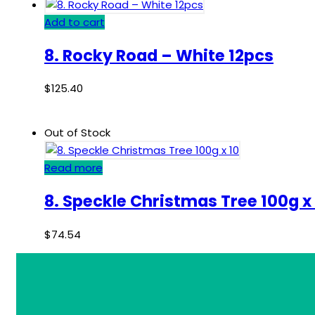
Add to cart
8. Rocky Road – White 12pcs
$
125.40
Out of Stock
Read more
8. Speckle Christmas Tree 100g x
$
74.54