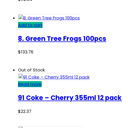
Add to cart
8. Green Tree Frogs 100pcs
$
133.76
Out of Stock
Read more
91 Coke – Cherry 355ml 12 pack
$
22.37