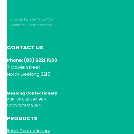
Lechav Family Trust T/A
Geelong Confectionery
CONTACT US
Phone: (03) 5221 1533
7 Cowie Street
North Geelong 3215
Geelong Confectionery
ABN: 80 662 394 964
Copyright © 2024
PRODUCTS
Retail Confectionery