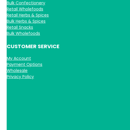
Bulk Confectionery
Retail Wholefoods
Retail Herbs & Spices
Bulk Herbs & Spices
Retail Snacks
Bulk Wholefoods
CUSTOMER SERVICE
My Account
Payment Options
Wholesale
Privacy Policy