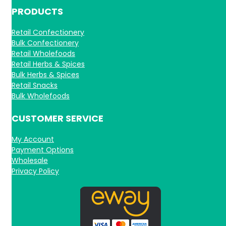
PRODUCTS
Retail Confectionery
Bulk Confectionery
Retail Wholefoods
Retail Herbs & Spices
Bulk Herbs & Spices
Retail Snacks
Bulk Wholefoods
CUSTOMER SERVICE
My Account
Payment Options
Wholesale
Privacy Policy