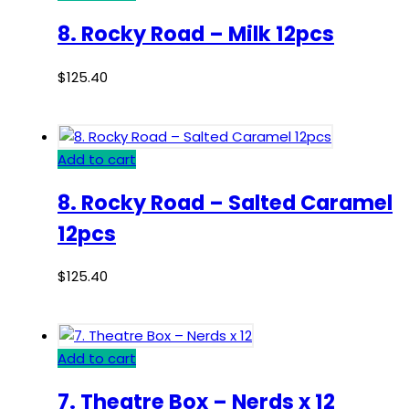
8. Rocky Road – Milk 12pcs
$
125.40
Add to cart
8. Rocky Road – Salted Caramel
12pcs
$
125.40
Add to cart
7. Theatre Box – Nerds x 12