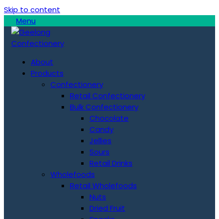
Skip to content
Menu
About
Products
Confectionery
Retail Confectionery
Bulk Confectionery
Chocolate
Candy
Jellies
Sours
Retail Drinks
Wholefoods
Retail Wholefoods
Nuts
Dried Fruit