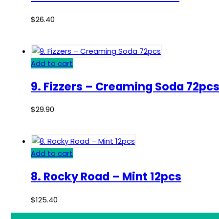
$
26.40
Add to cart
9. Fizzers – Creaming Soda 72pc
$
29.90
Add to cart
8. Rocky Road – Mint 12pcs
$
125.40