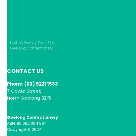
Lechav Family Trust T/A
Geelong Confectionery
CONTACT US
Phone: (03) 5221 1533
7 Cowie Street
North Geelong 3215
Geelong Confectionery
ABN: 80 662 394 964
Copyright © 2024