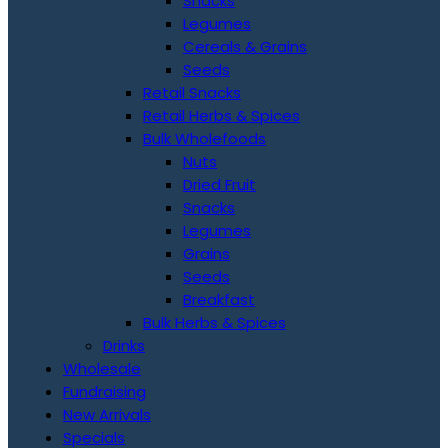
Snacks
Legumes
Cereals & Grains
Seeds
Retail Snacks
Retail Herbs & Spices
Bulk Wholefoods
Nuts
Dried Fruit
Snacks
Legumes
Grains
Seeds
Breakfast
Bulk Herbs & Spices
Drinks
Wholesale
Fundraising
New Arrivals
Specials