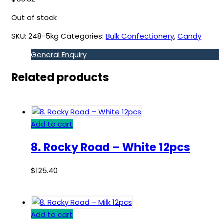
Out of stock
SKU:
248-5kg
Categories:
Bulk Confectionery
,
Candy
General Enquiry
Related products
Add to cart
8. Rocky Road – White 12pcs
$
125.40
Add to cart