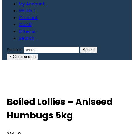
My Account
Wishlist
Contact
Cart
0
0 Items
-
Search
Search
Submit
×
Close search
Boiled Lollies – Aniseed
Humbugs 5kg
$
56.32